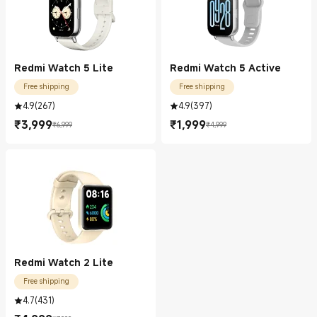
Redmi Watch 5 Lite
Redmi Watch 5 Active
Free shipping
Free shipping
4.9
(
267
)
4.9
(
397
)
₹
3,999
₹
1,999
₹6,999
₹4,999
Current Price ₹3999.00
Marketing price ₹6,999
Current Price ₹1999.00
Marketing price ₹4,999
Redmi Watch 2 Lite
Free shipping
4.7
(
431
)