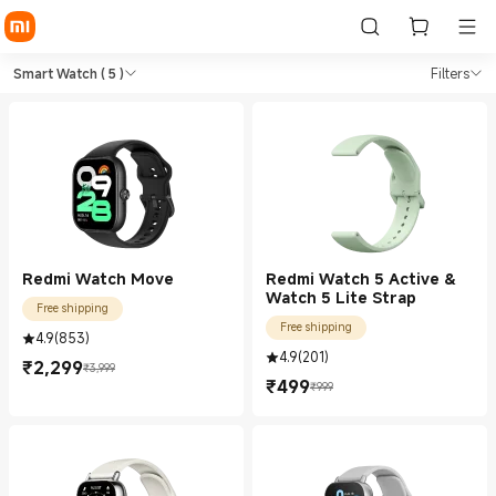
Shop Lifestyle Smart Watch i
Shop Lifestyle Smart Watch in Xiaomi X
Smart Watch
( 5 )
Filters
Redmi Watch Move
Redmi Watch 5 Active &
Watch 5 Lite Strap
Free shipping
Free shipping
4.9
(
853
)
4.9
(
201
)
₹
2,299
₹3,999
Current Price ₹2299.00
Marketing price ₹3,999
₹
499
₹999
Current Price ₹499.00
Marketing price ₹999