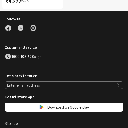
₹
4,999
₹7,999
Current Price ₹4999.00
Marketing price ₹7,999
Follow Mi
Customer Service
1800 103 6286
Let's stay in touch
Get mi store app
Download on Google play
Sitemap