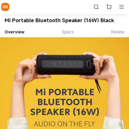
Mi Portable Bluetooth Speaker (16W) Black
Overview
Specs
Review