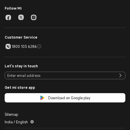
Follow Mi
Customer Service
1800 103 6286
Let's stay in touch
Get mi store app
Download on Google play
Sitemap
India / English