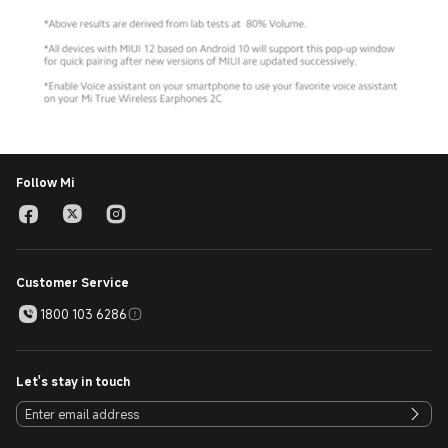
Follow Mi
Customer Service
1800 103 6286
Let's stay in touch