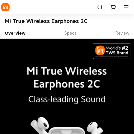
Mi True Wireless Earphones 2C
Overview
Specs
Review