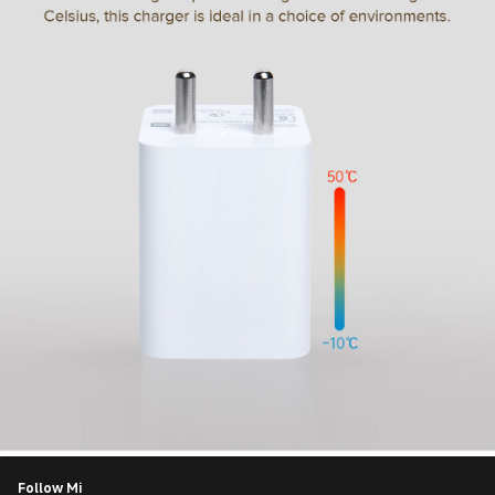
Follow Mi