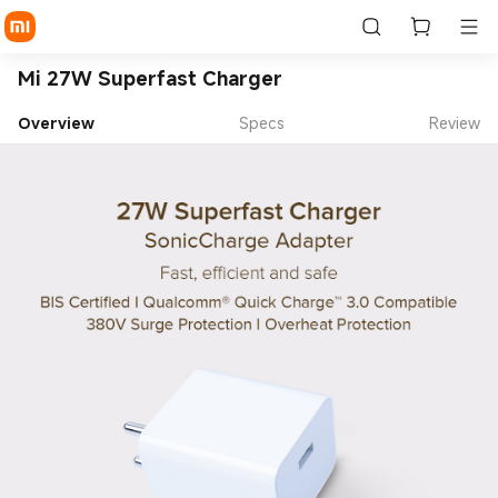
Mi 27W Superfast Charger
Overview
Specs
Review