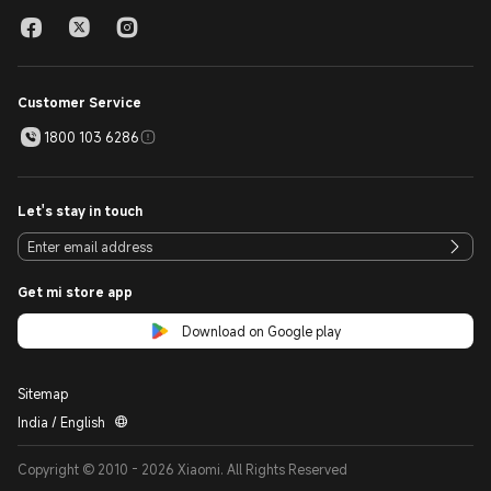
Customer Service
1800 103 6286
Let's stay in touch
Get mi store app
Download on Google play
Sitemap
India / English
Copyright © 2010 - 2026 Xiaomi. All Rights Reserved