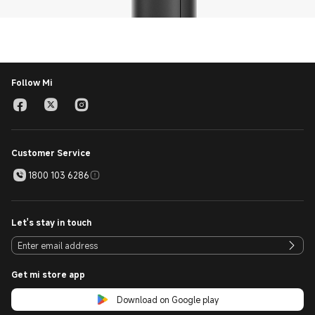
Follow Mi
Customer Service
1800 103 6286
Let's stay in touch
Get mi store app
Download on Google play