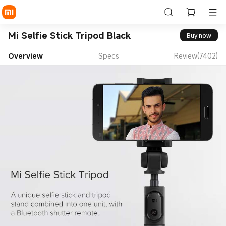
Mi Selfie Stick Tripod Black
Buy now
Overview
Specs
Review(7402)