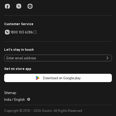
Customer Service
1800 103 6286
Let's stay in touch
Get mi store app
Download on Google play
Sitemap
India / English
Copyright © 2010 - 2026 Xiaomi. All Rights Reserved