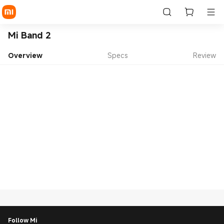
Mi Band 2
Overview
Specs
Review
Follow Mi