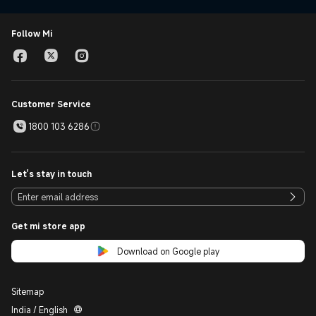
Follow Mi
Customer Service
1800 103 6286
Let's stay in touch
Get mi store app
Download on Google play
Sitemap
India / English