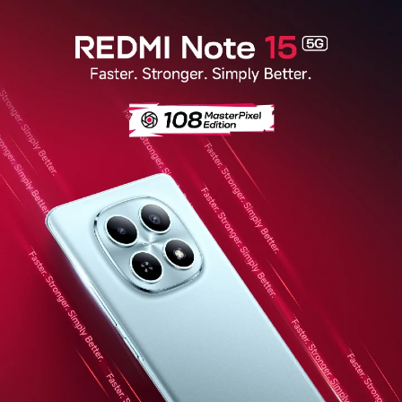
Redmi Note 15 5G