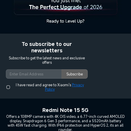
To subscribe to our
newsletters
Subscribe to get the latest news and exclusive
offers
Subscribe
I have read and agree to Xiaomi's
Privacy
Policy
Redmi Note 15 5G
Offers a 108MP camera with 4K OIS video, a 6.77-inch curved AMOLED
display, Snapdragon 6 Gen 3 performance, and a 5520mAh battery
with 45W fast charging. With IP66 protection and HyperOS 2, its an all
rounder.