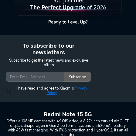
To subscribe to our
newsletters
Subscribe to get the latest news and exclusive
offers
Subscribe
I have read and agree to Xiaomi's
Privacy
Policy
Redmi Note 15 5G
Offers a 108MP camera with 4K OIS video, a 6.77-inch curved AMOLED
display, Snapdragon 6 Gen 3 performance, and a 5520mAh battery
with 45W fast charging. With IP66 protection and HyperOS 2, its an all
rounder.