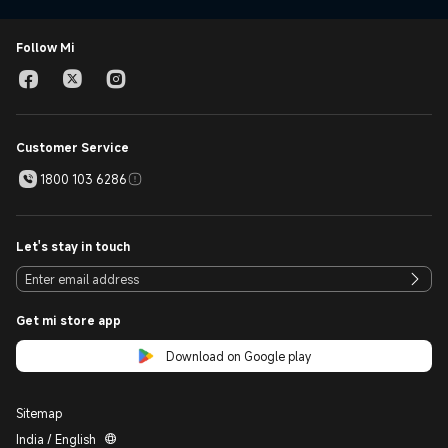
Follow Mi
Customer Service
1800 103 6286
Let's stay in touch
Get mi store app
Download on Google play
Sitemap
India / English