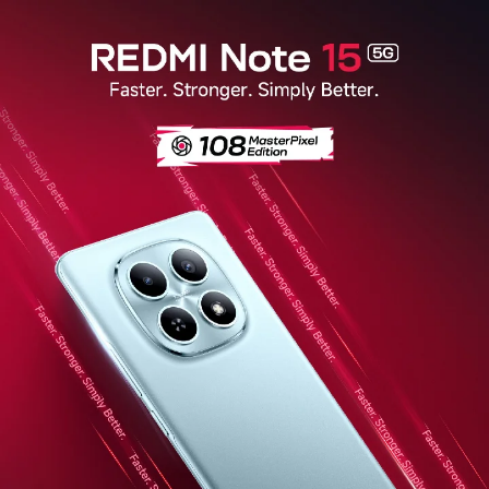
Redmi Note 15 5G