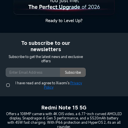
To subscribe to our
newsletters
Subscribe to get the latest news and exclusive
offers
Subscribe
I have read and agree to Xiaomi's
Privacy
Policy
Redmi Note 15 5G
Offers a 108MP camera with 4K OIS video, a 6.77-inch curved AMOLED
display, Snapdragon 6 Gen 3 performance, and a 5520mAh battery
with 45W fast charging. With IP66 protection and HyperOS 2, its an all
rounder.