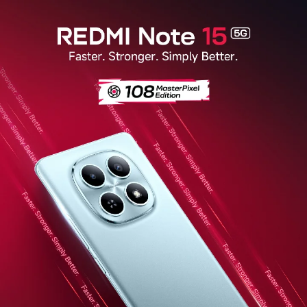
Redmi Note 15 5G