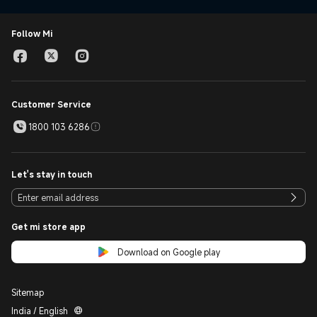
Follow Mi
Customer Service
1800 103 6286
Let's stay in touch
Get mi store app
Download on Google play
Sitemap
India / English