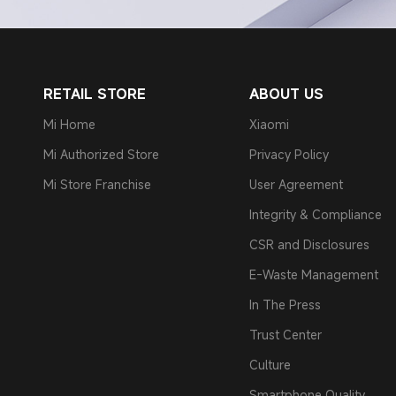
RETAIL STORE
ABOUT US
Mi Home
Xiaomi
Mi Authorized Store
Privacy Policy
Mi Store Franchise
User Agreement
Integrity & Compliance
CSR and Disclosures
E-Waste Management
In The Press
Trust Center
Culture
Smartphone Quality