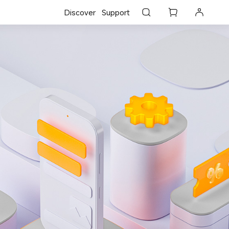
Discover
Support