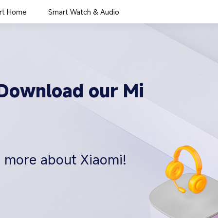
rt Home
Smart Watch & Audio
. Download our Mi
n more about Xiaomi!