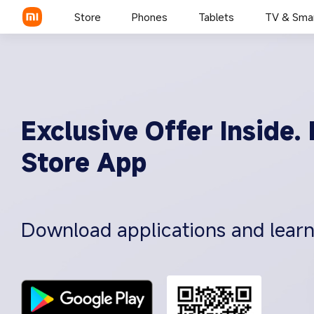
Store
Phones
Tablets
TV & Sma
Exclusive Offer Inside
Store App
Download applications and lear