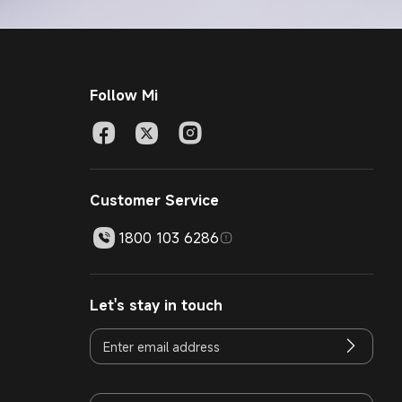
Follow Mi
Customer Service
1800 103 6286
Let's stay in touch