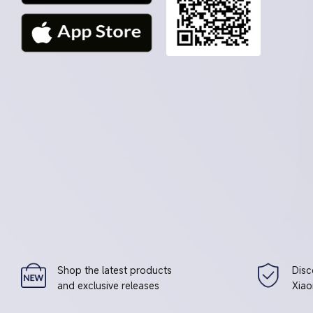
Shop the latest products
Disc
and exclusive releases
Xiao