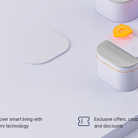
over smart living with
Exclusive offers, cou
mi technology
and discounts