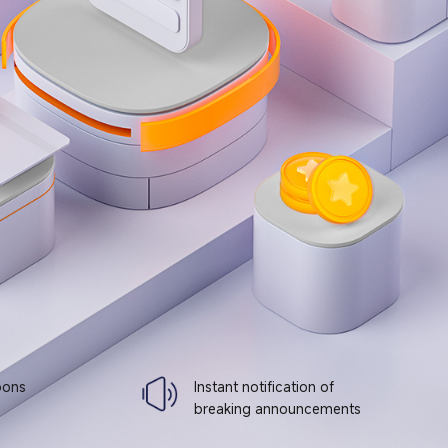
pons
Instant notification of
breaking announcements