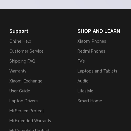
Support
SHOP AND LEARN
Online Help
Xiaomi Phones
Customer Service
Redmi Phones
Shipping FAQ
Tv's
Warranty
Laptops and Tablets
Xiaomi Exchange
Audio
User Guide
Lifestyle
Laptop Drivers
Smart Home
Mi Screen Protect
Mi Extended Warranty
Mi Complete Protect