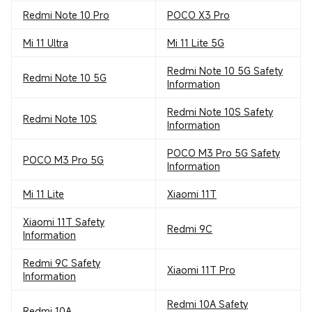
Redmi Note 10 Pro
POCO X3 Pro
Mi 11 Ultra
Mi 11 Lite 5G
Redmi Note 10 5G Safety
Redmi Note 10 5G
Information
Redmi Note 10S Safety
Redmi Note 10S
Information
POCO M3 Pro 5G Safety
POCO M3 Pro 5G
Information
Mi 11 Lite
Xiaomi 11T
Xiaomi 11T Safety
Redmi 9C
Information
Redmi 9C Safety
Xiaomi 11T Pro
Information
Redmi 10A Safety
Redmi 10A