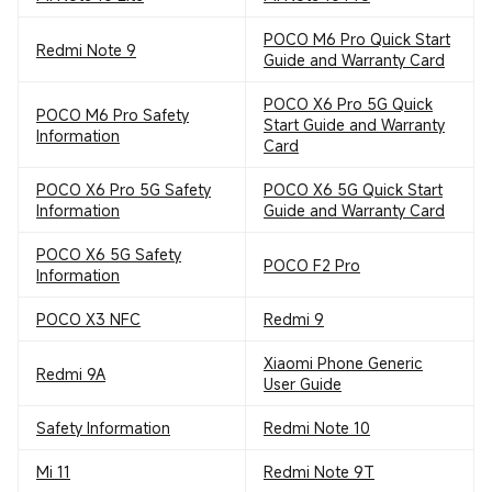
POCO M6 Pro Quick Start
Redmi Note 9
Guide and Warranty Card
POCO X6 Pro 5G Quick
POCO M6 Pro Safety
Start Guide and Warranty
Information
Card
POCO X6 Pro 5G Safety
POCO X6 5G Quick Start
Information
Guide and Warranty Card
POCO X6 5G Safety
POCO F2 Pro
Information
POCO X3 NFC
Redmi 9
Xiaomi Phone Generic
Redmi 9A
User Guide
Safety Information
Redmi Note 10
Mi 11
Redmi Note 9T