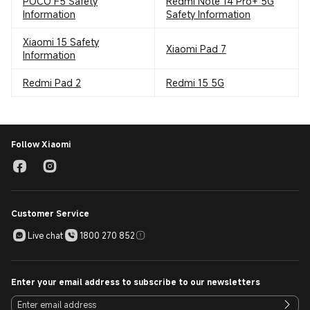
POCO F5 Safety
Redmi Note 14 Pro+ 5G
Information
Safety Information
Xiaomi 15 Safety
Xiaomi Pad 7
Information
Redmi Pad 2
Redmi 15 5G
Follow Xiaomi
Customer Service
Live chat
1800 270 852
Enter your email address to subscribe to our newsletters