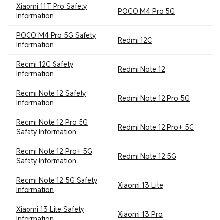
Xiaomi 11T Pro Safety
POCO M4 Pro 5G
Information
POCO M4 Pro 5G Safety
Redmi 12C
Information
Redmi 12C Safety
Redmi Note 12
Information
Redmi Note 12 Safety
Redmi Note 12 Pro 5G
Information
Redmi Note 12 Pro 5G
Redmi Note 12 Pro+ 5G
Safety Information
Redmi Note 12 Pro+ 5G
Redmi Note 12 5G
Safety Information
Redmi Note 12 5G Safety
Xiaomi 13 Lite
Information
Xiaomi 13 Lite Safety
Xiaomi 13 Pro
Information