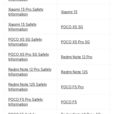
Xiaomi 13 Pro Safety
Xiaomi 13
Information
Xiaomi 13 Safety
POCO X5 5G
Information
POCO X5 5G Safety
POCO X5 Pro 5G
Information
POCO X5 Pro 5G Safety
Redmi Note 12 Pro
Information
Redmi Note 12 Pro Safety
Redmi Note 12S
Information
Redmi Note 12S Safety
POCO F5 Pro
Information
POCO F5 Pro Safety
POCO F5
Information