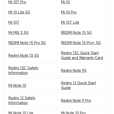
Mi 10T Pro
Mi 10
Mi 10 Lite 5G
Mi 10 Pro
Mi 10T
Mi 10T Lite
Mi MIX 3 5G
REDMI Note 15 5G
REDMI Note 15 Pro 5G
REDMI Note 15 Pro+ 5G
Redmi 13C Quick Start
Redmi Note 13 5G
Guide and Warranty Card
Redmi 13C Safety
Redmi Note 9S
Information
Redmi 12 Quick Start
Mi Note 10
Guide
Redmi 12 Safety
Redmi Note 9 Pro
Information
Mi Note 10 Lite
Mi Note 10 Pro