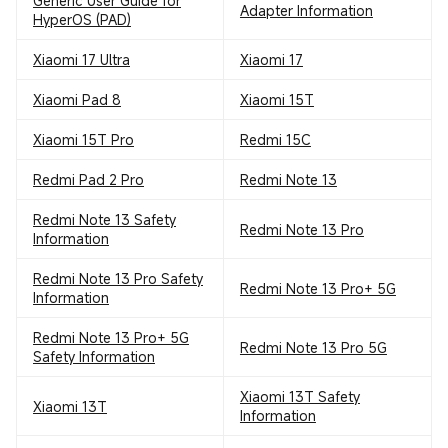
Generic User Guide for
Adapter Information
HyperOS (PAD)
Xiaomi 17 Ultra
Xiaomi 17
Xiaomi Pad 8
Xiaomi 15T
Xiaomi 15T Pro
Redmi 15C
Redmi Pad 2 Pro
Redmi Note 13
Redmi Note 13 Safety
Redmi Note 13 Pro
Information
Redmi Note 13 Pro Safety
Redmi Note 13 Pro+ 5G
Information
Redmi Note 13 Pro+ 5G
Redmi Note 13 Pro 5G
Safety Information
Xiaomi 13T Safety
Xiaomi 13T
Information