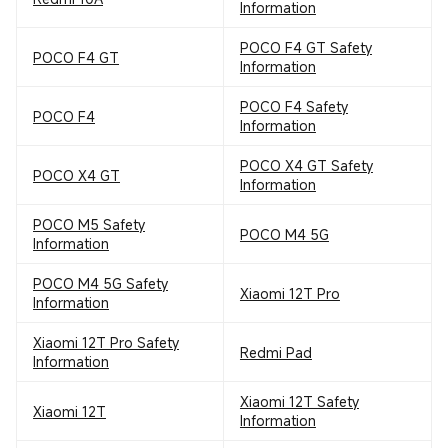
Information
POCO F4 GT Safety
POCO F4 GT
Information
POCO F4 Safety
POCO F4
Information
POCO X4 GT Safety
POCO X4 GT
Information
POCO M5 Safety
POCO M4 5G
Information
POCO M4 5G Safety
Xiaomi 12T Pro
Information
Xiaomi 12T Pro Safety
Redmi Pad
Information
Xiaomi 12T Safety
Xiaomi 12T
Information