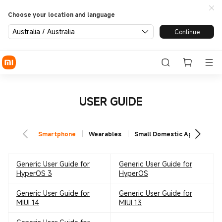
Choose your location and language
Australia / Australia
Continue
USER GUIDE
Smartphone
Wearables
Small Domestic Appliances
Generic User Guide for
Generic User Guide for
HyperOS 3
HyperOS
Generic User Guide for
Generic User Guide for
MIUI 14
MIUI 13