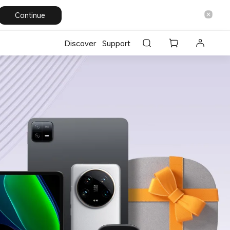
Continue
Discover
Support