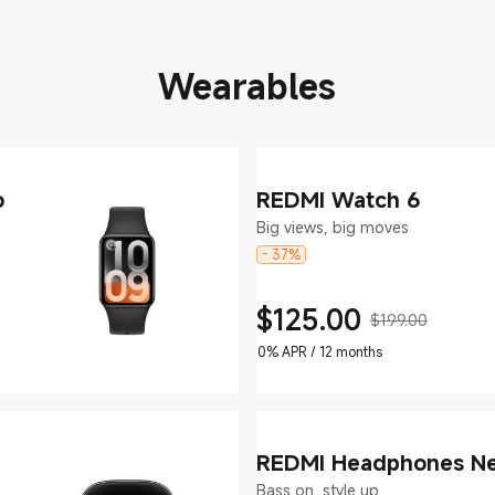
Wearables
o
REDMI Watch 6
Big views, big moves
- 37%
$
125.00
$199.00
Current Price $125
Marketing price $199.00
0% APR / 12 months
REDMI Headphones N
Bass on, style up