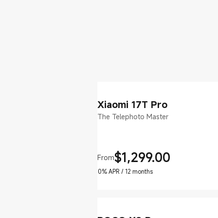
Xiaomi 17T Pro
The Telephoto Master
$
1,299.00
From
Current Price $1299
0% APR / 12 months