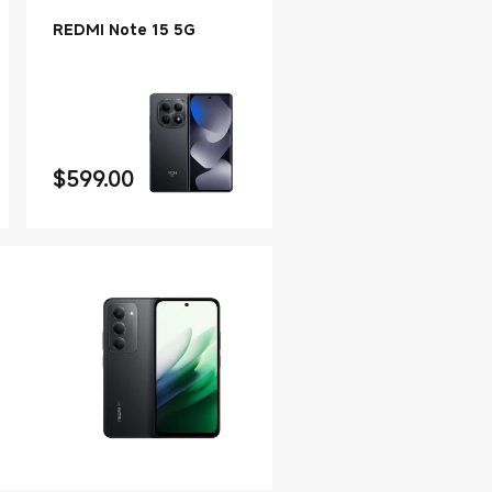
REDMI Note 15 5G
$
599.00
Current Price $599