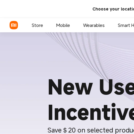
Choose your locati
Store
Mobile
Wearables
Smart 
Xiaomi Series
REDMI Series
New Use
POCO Phones
Incentiv
Save＄20 on selected produ