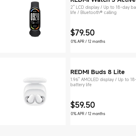
2'' LCD display / Up to 18-day ba
life / Bluetooth® calling
$
79.50
Current Price $79.5
0% APR / 12 months
REDMI Buds 8 Lite
1.96'' AMOLED display / Up to 18
battery life
$
59.50
Current Price $59.5
0% APR / 12 months