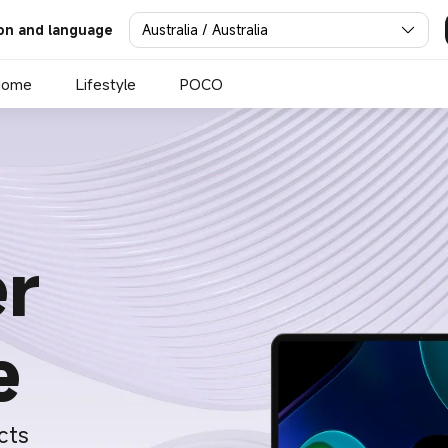
Australia / Australia
on and language
Home
Lifestyle
POCO
r
e
cts