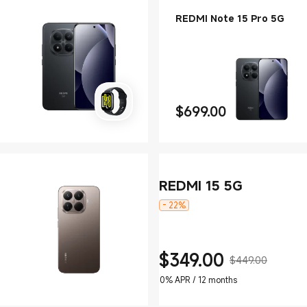
REDMI Note 15 Pro 5G
$
699.00
Current Price $699
REDMI 15 5G
- 22%
$
349.00
$449.00
Current Price $349
Marketing price $449.00
0% APR / 12 months