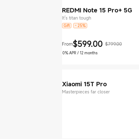
REDMI Note 15 Pro+ 5G
It's titan tough
Gift
- 25%
$
599.00
From
$799.00
Current Price $599
Marketing price $799.00
0% APR / 12 months
Xiaomi 15T Pro
Masterpieces far closer