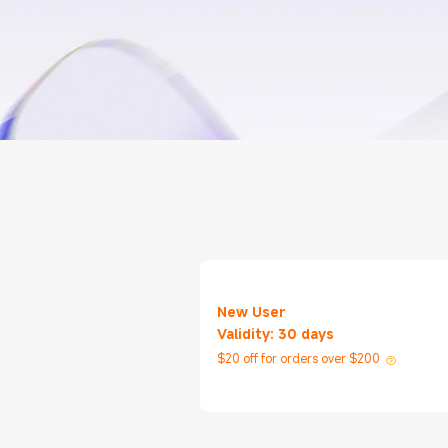
New User
Validity: 30 days
$20 off for orders over $200