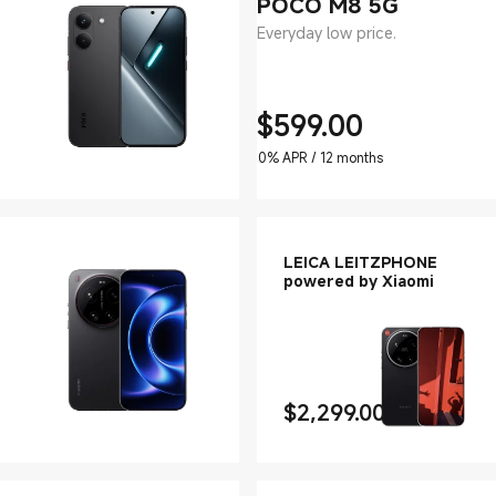
POCO M8 5G
Everyday low price.
$
599.00
Current Price $599
0% APR / 12 months
LEICA LEITZPHONE
powered by Xiaomi
$
2,299.00
Current Price $2299