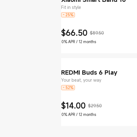
Fit in style
- 25%
$
66.50
$89.50
Current Price $66.5
Marketing price $89.50
0% APR / 12 months
REDMI Buds 6 Play
Your beat, your way
- 52%
$
14.00
$29.50
Current Price $14
Marketing price $29.50
0% APR / 12 months