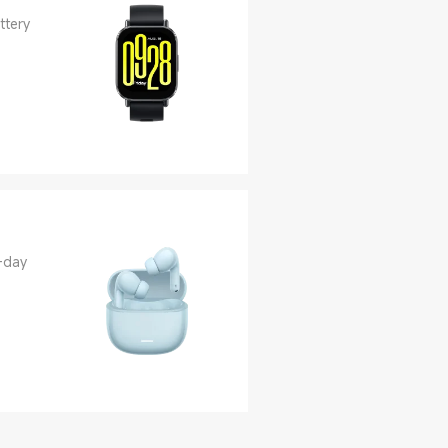
ttery
-day