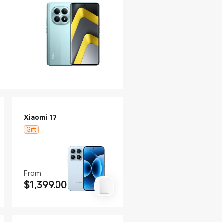
Xiaomi 17
Gift
From
$
1,399.00
Current Price $1399