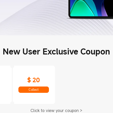
New User Exclusive Coupon
$ 20
Collect
Click to view your coupon >