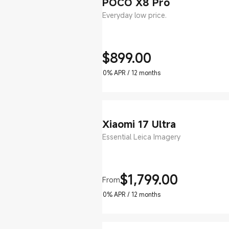
POCO X8 Pro
Everyday low price.
$
899.00
Current Price $899
0% APR / 12 months
Xiaomi 17 Ultra
Essential Leica Imagery
$
1,799.00
From
Current Price $1799
0% APR / 12 months