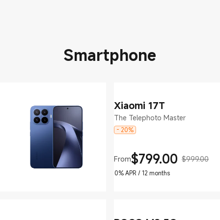
Smartphone
Xiaomi 17T
The Telephoto Master
- 20%
$
799.00
From
$999.00
Current Price $799
Marketing price $999.00
0% APR / 12 months