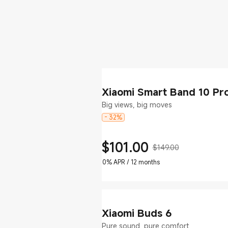
Xiaomi Smart Band 10 Pr
Big views, big moves
- 32%
$
101.00
$149.00
Current Price $101
Marketing price $149.00
0% APR / 12 months
Xiaomi Buds 6
Pure sound, pure comfort