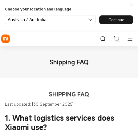
Choose your location and language
Australia / Australia
Continue
Shipping FAQ
SHIPPING FAQ
Last updated: [30 September 2025]
1. What logistics services does
Xiaomi use?