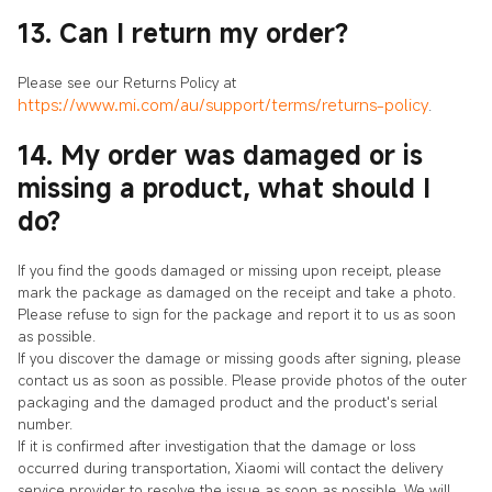
13. Can I return my order?
Please see our Returns Policy at
https://www.mi.com/au/support/terms/returns-policy
.
14. My order was damaged or is
missing a product, what should I
do?
If you find the goods damaged or missing upon receipt, please
mark the package as damaged on the receipt and take a photo.
Please refuse to sign for the package and report it to us as soon
as possible.
If you discover the damage or missing goods after signing, please
contact us as soon as possible. Please provide photos of the outer
packaging and the damaged product and the product's serial
number.
If it is confirmed after investigation that the damage or loss
occurred during transportation, Xiaomi will contact the delivery
service provider to resolve the issue as soon as possible. We will