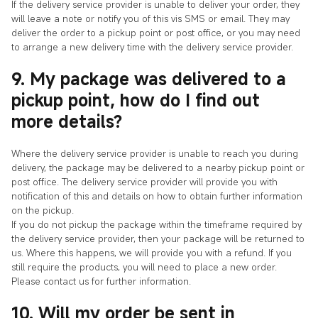
If the delivery service provider is unable to deliver your order, they
will leave a note or notify you of this vis SMS or email. They may
deliver the order to a pickup point or post office, or you may need
to arrange a new delivery time with the delivery service provider.
9. My package was delivered to a
pickup point, how do I find out
more details?
Where the delivery service provider is unable to reach you during
delivery, the package may be delivered to a nearby pickup point or
post office. The delivery service provider will provide you with
notification of this and details on how to obtain further information
on the pickup.
If you do not pickup the package within the timeframe required by
the delivery service provider, then your package will be returned to
us. Where this happens, we will provide you with a refund. If you
still require the products, you will need to place a new order.
Please contact us for further information.
10. Will my order be sent in