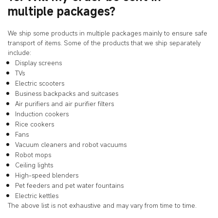
multiple packages?
We ship some products in multiple packages mainly to ensure safe
transport of items. Some of the products that we ship separately
include:
Display screens
TVs
Electric scooters
Business backpacks and suitcases
Air purifiers and air purifier filters
Induction cookers
Rice cookers
Fans
Vacuum cleaners and robot vacuums
Robot mops
Ceiling lights
High-speed blenders
Pet feeders and pet water fountains
Electric kettles
The above list is not exhaustive and may vary from time to time.