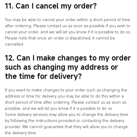
11. Can I cancel my order?
You may be able to cancel your order within a short period of time
after ordering. Please contact us as soon as possible if you wish to
cancel your order, and we will let you know if it is possible to do so.
Please note that once an order is dispatched, it cannot be
cancelled.
12. Can I make changes to my order
such as changing my address or
the time for delivery?
If you want to make changes to your order such as changing the
address or time for delivery, you may be able to do this within a
short period of time after ordering. Please contact us as soon as
possible, and we will let you know if it is possible to do so.
Some delivery services may allow you to change the delivery time
by following the instructions provided or contacting the delivery
provider. We cannot guarantee that they will allow you to change
the delivery time.