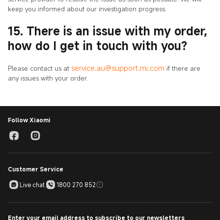
keep you informed about our investigation progress.
15. There is an issue with my order,
how do I get in touch with you?
service.au@support.mi.com
Please contact us at
if there are
any issues with your order.
Follow Xiaomi
Customer Service
Live chat
1800 270 852
Enter your email address to subscribe to our newsletters