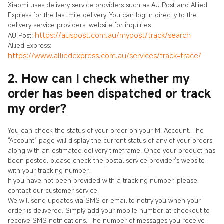
Xiaomi uses delivery service providers such as AU Post and Allied
Express for the last mile delivery. You can log in directly to the
delivery service providers’ website for inquiries.
https://auspost.com.au/mypost/track/search
AU Post:
Allied Express:
https://www.alliedexpress.com.au/services/track-trace/
2. How can I check whether my
order has been dispatched or track
my order?
You can check the status of your order on your Mi Account. The
“Account” page will display the current status of any of your orders
along with an estimated delivery timeframe. Once your product has
been posted, please check the postal service provider’s website
with your tracking number.
If you have not been provided with a tracking number, please
contact our customer service.
We will send updates via SMS or email to notify you when your
order is delivered. Simply add your mobile number at checkout to
receive SMS notifications. The number of messages you receive