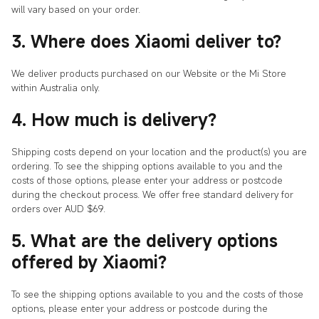
will vary based on your order.
3. Where does Xiaomi deliver to?
We deliver products purchased on our Website or the Mi Store
within Australia only.
4. How much is delivery?
Shipping costs depend on your location and the product(s) you are
ordering. To see the shipping options available to you and the
costs of those options, please enter your address or postcode
during the checkout process. We offer free standard delivery for
orders over AUD $69.
5. What are the delivery options
offered by Xiaomi?
To see the shipping options available to you and the costs of those
options, please enter your address or postcode during the