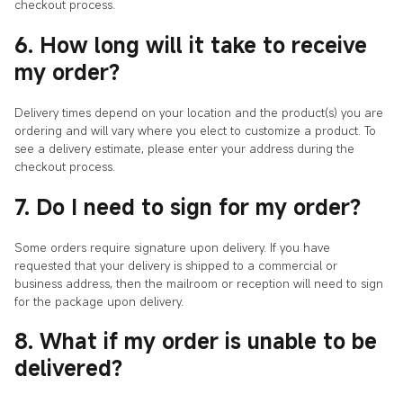
checkout process.
6. How long will it take to receive
my order?
Delivery times depend on your location and the product(s) you are
ordering and will vary where you elect to customize a product. To
see a delivery estimate, please enter your address during the
checkout process.
7. Do I need to sign for my order?
Some orders require signature upon delivery. If you have
requested that your delivery is shipped to a commercial or
business address, then the mailroom or reception will need to sign
for the package upon delivery.
8. What if my order is unable to be
delivered?