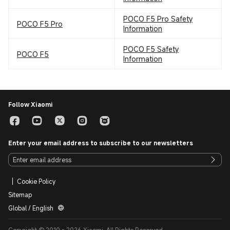
POCO F5 Pro Safety
POCO F5 Pro
Information
POCO F5 Safety
POCO F5
Information
Follow Xiaomi
Enter your email address to subscribe to our newsletters
Cookie Policy
Sitemap
Global / English