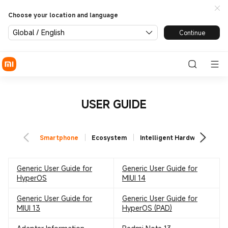
Choose your location and language
Global / English
Continue
USER GUIDE
Smartphone
Ecosystem
Intelligent Hardware
TV
Generic User Guide for
Generic User Guide for
HyperOS
MIUI 14
Generic User Guide for
Generic User Guide for
MIUI 13
HyperOS (PAD)