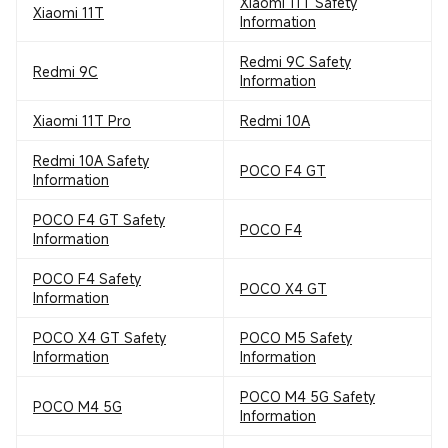
Xiaomi 11T Safety
Xiaomi 11T
Information
Redmi 9C Safety
Redmi 9C
Information
Xiaomi 11T Pro
Redmi 10A
Redmi 10A Safety
POCO F4 GT
Information
POCO F4 GT Safety
POCO F4
Information
POCO F4 Safety
POCO X4 GT
Information
POCO X4 GT Safety
POCO M5 Safety
Information
Information
POCO M4 5G Safety
POCO M4 5G
Information