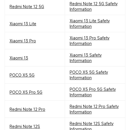
Redmi Note 12 5G Safety
Redmi Note 12 5G
Information
Xiaomi 13 Lite Safety
Xiaomi 13 Lite
Information
Xiaomi 13 Pro Safety
Xiaomi 13 Pro
Information
Xiaomi 13 Safety
Xiaomi 13
Information
POCO X5 5G Safety
POCO X5 5G
Information
POCO X5 Pro 5G Safety
POCO X5 Pro 5G
Information
Redmi Note 12 Pro Safety
Redmi Note 12 Pro
Information
Redmi Note 12S Safety
Redmi Note 12S
Information