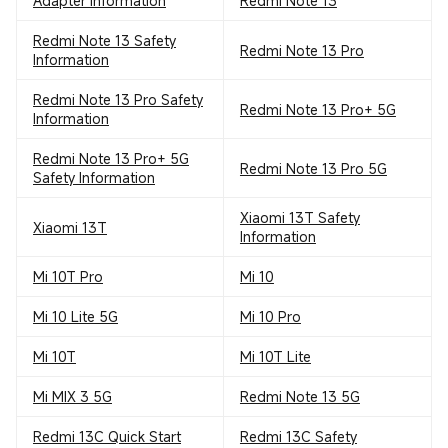
Adapter Information
Redmi Note 13
Redmi Note 13 Safety
Redmi Note 13 Pro
Information
Redmi Note 13 Pro Safety
Redmi Note 13 Pro+ 5G
Information
Redmi Note 13 Pro+ 5G
Redmi Note 13 Pro 5G
Safety Information
Xiaomi 13T Safety
Xiaomi 13T
Information
Mi 10T Pro
Mi 10
Mi 10 Lite 5G
Mi 10 Pro
Mi 10T
Mi 10T Lite
Mi MIX 3 5G
Redmi Note 13 5G
Redmi 13C Quick Start
Redmi 13C Safety