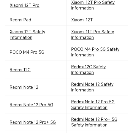
Xiaomi 12T Pro Safety
Xiaomi 12T Pro
Information
Redmi Pad
Xiaomi 12T
Xiaomi 12T Safety
Xiaomi 11T Pro Safety
Information
Information
POCO M4 Pro 5G Safety
POCO M4 Pro 5G
Information
Redmi 12C Safety
Redmi 12C
Information
Redmi Note 12 Safety
Redmi Note 12
Information
Redmi Note 12 Pro 5G
Redmi Note 12 Pro 5G
Safety Information
Redmi Note 12 Pro+ 5G
Redmi Note 12 Pro+ 5G
Safety Information