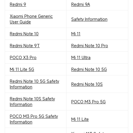
Redmi 9
Redmi 9A
Xiaomi Phone Generic
Safety Information
User Guide
Redmi Note 10
Mi 11
Redmi Note 9T
Redmi Note 10 Pro
POCO X3 Pro
Mi 11 Ultra
Mi 11 Lite 5G
Redmi Note 10 5G
Redmi Note 10 5G Safety
Redmi Note 10S
Information
Redmi Note 10S Safety
POCO M3 Pro 5G
Information
POCO M3 Pro 5G Safety
Mi 11 Lite
Information