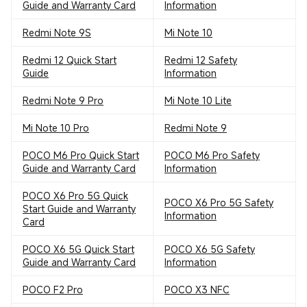
Guide and Warranty Card
Information
Redmi Note 9S
Mi Note 10
Redmi 12 Quick Start
Redmi 12 Safety
Guide
Information
Redmi Note 9 Pro
Mi Note 10 Lite
Mi Note 10 Pro
Redmi Note 9
POCO M6 Pro Quick Start
POCO M6 Pro Safety
Guide and Warranty Card
Information
POCO X6 Pro 5G Quick
POCO X6 Pro 5G Safety
Start Guide and Warranty
Information
Card
POCO X6 5G Quick Start
POCO X6 5G Safety
Guide and Warranty Card
Information
POCO F2 Pro
POCO X3 NFC