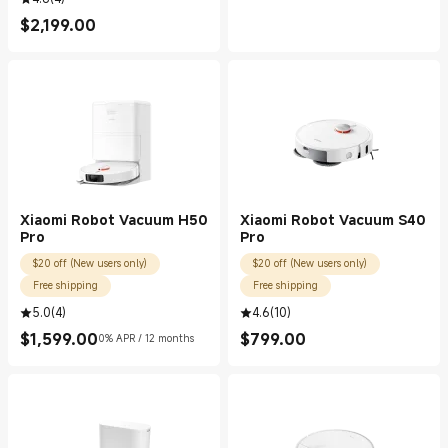
$
2,199.00
Current Price $2199.00
Xiaomi Robot Vacuum H50
Xiaomi Robot Vacuum S40
Pro
Pro
$20 off (New users only)
$20 off (New users only)
Free shipping
Free shipping
5.0
(
4
)
4.6
(
10
)
$
1,599.00
$
799.00
0% APR / 12 months
Current Price $1599.00
Current Price $799.00