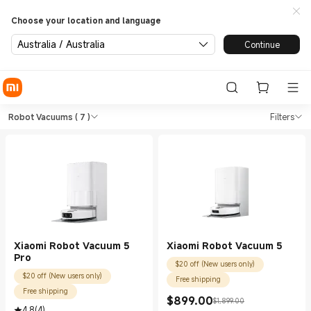
Choose your location and language
Australia / Australia
Continue
Shop Vacuum Cleaners Robot 
Shop Vacuum Cleaners Robot Vacuums i
Robot Vacuums
( 7 )
Filters
Xiaomi Robot Vacuum 5
Xiaomi Robot Vacuum 5
Pro
$20 off (New users only)
$20 off (New users only)
Free shipping
Free shipping
$
899.00
$1,899.00
Current Price $899.00
Marketing price $1,899.00
4.8
(
4
)