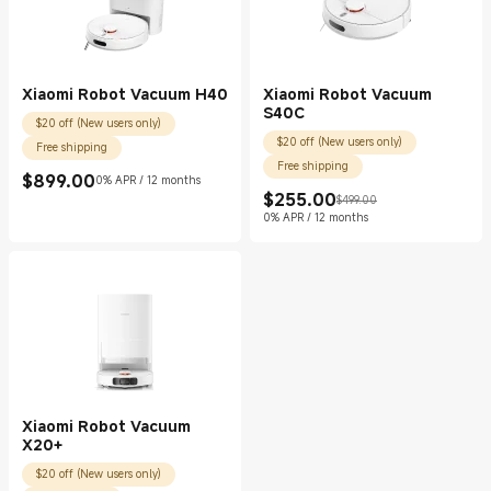
Xiaomi Robot Vacuum H40
Xiaomi Robot Vacuum
S40C
$20 off (New users only)
$20 off (New users only)
Free shipping
Free shipping
$
899.00
0% APR / 12 months
Current Price $899.00
$
255.00
$499.00
Current Price $255.00
Marketing price $499.00
0% APR / 12 months
Xiaomi Robot Vacuum
X20+
$20 off (New users only)