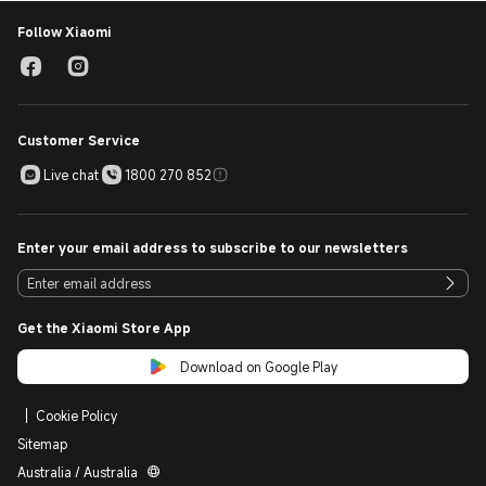
coverage and returns information, visit our Returns Policy [
https://www.mi.com/au/support/terms/returns-policy].
Follow Xiaomi
Customer Service
Live chat
1800 270 852
Enter your email address to subscribe to our newsletters
Get the Xiaomi Store App
Download on Google Play
Cookie Policy
Sitemap
Australia / Australia