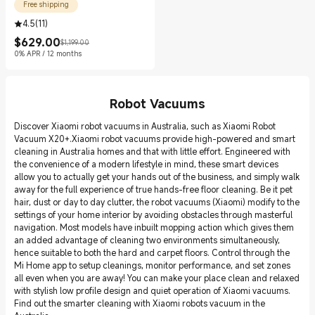
Free shipping
4.5
(
11
)
$
629.00
$1,199.00
Current Price $629.00
Marketing price $1,199.00
0% APR / 12 months
Robot Vacuums
Discover Xiaomi robot vacuums in Australia, such as Xiaomi Robot
Vacuum X20+.Xiaomi robot vacuums provide high-powered and smart
cleaning in Australia homes and that with little effort. Engineered with
the convenience of a modern lifestyle in mind, these smart devices
allow you to actually get your hands out of the business, and simply walk
away for the full experience of true hands-free floor cleaning. Be it pet
hair, dust or day to day clutter, the robot vacuums (Xiaomi) modify to the
settings of your home interior by avoiding obstacles through masterful
navigation. Most models have inbuilt mopping action which gives them
an added advantage of cleaning two environments simultaneously,
hence suitable to both the hard and carpet floors. Control through the
Mi Home app to setup cleanings, monitor performance, and set zones
all even when you are away! You can make your place clean and relaxed
with stylish low profile design and quiet operation of Xiaomi vacuums.
Find out the smarter cleaning with Xiaomi robots vacuum in the