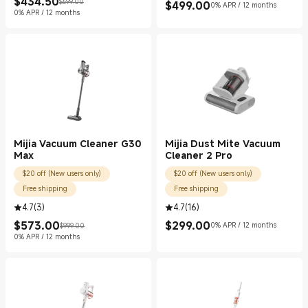
$
434.50
$699.00
$
499.00
Current Price $434.50
Marketing price $699.00
0% APR / 12 months
Current Price $499.00
0% APR / 12 months
Mijia Vacuum Cleaner G30
Mijia Dust Mite Vacuum
Max
Cleaner 2 Pro
$20 off (New users only)
$20 off (New users only)
Free shipping
Free shipping
4.7
(
3
)
4.7
(
16
)
$
573.00
$
299.00
0% APR / 12 months
$999.00
Current Price $573.00
Marketing price $999.00
Current Price $299.00
0% APR / 12 months