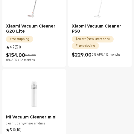
Xiaomi Vacuum Cleaner
Xiaomi Vacuum Cleaner
G20 Lite
P30
Free shipping
$20 off (New users only)
Free shipping
4.7
(
31
)
$
229.00
$
154.00
0% APR / 12 months
$299.00
Current Price $229.00
Current Price $154.00
Marketing price $299.00
0% APR / 12 months
Mi Vacuum Cleaner mini
clean up anywhere anytime
5.0
(
10
)