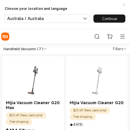
Choose your location and language
Australia / Australia
Continue
Shop Vacuum Cleaners Handhe
Shop Vacuum Cleaners Handheld Vacuum
Handheld Vacuums
( 7 )
Filters
Mijia Vacuum Cleaner G20
Mijia Vacuum Cleaner G20
Max
$20 off (New users only)
$20 off (New users only)
Free shipping
Free shipping
4.9
(
9
)