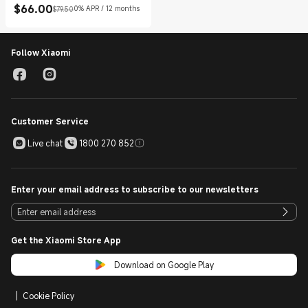
$
66.00
0% APR / 12 months
$79.50
Current Price $66.00
Marketing price $79.50
Follow Xiaomi
Customer Service
Live chat
1800 270 852
Enter your email address to subscribe to our newsletters
Get the Xiaomi Store App
Download on Google Play
Cookie Policy