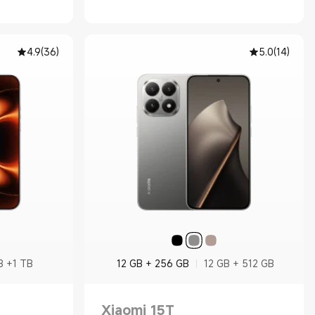
4.9
(
36
)
5.0
(
14
)
B +1 TB
12 GB + 256 GB
12 GB + 512 GB
Xiaomi 15T