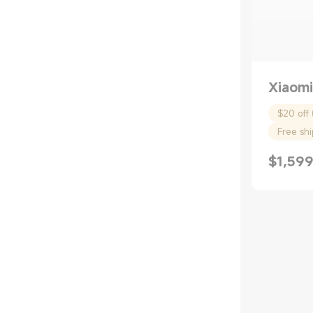
Xiaomi
$20 off 
Free sh
$
1,599
Current P