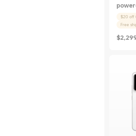
Air Compressors
power
Bags
$20 off 
Free sh
$
2,29
Current P