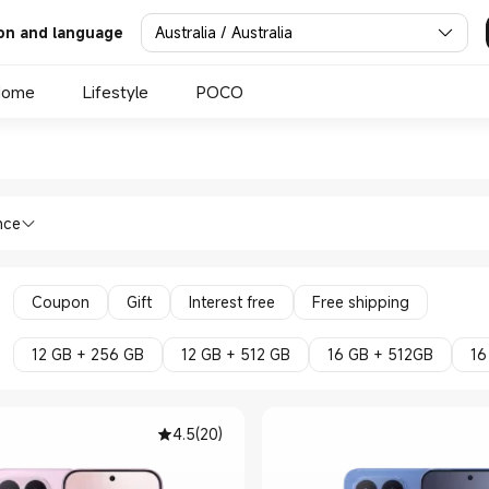
Australia / Australia
on and language
Home
Lifestyle
POCO
 Xiaomi Official Store
nes Xiaomi Series in Xiaomi Official St
nce
Coupon
Gift
Interest free
Free shipping
12 GB + 256 GB
12 GB + 512 GB
16 GB + 512GB
16
4.5
(
20
)