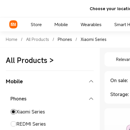
Choose your locati
Store
Mobile
Wearables
Smart 
Shop Phones Xiaomi Series in
Home
/
All Products
/
Phones
/
Xiaomi Series
Shop Pho
Xiaomi Series
All Products
>
Releva
REDMI Series
POCO Phones
On sale
:
Mobile
Storage
:
Phones
Xiaomi Series
REDMI Series