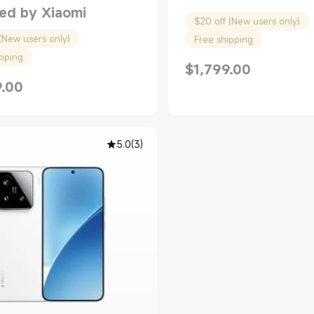
ed by Xiaomi
$20 off (New users only)
(New users only)
Free shipping
ipping
$
1,799.00
Current Price $1799.00
9.00
rice $2299.00
5.0
(
3
)