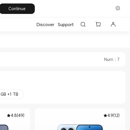
Continue
Discover
Support
ore
Num
：
7
 GB +1 TB
4.8
(
49
)
4.9
(
12
)