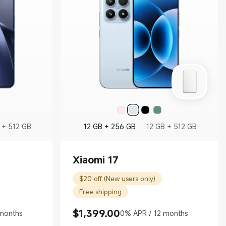
 + 512 GB
12 GB + 256 GB
12 GB + 512 GB
Xiaomi 17
$20 off (New users only)
Free shipping
$
1,399.00
months
0% APR / 12 months
Current Price $1399.00