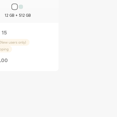
12 GB + 512 GB
 15
(New users only)
ipping
.00
rice $1599.00