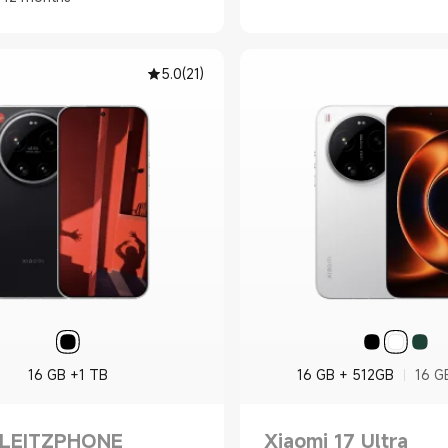
5.0
(
21
)
16 GB +1 TB
16 GB + 512GB
16 G
 LEITZPHONE
Xiaomi 17 Ultra