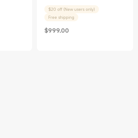
$20 off (New users only)
Free shipping
$
999.00
Current Price $999.00