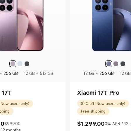
 + 256 GB
12 GB + 512 GB
12 GB + 256 GB
12 GB
 17T
Xiaomi 17T Pro
(New users only)
$20 off (New users only)
ipping
Free shipping
00
$
1,299.00
$999.00
0% APR / 12 
rice $799.00
 price $999.00
Current Price $1299.00
 12 months