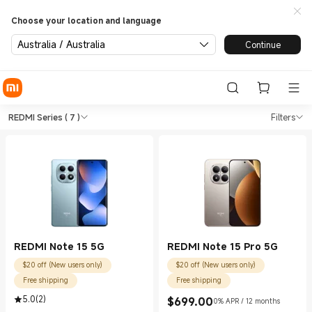
Choose your location and language
Australia / Australia
Continue
Shop Phones REDMI Series in 
Shop Phones REDMI Series in Xiaomi Of
REDMI Series
( 7 )
Filters
REDMI Note 15 5G
REDMI Note 15 Pro 5G
$20 off (New users only)
$20 off (New users only)
Free shipping
Free shipping
5.0
(
2
)
$
699.00
0% APR / 12 months
Current Price $699.00