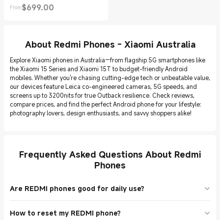
$
699.00
From
Current Price $699.00
About Redmi Phones - Xiaomi Australia
Explore Xiaomi phones in Australia—from flagship 5G smartphones like
the Xiaomi 15 Series and Xiaomi 15T to budget-friendly Android
mobiles. Whether you're chasing cutting-edge tech or unbeatable value,
our devices feature Leica co-engineered cameras, 5G speeds, and
screens up to 3200nits for true Outback resilience. Check reviews,
compare prices, and find the perfect Android phone for your lifestyle:
photography lovers, design enthusiasts, and savvy shoppers alike!
Frequently Asked Questions About Redmi
Phones
Are REDMI phones good for daily use?
Yes! Models like the REDMI Note 14 Pro+ 5G and REDMI 15 5G
How to reset my REDMI phone?
handle calls, apps, and videos smoothly. Budget-friendly and