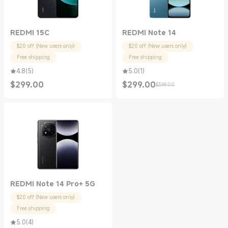
REDMI 15C
REDMI Note 14
$20 off (New users only)
$20 off (New users only)
Free shipping
Free shipping
4.8
(
5
)
5.0
(
1
)
$
299.00
$
299.00
$399.00
Current Price $299.00
Current Price $299.00
Marketing price $399.00
REDMI Note 14 Pro+ 5G
$20 off (New users only)
Free shipping
5.0
(
4
)