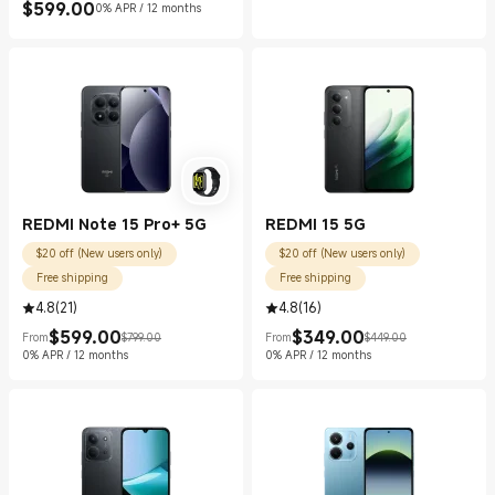
$
599.00
0% APR / 12 months
Current Price $599.00
REDMI Note 15 Pro+ 5G
REDMI 15 5G
$20 off (New users only)
$20 off (New users only)
Free shipping
Free shipping
4.8
(
21
)
4.8
(
16
)
$
599.00
$
349.00
From
$799.00
From
$449.00
Current Price $599.00
Marketing price $799.00
Current Price $349.00
Marketing price $449.00
0% APR / 12 months
0% APR / 12 months