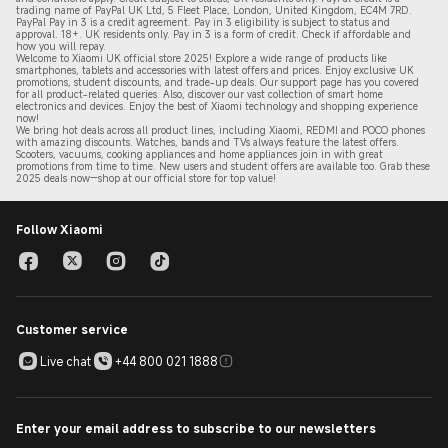
trading name of PayPal UK Ltd, 5 Fleet Place, London, United Kingdom, EC4M 7RD.
PayPal Pay in 3 is a credit agreement.
Pay in 3 eligibility is subject to status and
approval. 18+. UK residents only. Pay in 3 is a form of credit. Check if affordable and
how you will repay.
Welcome to Xiaomi UK official store 2025! Explore a wide range of products like
smartphones, tablets and accessories with latest offers and prices. Enjoy exclusive UK
promotions, student discounts, and trade-up deals. Our support page has you covered
for all product-related queries. Also, discover our vast collection of smart home
electronics and devices. Enjoy the best of Xiaomi technology and shopping experience
now!
We bring hot deals across all product lines, including Xiaomi, REDMI and POCO phones
with amazing discounts. Watches, bands and TVs always feature the latest offers.
Scooters, vacuums, cooking appliances and home appliances join in with great
promotions from time to time. New users and student offers are available too. Grab these
2
025 de
als now—shop at our official store for top value!
Follow Xiaomi
Customer service
Live chat
+44 800 021 1888
Enter your email address to subscribe to our newsletters