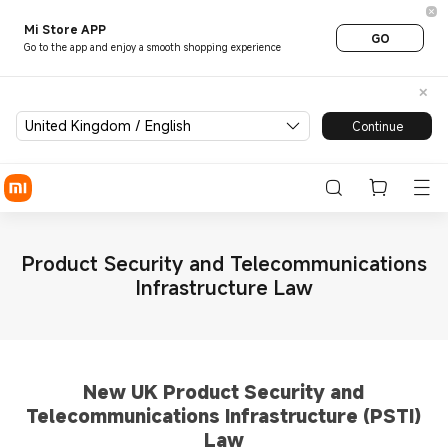
Mi Store APP
GO
Go to the app and enjoy a smooth shopping experience
United Kingdom / English
Continue
Product Security and Telecommunications
Infrastructure Law
New UK Product Security and
Telecommunications Infrastructure (PSTI)
Law