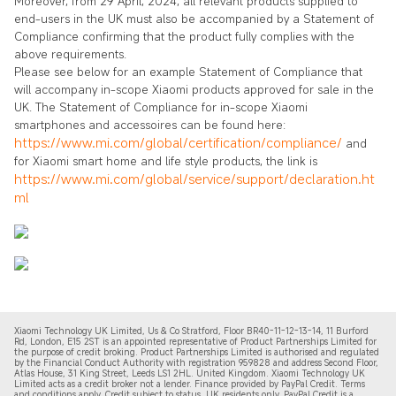
Moreover, from 29 April, 2024, all relevant products supplied to
end-users in the UK must also be accompanied by a Statement of
Compliance confirming that the product fully complies with the
above requirements.
Please see below for an example Statement of Compliance that
will accompany in-scope Xiaomi products approved for sale in the
UK. The Statement of Compliance for in-scope Xiaomi
smartphones and accessoires can be found here:
https://www.mi.com/global/certification/compliance/
and
for Xiaomi smart home and life style products, the link is
https://www.mi.com/global/service/support/declaration.ht
ml
Xiaomi Technology UK Limited, Us & Co Stratford, Floor BR40-11-12-13-14, 11 Burford
Rd, London, E15 2ST is an appointed representative of Product Partnerships Limited for
the purpose of credit broking. Product Partnerships Limited is authorised and regulated
by the Financial Conduct Authority with registration 959828 and address Second Floor,
Atlas House, 31 King Street, Leeds LS1 2HL. United Kingdom. Xiaomi Technology UK
Limited acts as a credit broker not a lender. Finance provided by PayPal Credit. Terms
and conditions apply. Credit subject to status, UK residents only. PayPal Credit is a