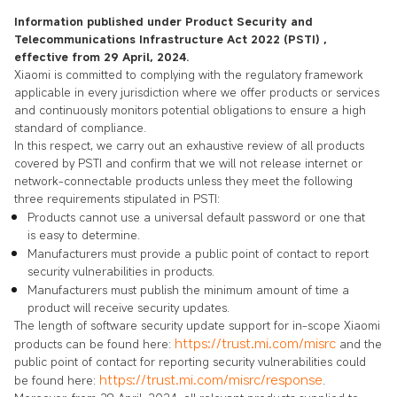
Information published under Product Security and
Telecommunications Infrastructure Act 2022 (PSTI) ,
effective from 29 April, 2024.
Xiaomi is committed to complying with the regulatory framework
applicable in every jurisdiction where we offer products or services
and continuously monitors potential obligations to ensure a high
standard of compliance.
In this respect, we carry out an exhaustive review of all products
covered by PSTI and confirm that we will not release internet or
network-connectable products unless they meet the following
three requirements stipulated in PSTI:
Products cannot use a universal default password or one that
is easy to determine.
Manufacturers must provide a public point of contact to report
security vulnerabilities in products.
Manufacturers must publish the minimum amount of time a
product will receive security updates.
The length of software security update support for in-scope Xiaomi
https://trust.mi.com/misrc
products can be found here:
and the
public point of contact for reporting security vulnerabilities could
https://trust.mi.com/misrc/response
be found here:
.