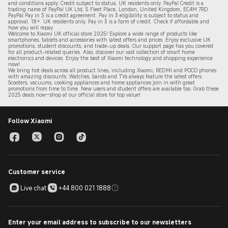
and conditions apply. Credit subject to status, UK residents only. PayPal Credit is a
trading name of PayPal UK Ltd, 5 Fleet Place, London, United Kingdom, EC4M 7RD.
PayPal Pay in 3 is a credit agreement.
Pay in 3 eligibility is subject to status and
approval. 18+. UK residents only. Pay in 3 is a form of credit. Check if affordable and
how you will repay.
Welcome to Xiaomi UK official store 2025! Explore a wide range of products like
smartphones, tablets and accessories with latest offers and prices. Enjoy exclusive UK
promotions, student discounts, and trade-up deals. Our support page has you covered
for all product-related queries. Also, discover our vast collection of smart home
electronics and devices. Enjoy the best of Xiaomi technology and shopping experience
now!
We bring hot deals across all product lines, including Xiaomi, REDMI and POCO phones
with amazing discounts. Watches, bands and TVs always feature the latest offers.
Scooters, vacuums, cooking appliances and home appliances join in with great
promotions from time to time. New users and student offers are available too. Grab these
2
025 de
als now—shop at our official store for top value!
Follow Xiaomi
Customer service
Live chat
+44 800 021 1888
Enter your email address to subscribe to our newsletters