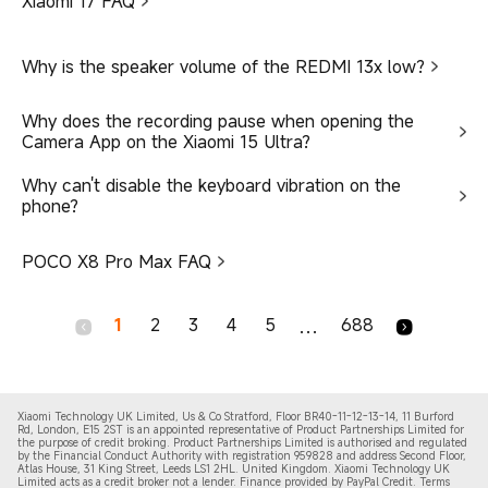
Xiaomi 17 FAQ
Why is the speaker volume of the REDMI 13x low?
Why does the recording pause when opening the
Camera App on the Xiaomi 15 Ultra?
Why can't disable the keyboard vibration on the
phone?
POCO X8 Pro Max FAQ
1
2
3
4
5
688
...
Xiaomi Technology UK Limited, Us & Co Stratford, Floor BR40-11-12-13-14, 11 Burford
Rd, London, E15 2ST is an appointed representative of Product Partnerships Limited for
the purpose of credit broking. Product Partnerships Limited is authorised and regulated
by the Financial Conduct Authority with registration 959828 and address Second Floor,
Atlas House, 31 King Street, Leeds LS1 2HL. United Kingdom. Xiaomi Technology UK
Limited acts as a credit broker not a lender. Finance provided by PayPal Credit. Terms