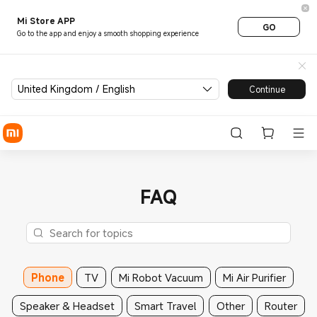
Mi Store APP
GO
Go to the app and enjoy a smooth shopping experience
United Kingdom / English
Continue
FAQ
Phone
TV
Mi Robot Vacuum
Mi Air Purifier
Speaker & Headset
Smart Travel
Other
Router