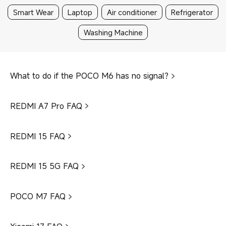
Smart Wear
Laptop
Air conditioner
Refrigerator
Washing Machine
What to do if the POCO M6 has no signal?
REDMI A7 Pro FAQ
REDMI 15 FAQ
REDMI 15 5G FAQ
POCO M7 FAQ