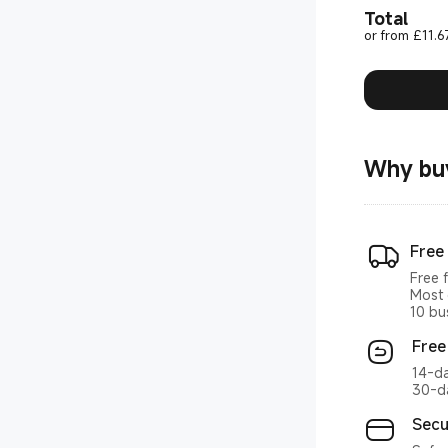
Total
or from £11.6
Why bu
Free
Free 
Most 
10 bu
Free
14-da
30-da
Secu