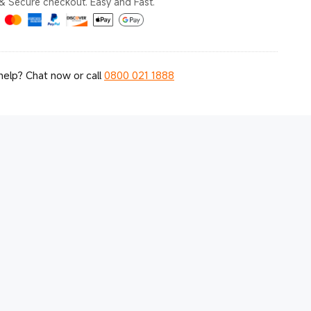
& Secure checkout. Easy and Fast.
elp? Chat now or call
0800 021 1888