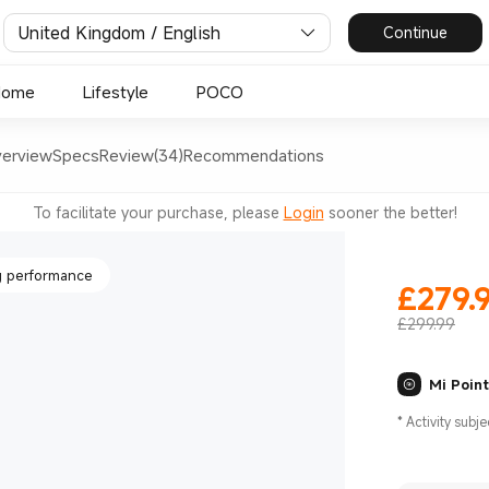
United Kingdom / English
Continue
dance
Home
Lifestyle
POCO
erview
Specs
Review(34)
Recommendations
tion
To facilitate your purchase, please
Login
sooner the better!
 performance
£
279.
Current Pr
£299.99
Mi Poin
dance
*
Activity subje