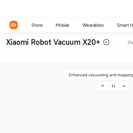
More agile obstacle avoi
Store
Mobile
Wearables
Smart 
Xiaomi Robot Vacuum X20+
Ov
All-in-one smart base sta
Xiaomi Series
REDMI Series
Enhanced vacuuming and mopping
POCO Phones
More agile obstacle avoi