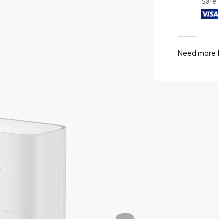
Safe 
Need more h