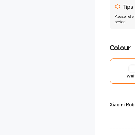
tion
Tips
Please refe
period.
Colour
Whi
Xiaomi Ro