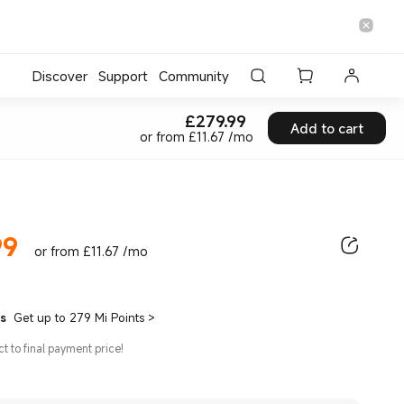
Discover
Support
Community
£
279.99
Current Price £279.99
Add to cart
or from £11.67 /mo
99
ice £279.99
or from £11.67 /mo
ts
Get up to 279 Mi Points
>
ct to final payment price!