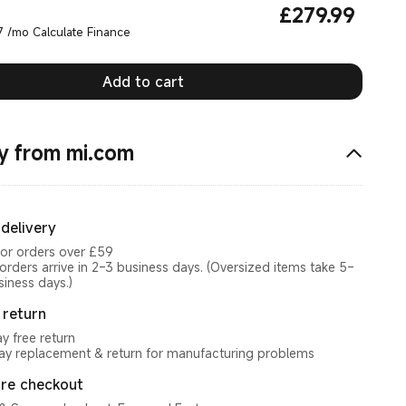
£
279.99
Current Price £279.99
7 /mo Calculate Finance
Add to cart
y from mi.com
 delivery
for orders over £59
orders arrive in 2–3 business days. (Oversized items take 5–
siness days.)
 return
y free return
y replacement & return for manufacturing problems
re checkout