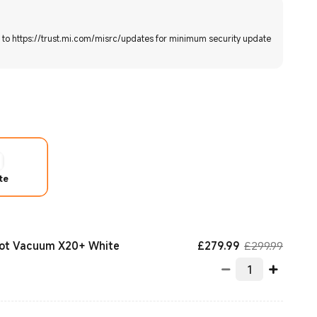
r to https://trust.mi.com/misrc/updates for minimum security update
te
Current Price £
Market
£
279.99
£299.99
bot Vacuum X20+ White