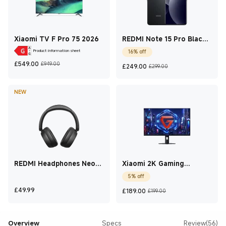
Xiaomi TV F Pro 75 2026
REDMI Note 15 Pro Black
12 GB + 512 GB
Product information sheet
16% off
Current Price £549
Marketing price £949.00
Current Price £249
Marketing pric
£
549.00
£949.00
£
249.00
£299.00
NEW
REDMI Headphones Neo
Xiaomi 2K Gaming
Obsidian Black
Monitor G27Qi 2026 27
5% off
Inch
Current Price £49.99
Current Price £189
Marketing price
£
49.99
£
189.00
£199.00
Overview
Specs
Review(56)