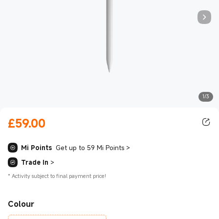
1/3
£
59.00
Current Price £59.00
Mi Points
Get up to 59 Mi Points
>
Trade In
>
*
Activity subject to final payment price!
Colour