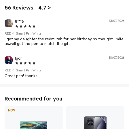
56
Reviews
4.7
>
8***6
31/07/2026
5 Star
REDMI Smart Pen White
I got my daughter the redmi tab for her birthday so thought I mite
aswell get the pen to match the gift..
Igor
18/07/2026
5 Star
REDMI Smart Pen White
Great pen! thanks.
Recommended for you
NEW