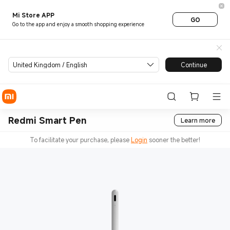
Mi Store APP
GO
Go to the app and enjoy a smooth shopping experience
United Kingdom / English
Continue
Redmi Smart Pen
Learn more
To facilitate your purchase, please
Login
sooner the better!