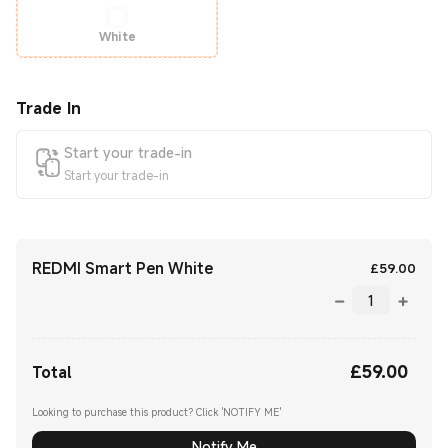
White
Trade In
Start your trade-in
Start your trade-in
REDMI Smart Pen White
Curre
£
59.00
£
59.00
Current Price £59.00
Total
Looking to purchase this product? Click 'NOTIFY ME'
Notify Me