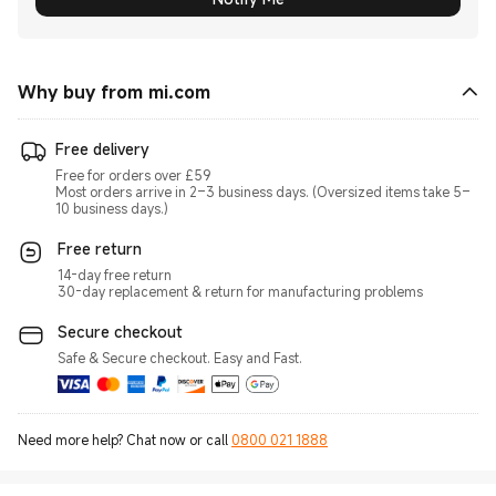
Why buy from mi.com
Free delivery
Free for orders over £59
Most orders arrive in 2–3 business days. (Oversized items take 5–
10 business days.)
Free return
14-day free return
30-day replacement & return for manufacturing problems
Secure checkout
Safe & Secure checkout. Easy and Fast.
Need more help? Chat now or call
0800 021 1888