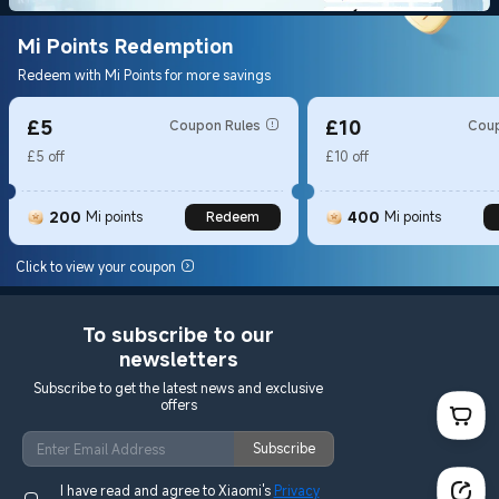
Mi Points Redemption
Redeem with Mi Points for more savings
£5
£10
Coupon Rules
Coup
£5 off
£10 off
200
400
Mi points
Redeem
Mi points
Click to view your coupon
To subscribe to our
newsletters
Subscribe to get the latest news and exclusive
offers
Subscribe
I have read and agree to Xiaomi's
Privacy