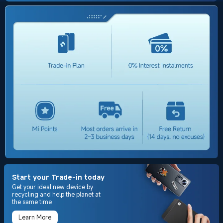
Start your Trade-in today
Get your ideal new device by
recycling and help the planet at
the same time
Learn More