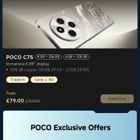
POCO C75
8 GB + 256 GB
6 GB + 128 GB
Immersive 6.88" display
15% off coupon (13/08 09:00 - 27/08 23:59)
Trade in
Save ￡ 80
From
Event End
£
79.00
£159.00
Current Price £79
Marketing price £159.00