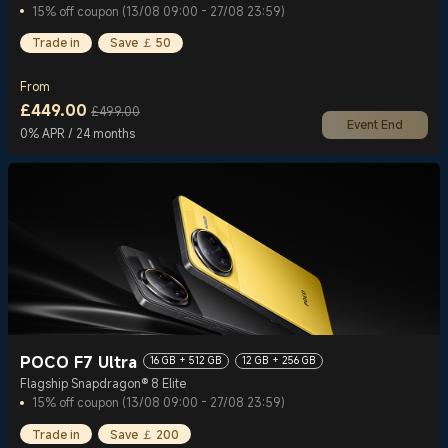
15% off coupon (13/08 09:00 - 27/08 23:59)
Trade in
Save ￡ 50
From
£
449.00
£499.00
Event End
Current Price £449
Marketing price £499.00
0% APR / 24 months
POCO F7 Ultra
16 GB + 512 GB
12 GB + 256 GB
Flagship Snapdragon® 8 Elite
15% off coupon (13/08 09:00 - 27/08 23:59)
Trade in
Save ￡ 200