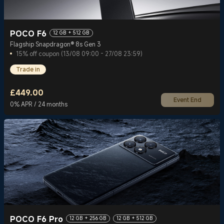
POCO F6
12 GB + 512 GB
Flagship Snapdragon® 8s Gen 3
15% off coupon (13/08 09:00 - 27/08 23:59)
Trade in
£
449.00
Event End
Current Price £449
0% APR / 24 months
POCO F6 Pro
12 GB + 256 GB
12 GB + 512 GB