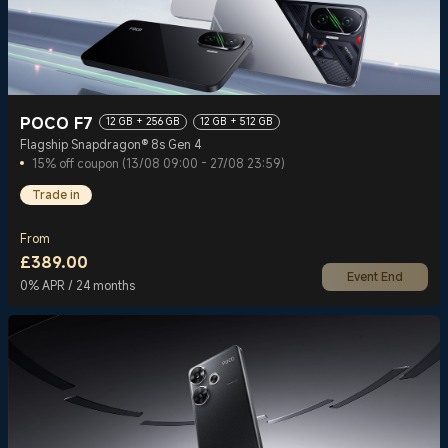
POCO F7
12 GB + 256 GB
12 GB + 512 GB
Flagship Snapdragon® 8s Gen 4
15% off coupon (13/08 09:00 - 27/08 23:59)
Trade in
From
£
389.00
Event End
Current Price £389
0% APR / 24 months