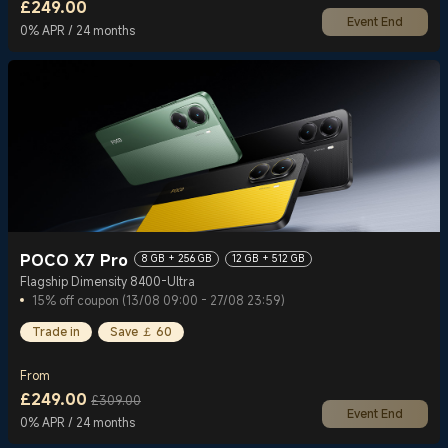
£
249.00
Event End
Current Price £249
0% APR / 24 months
POCO X7 Pro
8 GB + 256 GB
12 GB + 512 GB
Flagship Dimensity 8400-Ultra
15% off coupon (13/08 09:00 - 27/08 23:59)
Trade in
Save ￡ 60
From
£
249.00
£309.00
Event End
Current Price £249
Marketing price £309.00
0% APR / 24 months