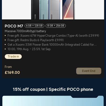
POCO M7
6 GB + 128 GB
8 GB + 256 GB
Massive 7000mAh(typ) battery
Free gift: Xiaomi 67W HyperCharge Combo (Type-A) (worth £39.99)
Free gift: Redmi Buds 6 Play(worth £9.99)
Get a Xiaomi 33W Power Bank 10000mAh (Integrated Cable) for
£13.99
10:00, 19th Aug. - 23:59, 1st Sep.
Trade in
From
Event End
£
169.00
Current Price £169
15% off coupon | Specific POCO phone