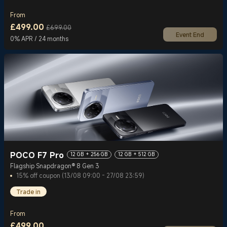
From
£
499.00
£699.00
Event End
Current Price £499
Marketing price £699.00
0% APR / 24 months
POCO F7 Pro
12 GB + 256 GB
12 GB + 512 GB
Flagship Snapdragon® 8 Gen 3
15% off coupon (13/08 09:00 - 27/08 23:59)
Trade in
From
£
499.00