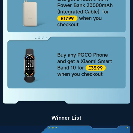
Winner List