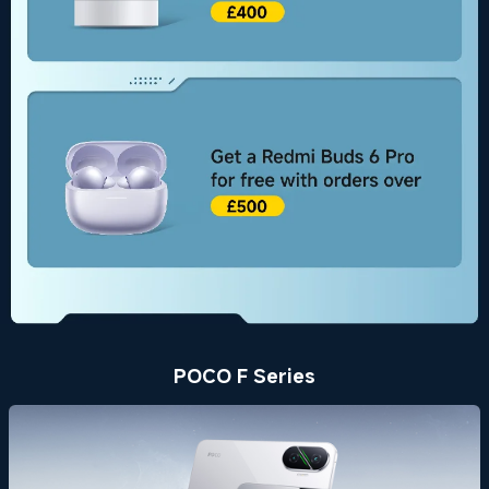
POCO F Series