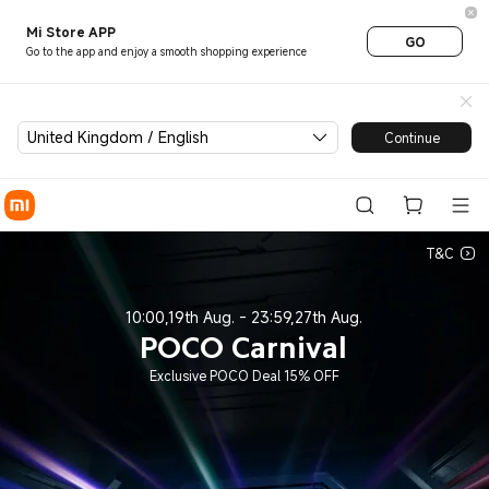
7th POCO Carnival - Xiaomi 
Mi Store APP
GO
Go to the app and enjoy a smooth shopping experience
United Kingdom / English
Continue
T&C
10:00,19th Aug. - 23:59,27th Aug.
POCO Carnival
Exclusive POCO Deal 15% OFF