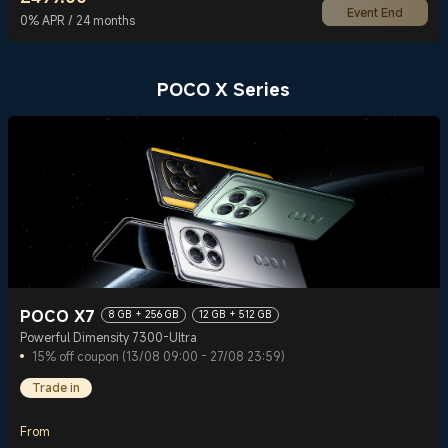
Event End
Current Price £499
0% APR / 24 months
POCO X Series
POCO X7
8 GB + 256 GB
12 GB + 512 GB
Powerful Dimensity 7300-Ultra
15% off coupon (13/08 09:00 - 27/08 23:59)
Trade in
From