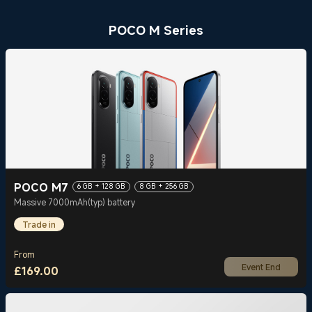
POCO M Series
POCO M7
6 GB + 128 GB
8 GB + 256 GB
Massive 7000mAh(typ) battery
Trade in
From
Event End
£
169.00
Current Price £169