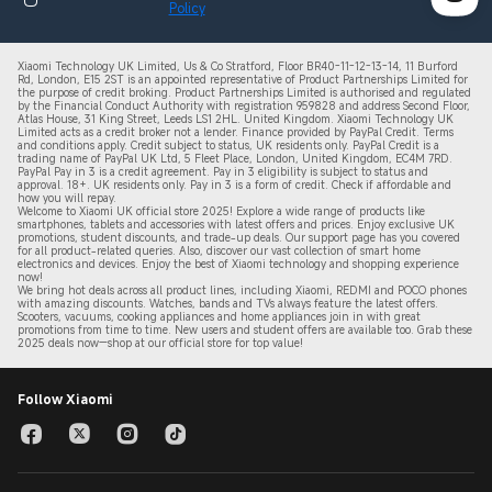
Policy
Xiaomi Technology UK Limited, Us & Co Stratford, Floor BR40-11-12-13-14, 11 Burford
Rd, London, E15 2ST is an appointed representative of Product Partnerships Limited for
the purpose of credit broking. Product Partnerships Limited is authorised and regulated
by the Financial Conduct Authority with registration 959828 and address Second Floor,
Atlas House, 31 King Street, Leeds LS1 2HL. United Kingdom. Xiaomi Technology UK
Limited acts as a credit broker not a lender. Finance provided by PayPal Credit. Terms
and conditions apply. Credit subject to status, UK residents only. PayPal Credit is a
trading name of PayPal UK Ltd, 5 Fleet Place, London, United Kingdom, EC4M 7RD.
PayPal Pay in 3 is a credit agreement.
Pay in 3 eligibility is subject to status and
approval. 18+. UK residents only. Pay in 3 is a form of credit. Check if affordable and
how you will repay.
Welcome to Xiaomi UK official store 2025! Explore a wide range of products like
smartphones, tablets and accessories with latest offers and prices. Enjoy exclusive UK
promotions, student discounts, and trade-up deals. Our support page has you covered
for all product-related queries. Also, discover our vast collection of smart home
electronics and devices. Enjoy the best of Xiaomi technology and shopping experience
now!
We bring hot deals across all product lines, including Xiaomi, REDMI and POCO phones
with amazing discounts. Watches, bands and TVs always feature the latest offers.
Scooters, vacuums, cooking appliances and home appliances join in with great
promotions from time to time. New users and student offers are available too. Grab these
2
025 de
als now—shop at our official store for top value!
Follow Xiaomi