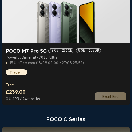
POCO M7 Pro 5G
12 GB + 256 GB
8 GB + 256 GB
Powerful Dimensity 7025-Ultra
15% off coupon (13/08 09:00 - 27/08 23:59)
Trade in
From
£
239.00
Event End
Current Price £239
0% APR / 24 months
POCO C Series