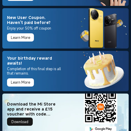
New User Coupon.
Haven't paid before?
Enjoy your 50% off coupon
Learn More
Your birthday reward
awaits!
Completion of this final step is all
that remains.
Learn More
Download the Mi Store
app and receive a £15
voucher with code
[15APP2025] + 100 Mi
Download
Points!