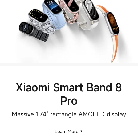
Xiaomi Smart Band 8
Pro
Massive 1.74" rectangle AMOLED display
Learn More