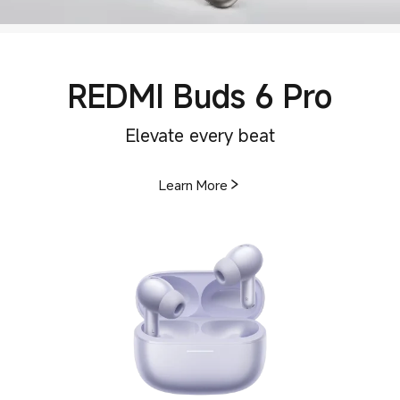
REDMI Buds 6 Pro
Elevate every beat
Learn More