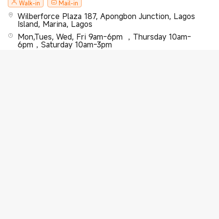
Walk-in
Mail-in
Wilberforce Plaza 187, Apongbon Junction, Lagos
Island, Marina, Lagos
Mon,Tues, Wed, Fri 9am-6pm ，Thursday 10am-
6pm，Saturday 10am-3pm
2348077770170
Learn More
Xiaomi Exclusive Service Center-Victoria Island-
Saka Tinubu Street
Walk-in
Mail-in
10, Saka Tinubu Street , 1st floor , Victoria Island ,
Lagos
Mon,Tues, Wed, Fri 9am-6pm ，Thursday 10am-
6pm，Saturday 10am-3pm
2348077770170