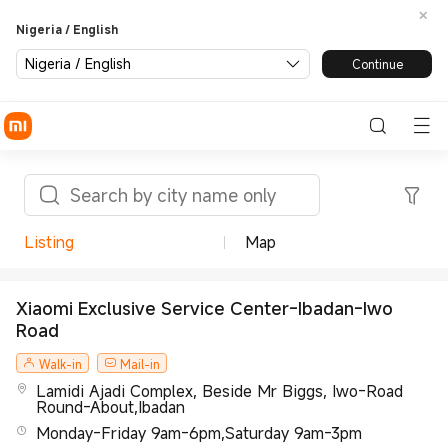
Nigeria / English
Nigeria / English
Continue
Listing
Map
Xiaomi Exclusive Service Center-Ibadan-Iwo
Road
Walk-in
Mail-in
Lamidi Ajadi Complex, Beside Mr Biggs, Iwo-Road
Round-About,Ibadan
Monday-Friday 9am-6pm,Saturday 9am-3pm