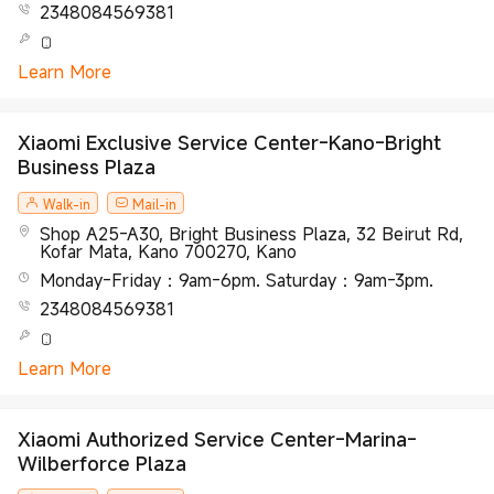
2348084569381
Learn More
Xiaomi Exclusive Service Center-Kano-Bright
Business Plaza
Walk-in
Mail-in
Shop A25-A30, Bright Business Plaza, 32 Beirut Rd,
Kofar Mata, Kano 700270, Kano
Monday-Friday：9am-6pm. Saturday：9am-3pm.
2348084569381
Learn More
Xiaomi Authorized Service Center-Marina-
Wilberforce Plaza