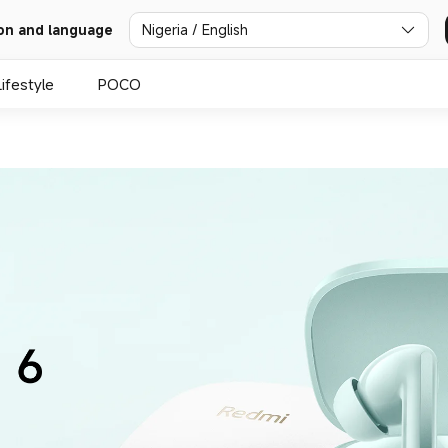
Nigeria / English
on and language
Lifestyle
POCO