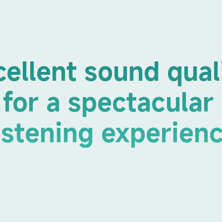
cellent sound qual
for a spectacular 
istening experien