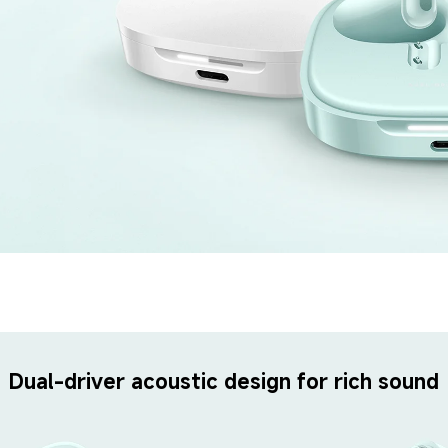
Dual-driver acoustic design for rich sound