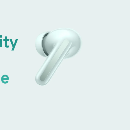
ity 
ce