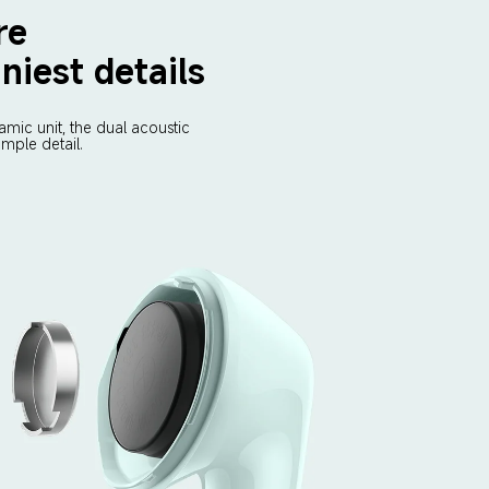
re 
niest details
mic unit, the dual acoustic 
mple detail.