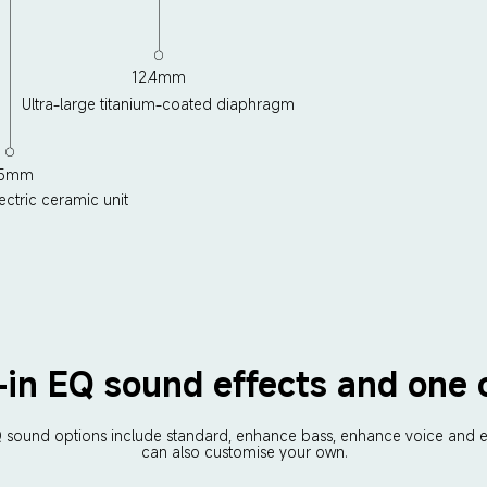
12.4mm
Ultra-large titanium-coated diaphragm
.5mm
ectric ceramic unit
t-in EQ sound effects and one
EQ sound options include standard, enhance bass, enhance voice and e
can also customise your own.