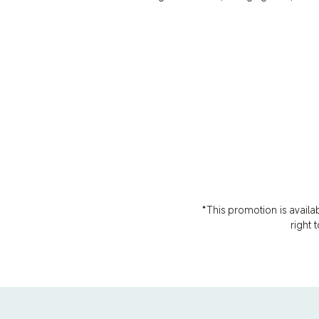
*This promotion is availa
right 