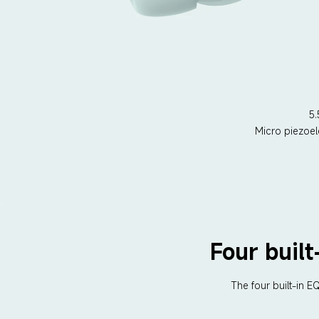
5
Micro piezoel
Four buil
The four built-in 