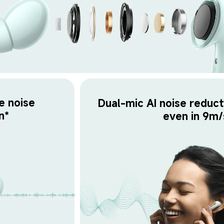
e noise 
Dual-mic AI noise reducti
n*
even in 9m/