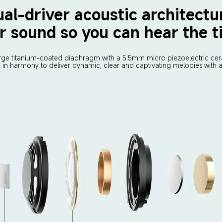
al-driver acoustic architectu
r sound so you can hear the ti
rge titanium-coated diaphragm with a 5.5mm micro piezoelectric cera
k in harmony to deliver dynamic, clear and captivating melodies with a