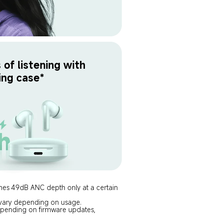
of listening with 
ing case*
ches 49dB ANC depth only at a certain 
y vary depending on usage.
 depending on firmware updates, 