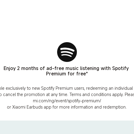
Enjoy 2 months of ad-free music listening with Spotify 
Premium for free*
ble exclusively to new Spotify Premium users, redeeming an individual p
to cancel the promotion at any time. Terms and conditions apply. Please
mi.com/ng/event/spotify-premium/
or Xiaomi Earbuds app for more information and redemption.