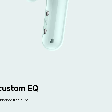
 custom EQ
nhance treble. You 