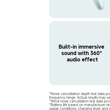
Built-in immersive 
sound with 360° 
audio effect
*Noise cancellation depth test data pr
frequency range. Actual results may v
*Wind noise cancellation test data pro
*Battery life based on manufacturer te
usage conditions, charging level, and 