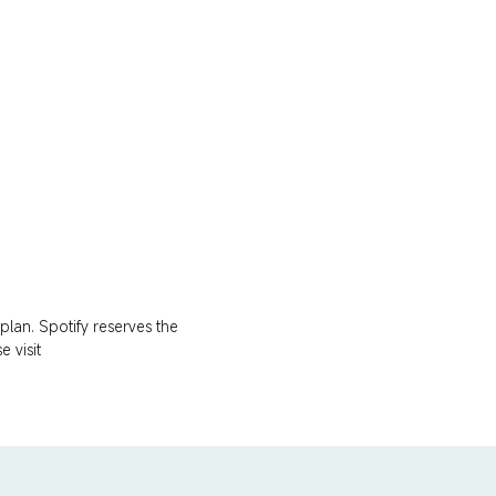
lan. Spotify reserves the 
 visit 