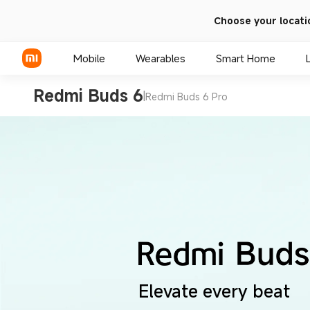
Choose your locati
Mobile
Wearables
Smart Home
Redmi Buds 6
|
Redmi Buds 6 Pro
Xiaomi Series
REDMI Series
POCO Phones
Elevate every beat