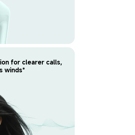
on for clearer calls, 
s winds*