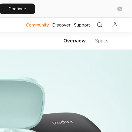
Continue
Community
Discover
Support
Overview
Specs