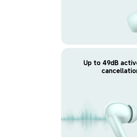
Up to 49dB activ
cancellatio