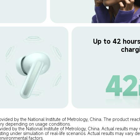
Up to 42 hours 
charg
ovided by the National Institute of Metrology, China. The product rea
ary depending on usage conditions.
vided by the National Institute of Metrology, China. Actual results ma
sting under simulation of real-life scenarios. Actual results may vary
environmental factors.