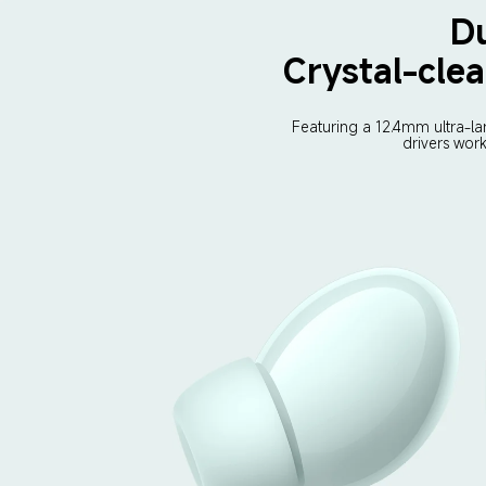
Du
Crystal-clea
Featuring a 12.4mm ultra-la
drivers wor