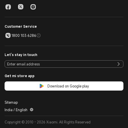
Customer Service
1800 103 6286
Let's stay in touch
Get mi store app
Download on Google play
Sitemap
India / English
Copyright © 2010 - 2026 Xiaomi. All Rights Reserved