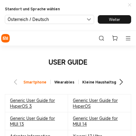
Standort und Sprache wählen
Österreich / Deutsch
Weiter
USER GUIDE
Smartphone
Wearables
Kleine Haushaltsgeräte
Generic User Guide for
Generic User Guide for
HyperOS 3
HyperOS
Generic User Guide for
Generic User Guide for
MIUI 13
MIUI 14