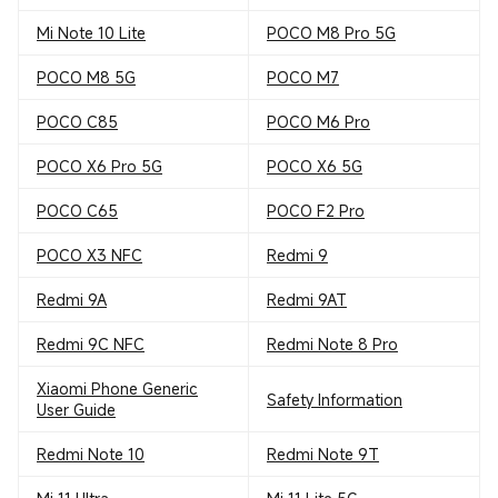
Mi Note 10 Lite
POCO M8 Pro 5G
POCO M8 5G
POCO M7
POCO C85
POCO M6 Pro
POCO X6 Pro 5G
POCO X6 5G
POCO C65
POCO F2 Pro
POCO X3 NFC
Redmi 9
Redmi 9A
Redmi 9AT
Redmi 9C NFC
Redmi Note 8 Pro
Xiaomi Phone Generic
Safety Information
User Guide
Redmi Note 10
Redmi Note 9T