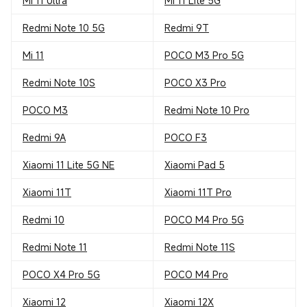
Mi 11 Ultra
Mi 11 Lite 5G
Redmi Note 10 5G
Redmi 9T
Mi 11
POCO M3 Pro 5G
Redmi Note 10S
POCO X3 Pro
POCO M3
Redmi Note 10 Pro
Redmi 9A
POCO F3
Xiaomi 11 Lite 5G NE
Xiaomi Pad 5
Xiaomi 11T
Xiaomi 11T Pro
Redmi 10
POCO M4 Pro 5G
Redmi Note 11
Redmi Note 11S
POCO X4 Pro 5G
POCO M4 Pro
Xiaomi 12
Xiaomi 12X