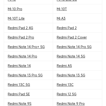
Mi 10 Pro
Mi 10T
Mi 10T Lite
Mi A3
Redmi Pad 2 4G
Redmi Pad 2
Redmi Pad 2 Pro
Redmi Pad 2 Cover
Redmi Note 14 Pro+ 5G
Redmi Note 14 Pro 5G
Redmi Note 14 Pro
Redmi Note 14 5G
Redmi Note 14
Redmi A5
Redmi Note 13 Pro 5G
Redmi Note 13 5G
Redmi 13C 5G
Redmi 13C
Redmi Pad SE
Redmi 12 5G
Redmi Note 9S
Redmi Note 9 Pro