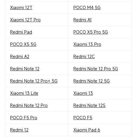
Xiaomi 12T
POCO M4 5G
Xiaomi 12T Pro
Redmi A1
Redmi Pad
POCO X5 Pro 5G
POCO X5 5G
Xiaomi 13 Pro
Redmi A2
Redmi 12C
Redmi Note 12
Redmi Note 12 Pro 5G
Redmi Note 12 Pro+ 5G
Redmi Note 12 5G
Xiaomi 13 Lite
Xiaomi 13
Redmi Note 12 Pro
Redmi Note 12S
POCO F5 Pro
POCO F5
Redmi 12
Xiaomi Pad 6