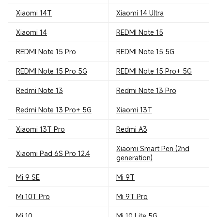
Xiaomi 14T
Xiaomi 14 Ultra
Xiaomi 14
REDMI Note 15
REDMI Note 15 Pro
REDMI Note 15 5G
REDMI Note 15 Pro 5G
REDMI Note 15 Pro+ 5G
Redmi Note 13
Redmi Note 13 Pro
Redmi Note 13 Pro+ 5G
Xiaomi 13T
Xiaomi 13T Pro
Redmi A3
Xiaomi Smart Pen (2nd
Xiaomi Pad 6S Pro 12.4
generation)
Mi 9 SE
Mi 9T
Mi 10T Pro
Mi 9T Pro
Mi 10
Mi 10 Lite 5G