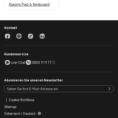
Xiaomi Pad 6 Keyboard
Kontakt
Kundenservice
Live-Chat
0800 11 11 77
Abonnieren Sie unseren Newsletter
Cookie-Richtlinie
Sitemap
Österreich / Deutsch