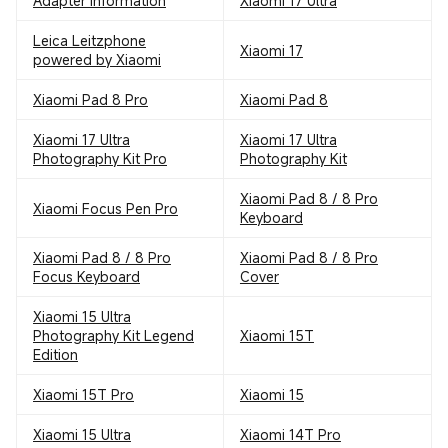
Adapter Information
Xiaomi 17 Ultra
Leica Leitzphone
Xiaomi 17
powered by Xiaomi
Xiaomi Pad 8 Pro
Xiaomi Pad 8
Xiaomi 17 Ultra
Xiaomi 17 Ultra
Photography Kit Pro
Photography Kit
Xiaomi Pad 8 / 8 Pro
Xiaomi Focus Pen Pro
Keyboard
Xiaomi Pad 8 / 8 Pro
Xiaomi Pad 8 / 8 Pro
Focus Keyboard
Cover
Xiaomi 15 Ultra
Photography Kit Legend
Xiaomi 15T
Edition
Xiaomi 15T Pro
Xiaomi 15
Xiaomi 15 Ultra
Xiaomi 14T Pro