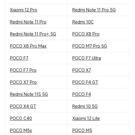
Xiaomi 12 Pro
Redmi Note 11 Pro 5G
Redmi Note 11 Pro
Redmi 10C
Redmi Note 11 Pro+ 5G
POCO X8 Pro
POCO X8 Pro Max
POCO M7 Pro 5G
POCO F7
POCO F7 Ultra
POCO F7 Pro
POCO X7
POCO X7 Pro
POCO F4 GT
Redmi Note 11S 5G
POCO F4
POCO X4 GT
Redmi 10 5G
POCO C40
Xiaomi 12 Lite
POCO M5s
POCO M5