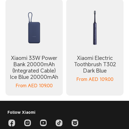
Xiaomi 33W Power
Xiaomi Electric
Bank 20000mAh
Toothbrush T302
(Integrated Cable)
Dark Blue
Ice Blue 20000mAh
From
AED
109.00
From
AED
109.00
Follow Xiaomi