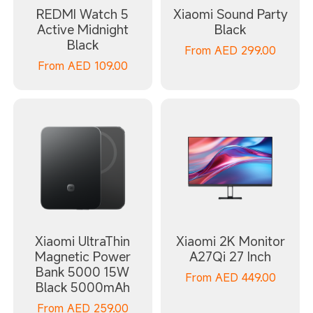
REDMI Watch 5
Xiaomi Sound Party
Active Midnight
Black
Black
From
AED
299.00
From
AED
109.00
Xiaomi UltraThin
Xiaomi 2K Monitor
Magnetic Power
A27Qi 27 Inch
Bank 5000 15W
From
AED
449.00
Black 5000mAh
From
AED
259.00