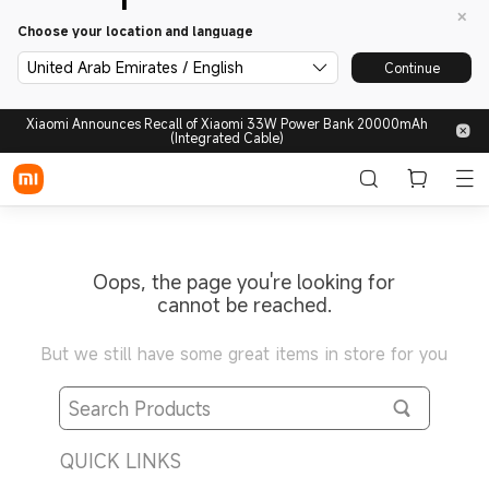
Choose your location and language
United Arab Emirates / English
Continue
Xiaomi Announces Recall of Xiaomi 33W Power Bank 20000mAh
(Integrated Cable)
Oops, the page you're looking for
cannot be reached.
But we still have some great items in store for you
QUICK LINKS