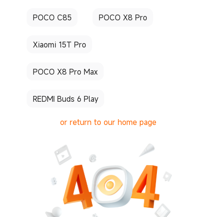
POCO C85
POCO X8 Pro
Xiaomi 15T Pro
POCO X8 Pro Max
REDMI Buds 6 Play
or return to our home page