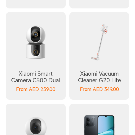
Xiaomi Smart
Xiaomi Vacuum
Camera C500 Dual
Cleaner G20 Lite
From
AED
259.00
From
AED
349.00