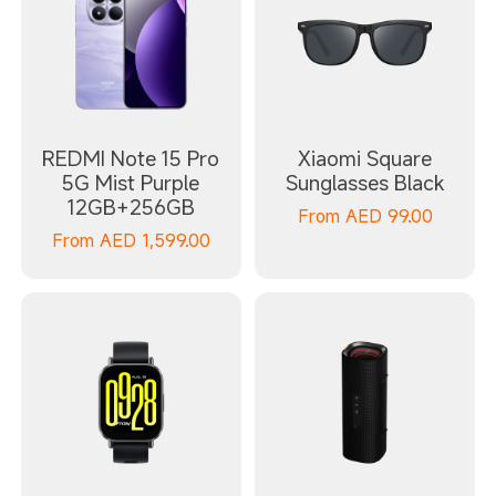
REDMI Note 15 Pro
Xiaomi Square
5G Mist Purple
Sunglasses Black
12GB+256GB
From
AED
99.00
From
AED
1,599.00