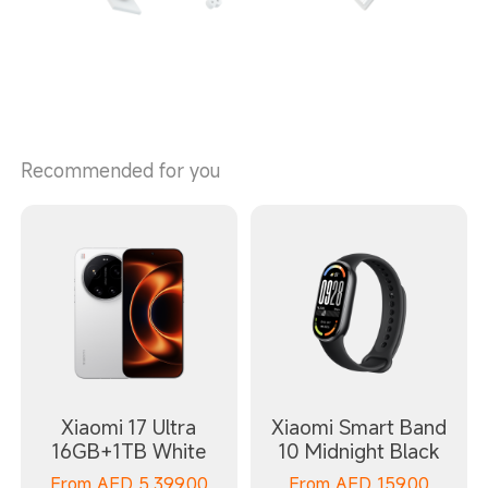
Recommended for you
Xiaomi 17 Ultra
Xiaomi Smart Band
16GB+1TB White
10 Midnight Black
From
AED
5,399.00
From
AED
159.00