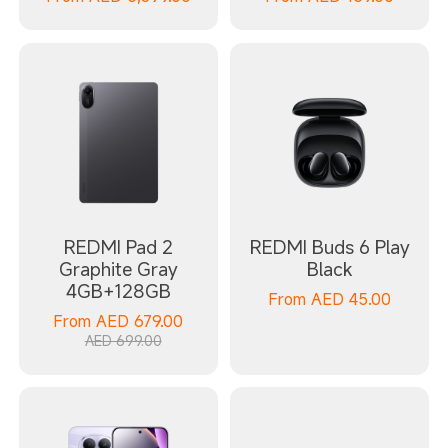
REDMI Pad 2
REDMI Buds 6 Play
Graphite Gray
Black
4GB+128GB
From
AED
45.00
From
AED
679.00
AED 699.00