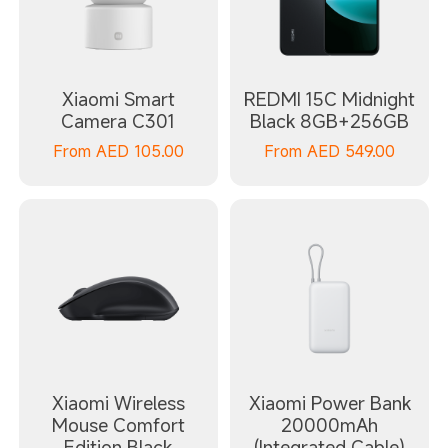
Xiaomi Smart
REDMI 15C Midnight
Camera C301
Black 8GB+256GB
From
AED
105.00
From
AED
549.00
Xiaomi Wireless
Xiaomi Power Bank
Mouse Comfort
20000mAh
Edition Black
(Integrated Cable)