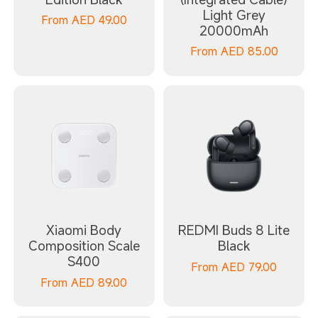
Light Grey
From
AED
49.00
20000mAh
From
AED
85.00
Xiaomi Body
REDMI Buds 8 Lite
Composition Scale
Black
S400
From
AED
79.00
From
AED
89.00