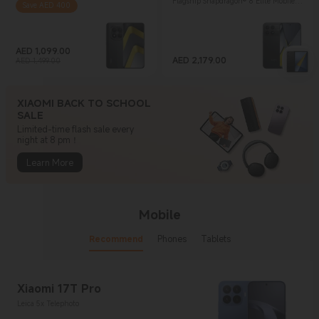
Flagship Snapdragon® 8 Elite Mobile Platform
Save AED 400
AED
1,099.00
Current Price AED 1,099
Marketing price AED 1,499.00
AED
2,179.00
AED 1,499.00
Current Price AED 2,179
XIAOMI BACK TO SCHOOL
SALE
Limited-time flash sale every
night at 8 pm！
Learn More
Mobile
Recommend
Phones
Tablets
Xiaomi 17T Pro
Leica 5x Telephoto