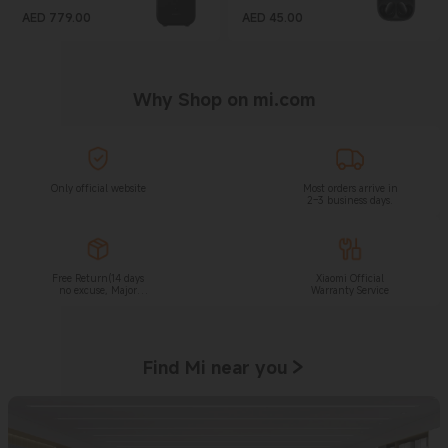
AED
779.00
AED
45.00
Current Price AED 779
Current Price AED 45
Why Shop on mi.com
Only official website
Most orders arrive in
2–3 business days.
Free Return(14 days
Xiaomi Official
no excuse, Major
Warranty Service
appliance is not
applied to this
withdraw right.)
Find Mi near you