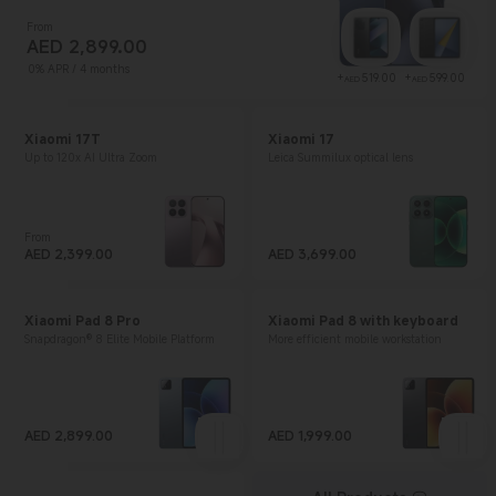
From
AED
2,899.00
Current Price AED 2899
0% APR / 4 months
Current Price AE
Curr
+
519.00
+
599.00
AED
AED
Xiaomi 17T
Xiaomi 17
Up to 120x AI Ultra Zoom
Leica Summilux optical lens
From
Current Price AED 2399
AED
2,399.00
AED
3,699.00
Current Price AED 3699
Xiaomi Pad 8 Pro
Xiaomi Pad 8 with keyboard
Snapdragon® 8 Elite Mobile Platform
More efficient mobile workstation
AED
2,899.00
AED
1,999.00
Current Price AED 2899
Current Price AED 1999