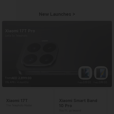
New Launches
>
Xiaomi 17T Pro
Leica 5x Telephoto
AED
2,899.00
From
Current Price AED 2899
Current Price AE
Curr
0% APR / 4 months
+
519.00
+
599.00
AED
AED
Xiaomi 17T
Xiaomi Smart Band
10 Pro
The Telephoto Master
Stay fit, go beyond
1