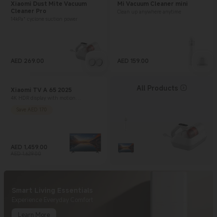
Xiaomi Dust Mite Vacuum
Mi Vacuum Cleaner mini
Cleaner Pro
Clean up anywhere anytime
14kPa* cyclone suction power
AED
269.00
AED
159.00
Current Price AED 269
Current Price AED 159
All Products
Xiaomi TV A 65 2025
4K HDR display with motion
smoothing technology
Save AED 170
AED
1,459.00
Current Price AED 1459
Marketing price AED 1,629.00
AED 1,629.00
Smart Living Essentials
Experience Everyday Comfort
Learn More