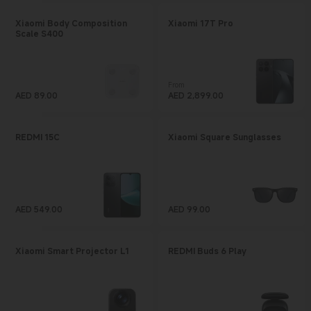
Xiaomi Body Composition
Xiaomi 17T Pro
Scale S400
From
AED
89.00
Current Price AED 2899
AED
2,899.00
Current Price AED 89
REDMI 15C
Xiaomi Square Sunglasses
AED
549.00
AED
99.00
Current Price AED 549
Current Price AED 99
Xiaomi Smart Projector L1
REDMI Buds 6 Play