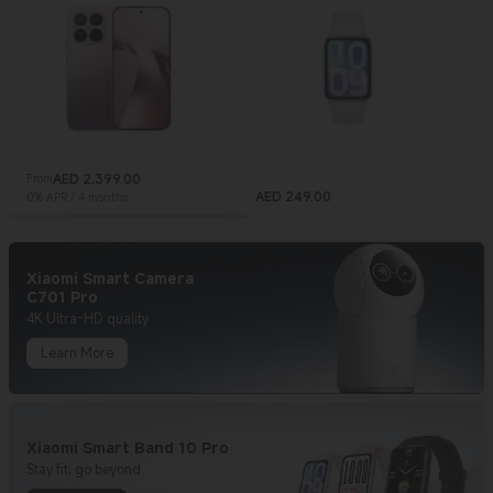
AED
2,399.00
From
Current Price AED 2399
AED
249.00
0% APR / 4 months
Current Price AED 249
C
Xiaomi Smart Camera
C701 Pro
4K Ultra-HD quality
Learn More
Xiaomi Smart Band 10 Pro
Stay fit, go beyond