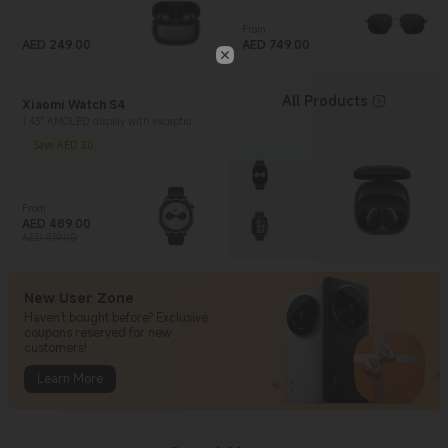
From
AED
249.00
Current Price AED 749
AED
749.00
Current Price AED 249
All Products
Xiaomi Watch S4
1.43" AMOLED display with exceptional
brightness
Save AED 30
From
AED
489.00
Current Price AED 489
Marketing price AED 519.00
AED 519.00
New User Zone
Haven't bought before? Exclusive
coupons reserved for new
customers!
Learn More