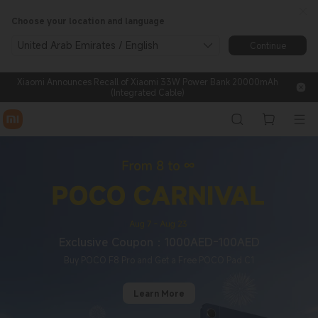
Xiaomi® UAE | Shop on Offici
Choose your location and language
United Arab Emirates / English
Continue
Xiaomi Announces Recall of Xiaomi 33W Power Bank 20000mAh
(Integrated Cable)
Exclusive Coupon：1000AED-100AED
Buy POCO F8 Pro and Get a Free POCO Pad C1
Learn More