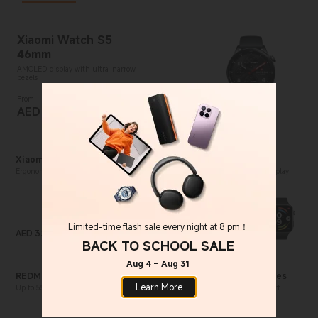
Xiaomi Watch S5
46mm
AMOLED display with ultra-narrow
bezels
From
AED
549.00
Current Price AED 549
Xiaomi Buds 6
REDMI Watch 6
Ergonomic semi-in-ear design for extra
2.07" crystal-clear AMOLED display
comfort
Limited-time flash sale every night at 8 pm！
AED
329.00
AED
339.00
Current Price AED 329
Current Price AED 339
BACK TO SCHOOL SALE
Aug 4 – Aug 31
REDMI Buds 8 Pro
Mijia Smart Audio Glasses
Learn More
Up to 55dB smart ANC for pure
5mm temples for all-day comfort
quietness