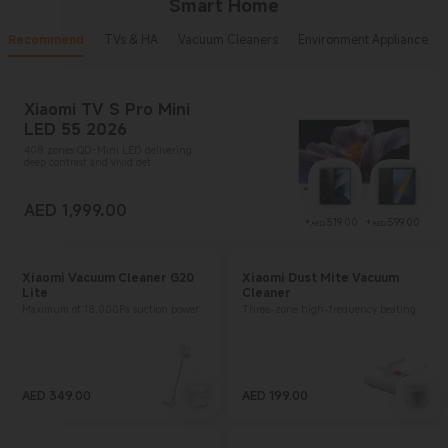
Smart Home
Recommend
TVs & HA
Vacuum Cleaners
Environment Appliance
Xiaomi TV S Pro Mini
LED 55 2026
408 zones QD-Mini LED delivering
deep contrast and vivid det
AED
1,999.00
Current Price AED 1999
Current Price AE
Curr
+
519.00
+
599.00
AED
AED
Xiaomi Vacuum Cleaner G20
Xiaomi Dust Mite Vacuum
Lite
Cleaner
Maximum of 18,000Pa suction power
Three-zone high-frequency beating
AED
349.00
AED
199.00
Current Price AED 349
Current Price AED 199