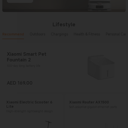
Lifestyle
Recommend
Outdoors
Chargings
Health & Fitness
Personal Car
Xiaomi Smart Pet
Fountain 2
100-day long battery life
AED
169.00
Current Price AED 169
Xiaomi Electric Scooter 6
Xiaomi Router AX1500
Lite
Self-adaptive gigabit ethernet ports
High-strength lightweight design