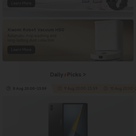
Learn More
Xiaomi Robot Vacuum H50
Automatic mop washing and
long-lasting dust collection
Learn More
Daily
Picks
>
8 Aug
20:00
-
23:59
9 Aug
20:00
-
23:59
10 Aug
20:00
-