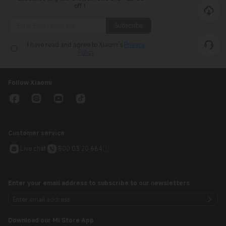
Subscribe
I have read and agree to Xiaomi's
Privacy
Policy
Follow Xiaomi
Customer service
Live chat
800 03 20 664
Enter your email address to subscribe to our newsletters
Download our Mi Store App