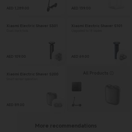
AED
1,289.00
AED
139.00
Current Price AED 1289
Current Price AED 139
Xiaomi Electric Shaver S301
Xiaomi Electric Shaver S101
Dual-track foils
Upgraded to 18 blades
AED
109.00
AED
69.00
Current Price AED 109
Current Price AED 69
All Products
Xiaomi Electric Shaver S200
Smart sensor operation
AED
89.00
Current Price AED 89
More recommendations