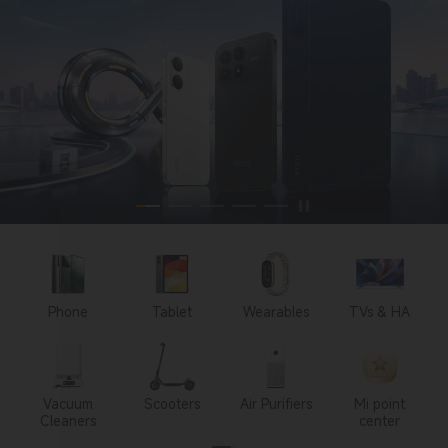
Phone
Tablet
Wearables
TVs & HA
Vacuum
Scooters
Air Purifiers
Mi point
Cleaners
center