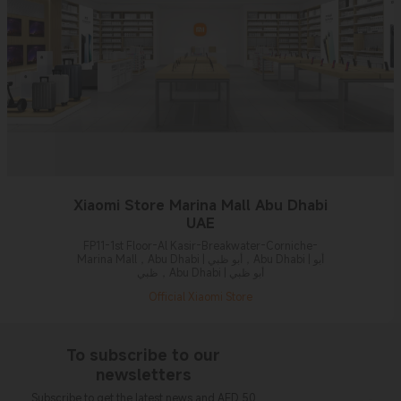
Xiaomi Store Marina Mall Abu Dhabi
UAE
FP11-1st Floor-Al Kasir-Breakwater-Corniche-
Marina Mall，Abu Dhabi | أبو ظبي，Abu Dhabi | أبو
ظبي，Abu Dhabi | أبو ظبي
Official Xiaomi Store
To subscribe to our
newsletters
Subscribe to get the latest news and AED 50