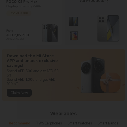
All Products
POCO X8 Pro Max
Flagship Dimensity 9500s
Save AED 100
From
AED
2,099.00
Current Price AED 2099
Marketing price AED 2,199.00
AED 2,199.00
Download the Mi Store
APP and unlock exclusive
savings!
Spend AED 500 and get AED 50
off
Spend AED 1,000 and get AED
100 off
Claim Now
Wearables
Recommend
TWS Earphones
Smart Watches
Smart Bands