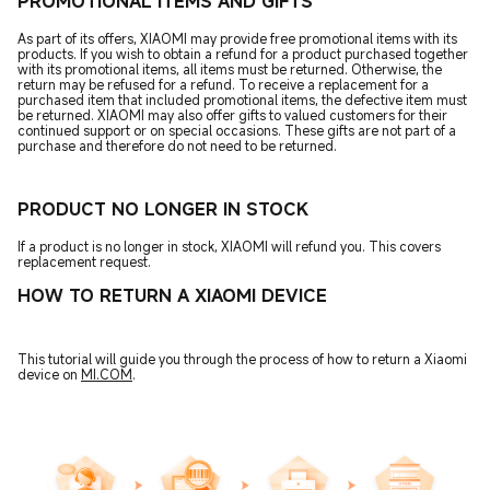
PROMOTIONAL ITEMS AND GIFTS
As part of its offers, XIAOMI may provide free promotional items with its
products. If you wish to obtain a refund for a product purchased together
with its promotional items, all items must be returned. Otherwise, the
return may be refused for a refund. To receive a replacement for a
purchased item that included promotional items, the defective item must
be returned. XIAOMI may also offer gifts to valued customers for their
continued support or on special occasions. These gifts are not part of a
purchase and therefore do not need to be returned.
PRODUCT NO LONGER IN STOCK
If a product is no longer in stock, XIAOMI will refund you. This covers
replacement request.
HOW TO RETURN A XIAOMI DEVICE
This tutorial will guide you through the process of how to return a Xiaomi
device on
MI.COM
.