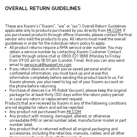
OVERALL RETURN GUIDELINES
These are Xiaomi’s (“Xiaomi”, “we” or “our”) Overall Return Guidelines
applicable only to products purchased by you directly from
MI.COM
. If
you purchased products through offline channels, please contact the final
vendor who sold the products to you. All returns must meet the overall
guidelines in order for the individual return policy to apply.
All product returns require a RMA service order number. You may
obtain a service number by contacting Xiaomi Customer Contact
Center through online chat or 0800 021 1888 (Monday to Friday
from 09:00 am to 18:00 pm (London Time). And you can also send
email to
service.uk@support.mi.com
If you return devices in which you've saved personal and/or
confidential information, you must back up and erase this
information completely before sending the product back to us. For
Xiaomi phones, you also need to log out of your Xiaomi account on
the phone before returning.
Purchase of devices (i.e. Mi Robot Vacuum), please keep the original
package for at least thirty (30) days within the return policy period
in case any return or replacement request.
Products that are received by Xiaomi in any of the following conditions
are not eligible for return and will be rejected:
Any product not purchased from
MI.COM
Any product with missing, damaged, altered, or otherwise
unreadable IMEI or serial number label, manufacturer model or part
number label.
Any product that is returned without all original packaging and
accessories, including the retail box, manuals, cables, and all other