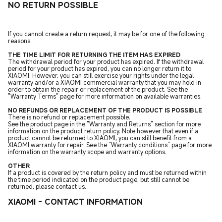
NO RETURN POSSIBLE
If you cannot create a return request, it may be for one of the following
reasons.
THE TIME LIMIT FOR RETURNING THE ITEM HAS EXPIRED
The withdrawal period for your product has expired. If the withdrawal
period for your product has expired, you can no longer return it to
XIAOMI. However, you can still exercise your rights under the legal
warranty and/or a XIAOMI commercial warranty that you may hold in
order to obtain the repair or replacement of the product. See the
"Warranty Terms" page for more information on available warranties.
NO REFUNDS OR REPLACEMENT OF THE PRODUCT IS POSSIBLE
There is no refund or replacement possible.
See the product page in the "Warranty and Returns" section for more
information on the product return policy. Note however that even if a
product cannot be returned to XIAOMI, you can still benefit from a
XIAOMI warranty for repair. See the "Warranty conditions" page for more
information on the warranty scope and warranty options.
OTHER
If a product is covered by the return policy and must be returned within
the time period indicated on the product page, but still cannot be
returned, please contact us.
XIAOMI - CONTACT INFORMATION