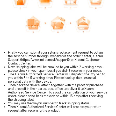
Firstly, you can submit your return/replacement request to obtain
the service number through: website via the order center, Xiaomi
Support (
https://www.mi.com/uk/support
); or Xiaomi Customer
Contact Center.
Next, shipping label will be emailed to you within 2 working days,
please check in your spam box if you didn't receive in your inbox.
The Xiaomi Authorized Service Center will dispatch the jiffy bag to
you within 3 to 5 working days. Please backup data, erase all
personal data with the device.
Then pack the device, attach together with the proof of purchase
and drop off in the nearest post office to deliver it to Xiaomi
Authorized Service Center. To avoid the cancellation of your service
order, please send back the device within 15 days after receiving
the shipping label.
You may use the waybill number to track shipping status.
Then Xiaomi Authorized Service Center will process your return
request after receiving the product.