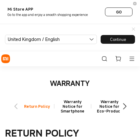
Xiaomi Warranty UK | Reliabl
Mi Store APP
GO
Go to the app and enjoy a smooth shopping experience
United Kingdom / English
Continue
WARRANTY
Warranty
Warranty
W
Return Policy
Notice for
Notice for
N
Smartphone
Eco-Product
X
RETURN POLICY