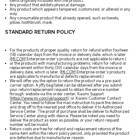
items originally included with the product.
Any product that exhibits physical damage.
Any product which appears tampered, customized, or altered in any
way.
Any consumable product that already opened, such as towels,
pillow, toothbrush, mask.
STANDARD RETURN POLICY
For the products of proper quality: return for refund within fourteen
(14) calendar days from the invoice or delivery date, which is later.
(
MI.COM
Enterprise order’s products are not applicable to return.)
or the products with manufacturing problems: return for refund or
replacement within thirty (30) calendar days from the invoice or
delivery date, which is later. (
MI.COM
Enterprise order’s products
are applicable to manufactural defects replacement.)
We will offer you the option to return the product via a pre-paid
carrier option. A jiffy bag/label can be obtained after you submit
your return/replacement request to obtain the service number
through: website via the order center, Xiaomi Support
(
https://www.mi.com/uk/support
); or Xiaomi Customer Contact
Center. You need to follow the mail instruction to pack the device
and drop off to the nearest post office to deliver it to Authorized
Service Center. The proof of purchase shall be deliver to Authorized
Service Center along with device. Please be noted you need to
deliver the product as soon as possible, or your return request
number will be invalid.
Return costs are free for refund and replacement returns of the
same item within the return policy period, only provided the product
are defective due to manufacturer reason.