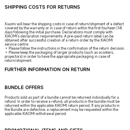
SHIPPING COSTS FOR RETURNS
Xiaomi will bear the shipping costs in case of return/shipment of a defect
covered by the warranty or in case of return within the first fourteen (14)
days following the initial purchase. Declarations must comply with
XIAOMI's declaration requirements. A pre-paid return label can be
obtained after successful creation of a return order by the XIAOMI
service centre.
• Please follow the instructions in the confirmation of the return decision.
• Please keep the packaging of larger products (such as scooters,
projectors) in order to have the appropriate packaging in case of
return/shipment.
FURTHER INFORMATION ON RETURN
BUNDLE OFFERS
Products sold as part of a bundle cannot be returned individually for a
refund. In order to receive a refund, all products in the bundle must be
returned within the applicable XIAOMI return period. If any products in
the Bundle are defective, a replacement may be requested within the
applicable XIAOMI withdrawal period.