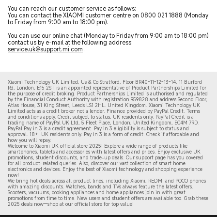
You can reach our customer service as follows:
You can contact the XIAOMI customer centre on 0800 021 1888 (Monday
to Friday from 9:00 am to 18:00 pm).
You can use our online chat (Monday to Friday from 9:00 am to 18:00 pm)
contact us by e-mail at the following address:
service.uk@support.mi.com
.
Xiaomi Technology UK Limited, Us & Co Stratford, Floor BR40-11-12-13-14, 11 Burford
Rd, London, E15 2ST is an appointed representative of Product Partnerships Limited for
the purpose of credit broking. Product Partnerships Limited is authorised and regulated
by the Financial Conduct Authority with registration 959828 and address Second Floor,
Atlas House, 31 King Street, Leeds LS1 2HL. United Kingdom. Xiaomi Technology UK
Limited acts as a credit broker not a lender. Finance provided by PayPal Credit. Terms
and conditions apply. Credit subject to status, UK residents only. PayPal Credit is a
trading name of PayPal UK Ltd, 5 Fleet Place, London, United Kingdom, EC4M 7RD.
PayPal Pay in 3 is a credit agreement.
Pay in 3 eligibility is subject to status and
approval. 18+. UK residents only. Pay in 3 is a form of credit. Check if affordable and
how you will repay.
Welcome to Xiaomi UK official store 2025! Explore a wide range of products like
smartphones, tablets and accessories with latest offers and prices. Enjoy exclusive UK
promotions, student discounts, and trade-up deals. Our support page has you covered
for all product-related queries. Also, discover our vast collection of smart home
electronics and devices. Enjoy the best of Xiaomi technology and shopping experience
now!
We bring hot deals across all product lines, including Xiaomi, REDMI and POCO phones
with amazing discounts. Watches, bands and TVs always feature the latest offers.
Scooters, vacuums, cooking appliances and home appliances join in with great
promotions from time to time. New users and student offers are available too. Grab these
2
025 de
als now—shop at our official store for top value!