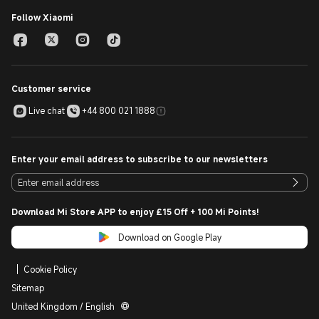
Follow Xiaomi
Customer service
Live chat
+44 800 021 1888
Enter your email address to subscribe to our newsletters
Download Mi Store APP to enjoy £15 Off + 100 Mi Points!
Download on Google Play
Cookie Policy
Sitemap
United Kingdom / English