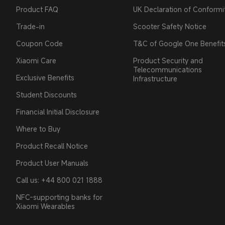
Product FAQ
UK Declaration of Conformi
Trade-in
Scooter Safety Notice
Coupon Code
T&C of Google One Benefit
Xiaomi Care
Product Security and
Telecommunications
Exclusive Benefits
Infrastructure
Student Discounts
Financial Initial Disclosure
Where to Buy
Product Recall Notice
Product User Manuals
Call us: +44 800 021 1888
NFC-supporting banks for
Xiaomi Wearables