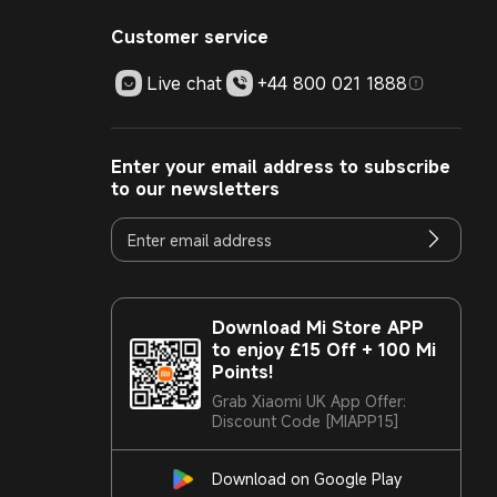
Customer service
Live chat
+44 800 021 1888
Enter your email address to subscribe
to our newsletters
Download Mi Store APP
to enjoy £15 Off + 100 Mi
Points!
Grab Xiaomi UK App Offer:
Discount Code [MIAPP15]
Download on Google Play