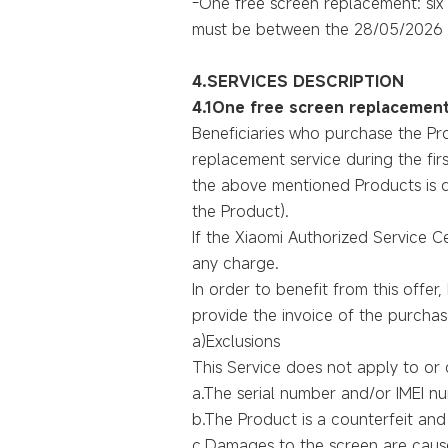
-One free screen replacement: six
must be between the 28/05/2026 
4.SERVICES DESCRIPTION
4.1One free screen replacement
Beneficiaries who purchase the Pr
replacement service during the firs
the above mentioned Products is da
the Product).
If the Xiaomi Authorized Service C
any charge.
In order to benefit from this offe
provide the invoice of the purchase
a)Exclusions
This Service does not apply to or c
a.The serial number and/or IMEI 
b.The Product is a counterfeit an
c.Damages to the screen are cause