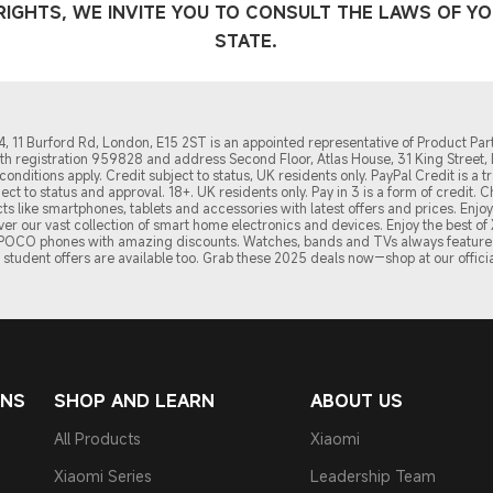
IGHTS, WE INVITE YOU TO CONSULT THE LAWS OF Y
STATE.
 11 Burford Rd, London, E15 2ST is an appointed representative of Product Part
with registration 959828 and address Second Floor, Atlas House, 31 King Stree
onditions apply. Credit subject to status, UK residents only. PayPal Credit is 
ubject to status and approval. 18+. UK residents only. Pay in 3 is a form of credit.
s like smartphones, tablets and accessories with latest offers and prices. Enj
over our vast collection of smart home electronics and devices. Enjoy the best 
d POCO phones with amazing discounts. Watches, bands and TVs always feature 
student offers are available too. Grab these 2
025 de
als now—shop at our officia
ONS
SHOP AND LEARN
ABOUT US
All Products
Xiaomi
Xiaomi Series
Leadership Team