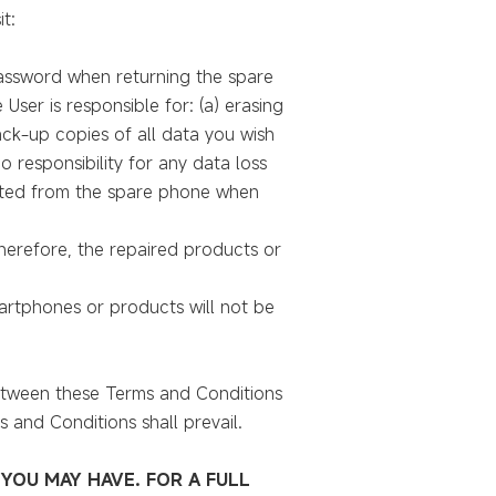
t:
 password when returning the spare
ser is responsible for: (a) erasing
ack-up copies of all data you wish
 responsibility for any data loss
eted from the spare phone when
erefore, the repaired products or
martphones or products will not be
between these Terms and Conditions
and Conditions shall prevail.
YOU MAY HAVE. FOR A FULL