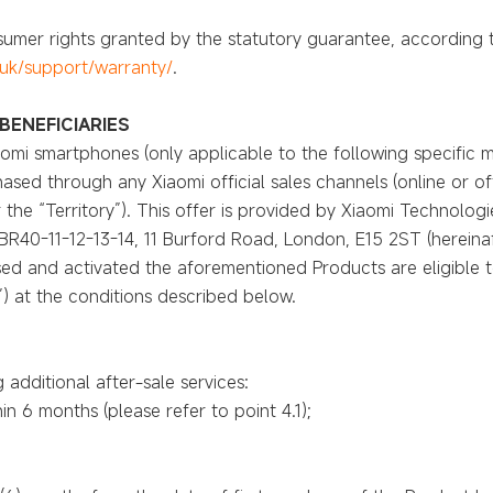
onsumer rights granted by the statutory guarantee, according
uk/support/warranty/
.
BENEFICIARIES
Xiaomi smartphones (only applicable to the following specific
hased through any Xiaomi official sales channels (online or off
the “Territory”). This offer is provided by Xiaomi Technologie
 BR40-11-12-13-14, 11 Burford Road, London, E15 2ST (hereinaf
d and activated the aforementioned Products are eligible to
u”) at the conditions described below.
g additional after-sale services:
n 6 months (please refer to point 4.1);