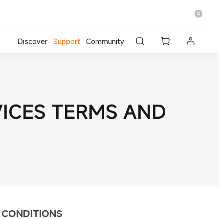
Discover
Support
Community
RVICES TERMS AND
D CONDITIONS