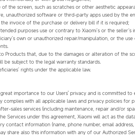
 of the screen, such as scratches or other aesthetic appear
, unauthorized software or third-party apps used by the en
he invoice of the purchase or delivery bill if it is required;
tended purposes use or contrary to Xiaomi’s or the seller´s in
iciary’s own or unauthorized repair/manipulation, or the use
nts.
e to Products that, due to the damages or alteration of the s
l be subject to the legal warranty standards.
eficiaries’ rights under the applicable law.
great importance to our Users' privacy and is committed to e
ly complies with all applicable laws and privacy policies for
fter-sales services (including maintenance, repair and/or spa
he Services under this agreement, Xiaomi will act as the data
sary contact information (name, phone number, email address
ay share also this information with any of our Authorized Ser