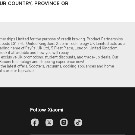
OUR COUNTRY, PROVINCE OR
nerships Limited for the purpose of credit broking. Product Partnerships
t, Leeds LS1 2HL. United Kingdom. Xiaomi Technology UK Limited acts as a
a trading name of PayPal UK Ltd, 5 Fleet Place, London, United Kingdom,
 Check if affordable and how you will repay.
oy exclusive UK promotions, student discounts, and trade-up deals. Our
of Xiaomi technology and shopping experience now!
the latest offers. Scooters, vacuums, cooking appliances and home
l store for top value!
Follow Xiaomi