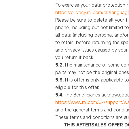
To exercise your data protection ri
https://privacy.mi.com/all/languag
Please be sure to delete all your 
phone, including but not limited t
all data (including personal and/o
to retain, before returning the sp
and privacy issues caused by you
you return it back.
5.2.
The maintenance of some comp
parts may not be the original ones
5.3.
This offer is only applicable 
eligible for this offer.
5.4.
The Beneficiaries acknowledge
https://www.mi.com/uk/support/wa
and the general terms and conditi
These terms and conditions are su
THIS AFTERSALES OFFER D