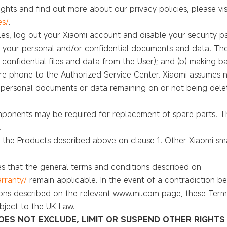
ghts and find out more about our privacy policies, please visi
es/
.
files, log out your Xiaomi account and disable your security
o your personal and/or confidential documents and data. The U
r confidential files and data from the User); and (b) making b
are phone to the Authorized Service Center. Xiaomi assumes no
r personal documents or data remaining on or not being del
onents may be required for replacement of spare parts. Th
.
to the Products described above on clause 1. Other Xiaomi s
s that the general terms and conditions described on
rranty/
remain applicable. In the event of a contradiction 
ons described on the relevant www.mi.com page, these Terms 
bject to the UK Law.
OES NOT EXCLUDE, LIMIT OR SUSPEND OTHER RIGHTS 