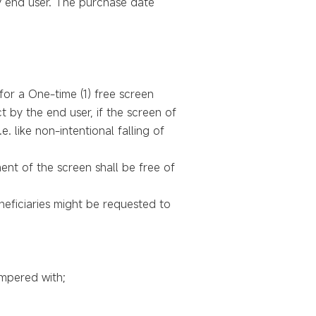
y end user. The purchase date
or a One-time (1) free screen
t by the end user, if the screen of
 like non-intentional falling of
ent of the screen shall be free of
neficiaries might be requested to
mpered with;