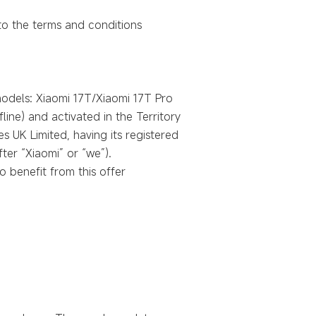
 to the terms and conditions
 models: Xiaomi 17T/Xiaomi 17T Pro
line) and activated in the Territory
s UK Limited, having its registered
ter “Xiaomi” or “we”).
 benefit from this offer