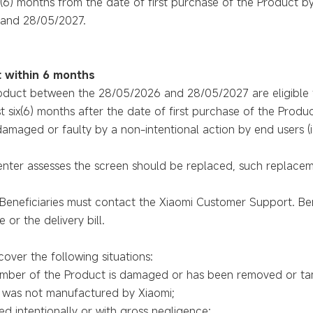
 (6) months from the date of first purchase of the Product b
and 28/05/2027.
 within 6 months
oduct between the 28/05/2026 and 28/05/2027 are eligible f
t six(6) months after the date of first purchase of the Produc
maged or faulty by a non-intentional action by end users (i.e.
enter assesses the screen should be replaced, such replacem
r, Beneficiaries must contact the Xiaomi Customer Support. Be
 or the delivery bill.
over the following situations:
number of the Product is damaged or has been removed or ta
d was not manufactured by Xiaomi;
d intentionally or with gross negligence;