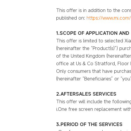
This offer is in addition to the c
published on:
https://www.mi.com/
1.SCOPE OF APPLICATION AND 
This offer is limited to selected 
(hereinafter the “Product(s)”) purc
of the United Kingdom (hereinafter 
office at Us & Co Stratford, Floor
Only consumers that have purchase
(hereinafter “Beneficiaries” or “yo
2.AFTERSALES SERVICES
This offer will include the followin
i.One free screen replacement withi
3.PERIOD OF THE SERVICES