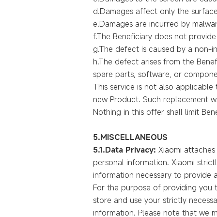
d.Damages affect only the surface
e.Damages are incurred by malware
f.The Beneficiary does not provide t
g.The defect is caused by a non-in
h.The defect arises from the Benef
spare parts, software, or compone
This service is not also applicabl
new Product. Such replacement wil
Nothing in this offer shall limit Ben
5.MISCELLANEOUS
5.1.Data Privacy:
Xiaomi attaches 
personal information. Xiaomi strict
information necessary to provide a
For the purpose of providing you t
store and use your strictly neces
information. Please note that we m