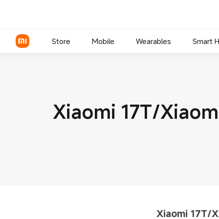
Store
Mobile
Wearables
Smart 
Xiaomi Series
Xiaomi 17T/Xiao
REDMI Series
POCO Phones
Xiaomi 17T/