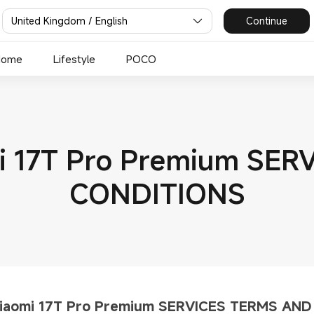
United Kingdom / English
Continue
Home
Lifestyle
POCO
mi 17T Pro Premium SE
CONDITIONS
Xiaomi 17T Pro Premium SERVICES TERMS AN