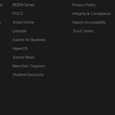
ty
REDMI Series
Privacy Policy
POCO
Integrity & Compliance
s
Smart Home
Xiaomi Accessibility
Lifestyle
Trust Centre
Xiaomi for Business
HyperOS
Xiaomi News
New User Coupons
Student Discounts