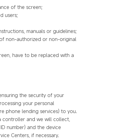
ance of the screen;
d users;
structions, manuals or guidelines;
 of non-authorized or non-original
creen, have to be replaced with a
nsuring the security of your
 processing your personal
re phone lending services) to you.
 controller and we will collect,
, ID number) and the device
vice Centers, if necessary.