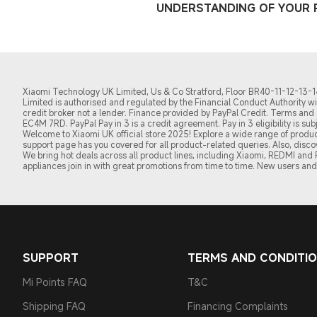
UNDERSTANDING OF YOUR R
Xiaomi Technology UK Limited, Us & Co Stratford, Floor BR40-11-12-13-14,
Limited is authorised and regulated by the Financial Conduct Authority 
credit broker not a lender. Finance provided by PayPal Credit. Terms and c
EC4M 7RD.
PayPal Pay in 3 is a credit agreement.
Pay in 3 eligibility is s
Welcome to Xiaomi UK official store 2025! Explore a wide range of product
support page has you covered for all product-related queries. Also, disc
We bring hot deals across all product lines, including Xiaomi, REDMI an
appliances join in with great promotions from time to time. New users and 
SUPPORT
TERMS AND CONDITI
Mi Points FAQ
T&C
Shipping FAQ
Financing Complaints