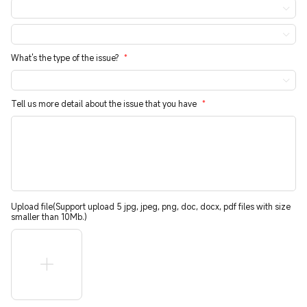
What's the type of the issue?
*
Tell us more detail about the issue that you have
*
Upload file(Support upload 5 jpg, jpeg, png, doc, docx, pdf files with size
smaller than 10Mb.)