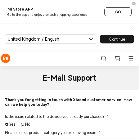
Mi Store APP
GO
Go to the app and enjoy a smooth shopping experience
United Kingdom / English
Continue
E-Mail Support
Thank you for getting in touch with Xiaomi customer service! How
can we help you today?
Is the issue related to the device you already purchased?
*
Yes
No
Please select product category you are having issue
*