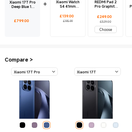
Xiaomi Watch
REDMI Pad 2
Xiaomi 17T Pro
S4 41mm
Pro Graphite
P
Deep Blue 12
Milanese
Gray 8 GB +
GB + 256 GB
Strap(Sunset
256 GB
Current Price £139
Marketing price £195.99
£
139.00
Current Price £249
Marketing price £329.00
£
249.00
Gold)
Current Price £799
£
799.00
£195.99
£329.00
Choose
Compare
>
Xiaomi 17T Pro
Xiaomi 17T