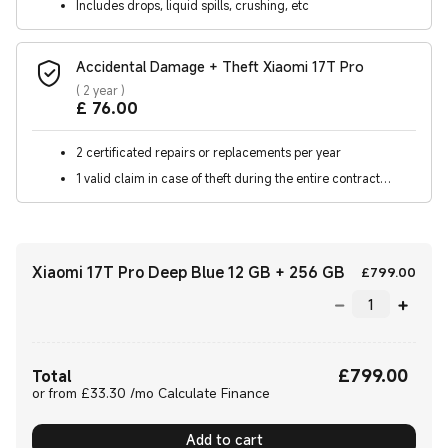
Includes drops, liquid spills, crushing, etc
Accidental Damage + Theft Xiaomi 17T Pro
(
2 year
)
Current Price £76
£
76.00
2 certificated repairs or replacements per year
1 valid claim in case of theft during the entire contract
period
Xiaomi 17T Pro Deep Blue 12 GB + 256 GB
Curr
£
799.00
£
799.00
Current Price £799.00
Total
or from £33.30 /mo Calculate Finance
Add to cart