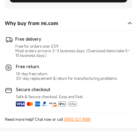
Why buy from mi.com
Free delivery
Free for orders over £59
Most orders arrive in 2–3 business days. (Oversized items take 5–
10 business days.)
Free return
14-day free return
30-day replacement & return for manufacturing problems
Secure checkout
Safe & Secure checkout. Easy and Fast.
Need more help? Chat now or call
0800 021 1888