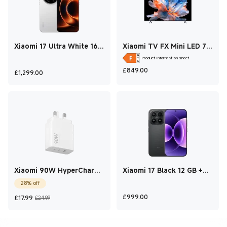
Xiaomi 17 Ultra White 16
Xiaomi TV FX Mini LED 75
GB +1 TB
2026
Product information sheet
Current Price £849
£
849.00
Current Price £1,299
£
1,299.00
Xiaomi 90W HyperCharge
Xiaomi 17 Black 12 GB +
Power Adapter(3-Port)
512 GB
28% off
Current Price £17.99
Marketing price £24.99
Current Price £999
£
999.00
£
17.99
£24.99