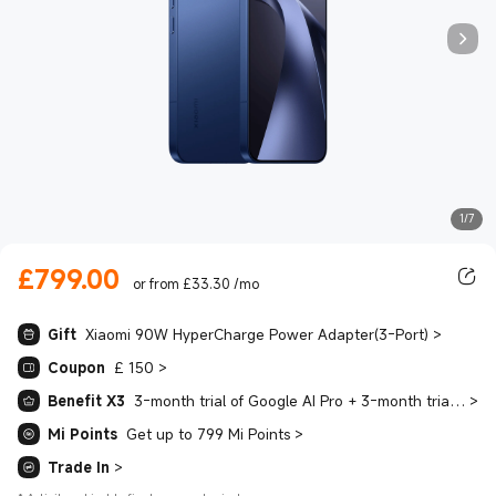
1/7
£
799.00
Current Price £799.00
or from £33.30 /mo
Gift
Xiaomi 90W HyperCharge Power Adapter(3-Port)
>
Coupon
£ 150
>
Benefit X3
3-month trial of Google AI Pro + 3-month trial of YouTube Premium + 4-month trial of Spotify Premium
>
Mi Points
Get up to 799 Mi Points
>
Trade In
>