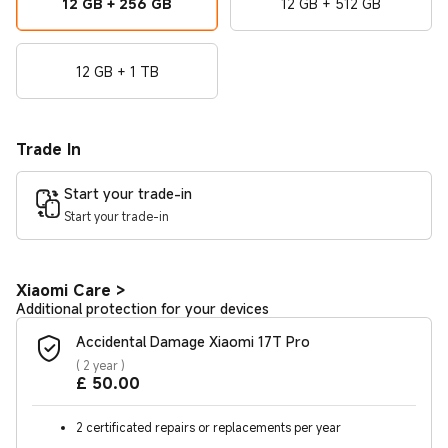
12 GB + 256 GB
12 GB + 512 GB
12 GB + 1 TB
Trade In
Start your trade-in
Start your trade-in
Xiaomi Care
>
Additional protection for your devices
Accidental Damage Xiaomi 17T Pro
(
2 year
)
Current Price £50
£
50.00
2 certificated repairs or replacements per year