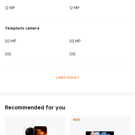
12 MP
12 MP
Telephoto camera
50 MP
50 MP
OIS
OIS
Learn more
>
Recommended for you
NEW