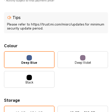
*
Activity subject to final payment price!
Tips
Please refer to https://trust.mi.com/misrc/updates for minimum
security update period.
Colour
Deep Blue
Deep Violet
Black
Storage