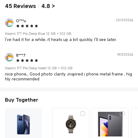
45
Reviews
4.8
>
O***u
20/07/2026
5 Star
Xiaomi 17T Pro Deep Blue 12 GB + 512 GB
I've had it for a while, it heats up a bit quickly. I'll see later.
8***7
19/07/2026
5 Star
Xiaomi 17T Pro Deep Violet 12 GB + 512 GB
nice phone,. Good photo clarity ,inspired i phone metal frame , hig
hly recommended
Buy Together