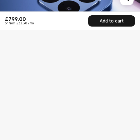
£
799.00
Current Price £799
Add to cart
or from £33.30 /mo