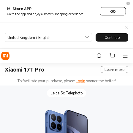
Mi Store APP
GO
Go to the app and enjoy a smooth shopping experience
United Kingdom / English
Continue
Xiaomi 17T Pro
Learn more
To facilitate your purchase, please
Login
sooner the better!
Leica 5x Telephoto