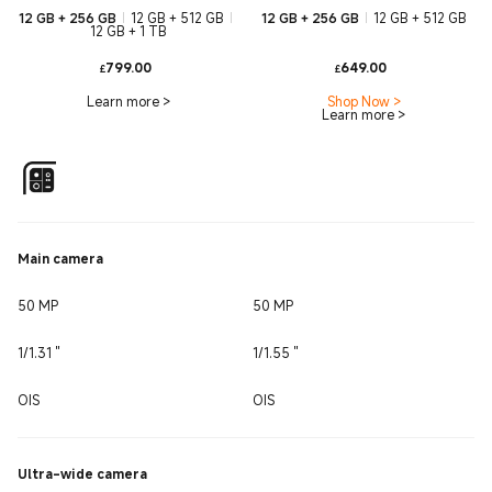
12 GB + 256 GB
12 GB + 512 GB
12 GB + 256 GB
12 GB + 512 GB
12 GB + 1 TB
Current Price £799
Current Pri
799.00
649.00
£
£
Learn more
>
Shop Now
>
Learn more
>
Main camera
50 MP
50 MP
1/1.31 ''
1/1.55 ''
OIS
OIS
Ultra-wide camera