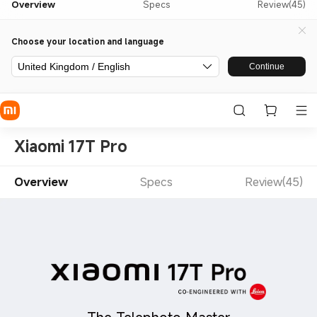
Overview
Specs
Review(45)