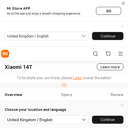
Mi Store APP
GO
Go to the app and enjoy a smooth shopping experience
United Kingdom / English
Continue
Xiaomi 14T
Learn more
To facilitate your purchase, please
Login
sooner the better!
Overview
Specs
Review