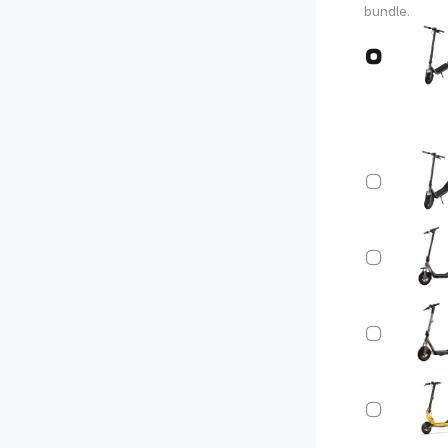
bundle.