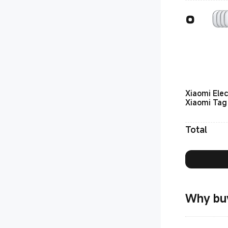
Xiaomi Elec
Xiaomi Tag
Total
Why bu