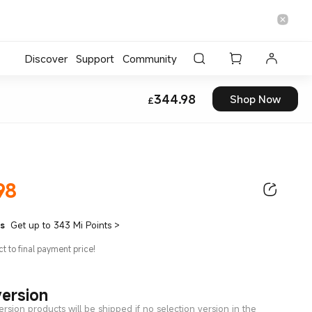
Discover
Support
Community
Current Price £344
344.98
Shop Now
£
98
Current Price £344.98
ts
Get up to 343 Mi Points
>
ct to final payment price!
version
ersion products will be shipped if no selection version in the