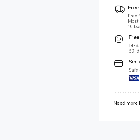
Free
Free 
Most 
10 bu
Free
14-da
30-da
Secu
Safe 
Need more h