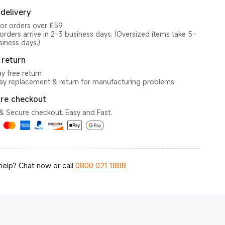
 delivery
for orders over £59
orders arrive in 2–3 business days. (Oversized items take 5–
siness days.)
 return
y free return
y replacement & return for manufacturing problems
re checkout
& Secure checkout. Easy and Fast.
elp? Chat now or call
0800 021 1888