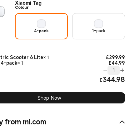
Xiaomi Tag
Colour
4-pack
1-pack
Current
tric Scooter 6 Lite
×
1
£
299.99
Current
 4-pack
×
1
£
44.99
344.98
Current
£
Shop Now
y from mi.com