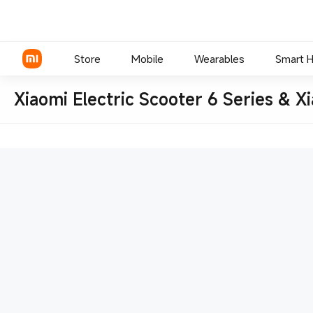
Store
Mobile
Wearables
Smart 
Xiaomi Electric Scooter 6 Series & X
Xiaomi Series
REDMI Series
POCO Phones