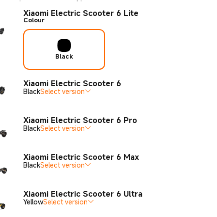
Xiaomi Electric Scooter 6 Lite
Colour
Black
Xiaomi Electric Scooter 6
Black
Select version
Xiaomi Electric Scooter 6 Pro
Black
Select version
Xiaomi Electric Scooter 6 Max
Black
Select version
Xiaomi Electric Scooter 6 Ultra
Yellow
Select version