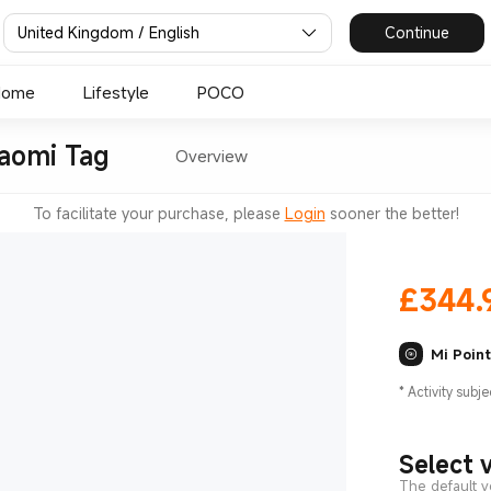
United Kingdom / English
Continue
Home
Lifestyle
POCO
iaomi Tag
Overview
To facilitate your purchase, please
Login
sooner the better!
£
344.
Mi Poin
*
Activity subje
Select 
The default v