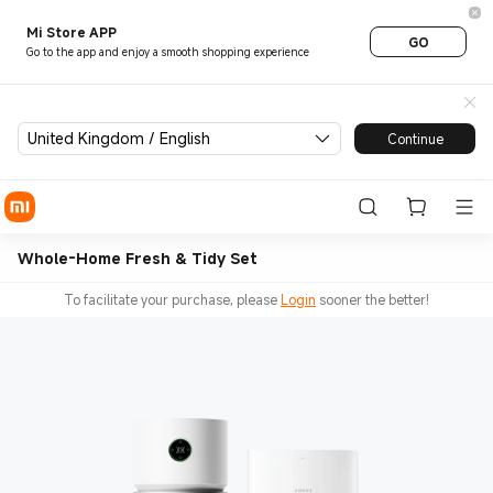
Mi Store APP
GO
Go to the app and enjoy a smooth shopping experience
United Kingdom / English
Continue
Whole-Home Fresh & Tidy Set
To facilitate your purchase, please
Login
sooner the better!