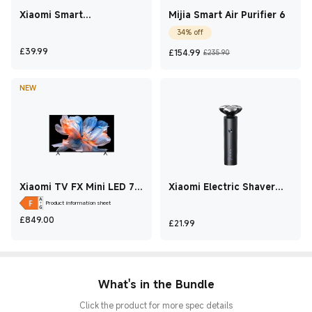
Xiaomi Smart
Mijia Smart Air Purifier 6
Multifunctional Rice
34% off
Cooker
Current Price £39.99
Current Price £154.9
Marketing price
£
39.99
£
154.99
£235.90
NEW
Xiaomi TV FX Mini LED 75
Xiaomi Electric Shaver
2026
S301
Product information sheet
Current Price £849
£
849.00
Current Price £21.99
£
21.99
What's in the Bundle
Click the product for more spec details