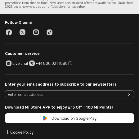
promotions from time to time. New users and student offers are available too. Grab these
2
025 de
als now—shop at our official store for top value!
Follow Xiaomi
Customer service
Live chat
+44 800 021 1888
Enter your email address to subscribe to our newsletters
Download Mi Store APP to enjoy £15 Off + 100 Mi Points!
Download on Google Play
Cookie Policy