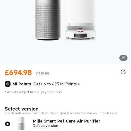
1/1
£
694.98
Current Price £694.98
£719.89
Mi Points
Get up to 693 Mi Points
>
*
Activity subject to final payment price!
Select version
The default version products will be shipped if no selection version in the bundle.
Mijia Smart Pet Care Air Purifier
Default version