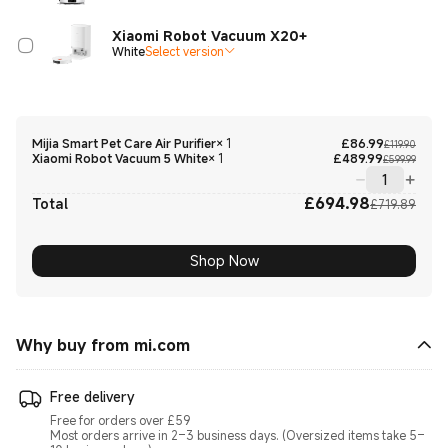
Xiaomi Robot Vacuum X20+
White
Select version
Curre
Marke
Mijia Smart Pet Care Air Purifier
×
1
£
86.99
£119.90
Curre
Marke
Xiaomi Robot Vacuum 5 White
×
1
£
489.99
£599.99
£
694.98
Curre
Marke
Total
£719.89
Shop Now
Why buy from mi.com
Free delivery
Free for orders over £59
Most orders arrive in 2–3 business days. (Oversized items take 5–