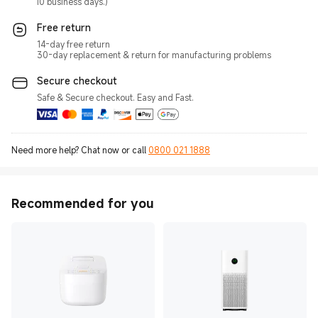
10 business days.)
Free return
14-day free return
30-day replacement & return for manufacturing problems
Secure checkout
Safe & Secure checkout. Easy and Fast.
Need more help? Chat now or call
0800 021 1888
Recommended for you