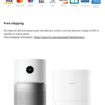
Free shipping
All orders of £69 and above enjoy free delivery, while a nominal delivery charge of £4.9 is
applied on orders below.
More
shipping information:
https://www.mi.com/uk/support/faqs/shipping