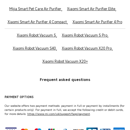
,
,
Mijia Smart Pet Care Air Purifier
Xiaomi Smart Air Purifier Elite
,
Xiaomi Smart Air Purifier 4 Compact
Xiaomi Smart Air Purifier 4 Pro
,
,
Xiaomi Robot Vacuum 5
Xiaomi Robot Vacuum 5 Pro
,
,
Xiaomi Robot Vacuum S40
Xiaomi Robot Vacuum X20 Pro
Xiaomi Robot Vacuum X20+
Frequent asked questions
PAYMENT OPTIONS
Our website offers two payment methods: payment in full or payment by installments (for
certain products only). For payment in full, we accept the following credit or debit cards,
for more details:
https://www.mi.com/uk/support/faqs/payment
.