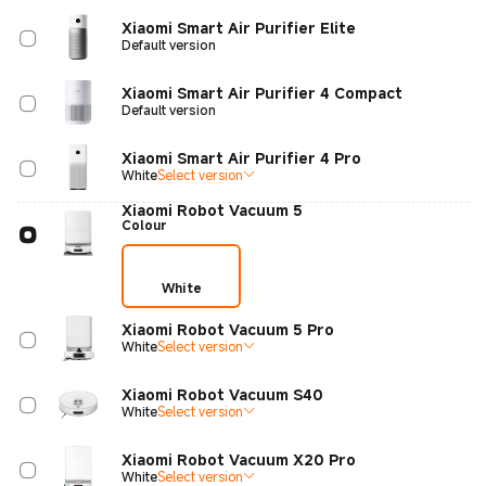
Xiaomi Smart Air Purifier Elite
Default version
Xiaomi Smart Air Purifier 4 Compact
Default version
Xiaomi Smart Air Purifier 4 Pro
White
Select version
Xiaomi Robot Vacuum 5
Colour
White
Xiaomi Robot Vacuum 5 Pro
White
Select version
Xiaomi Robot Vacuum S40
White
Select version
Xiaomi Robot Vacuum X20 Pro
White
Select version