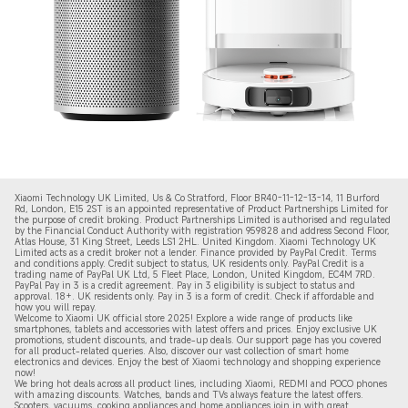
Xiaomi Technology UK Limited, Us & Co Stratford, Floor BR40-11-12-13-14, 11 Burford
Rd, London, E15 2ST is an appointed representative of Product Partnerships Limited for
the purpose of credit broking. Product Partnerships Limited is authorised and regulated
by the Financial Conduct Authority with registration 959828 and address Second Floor,
Atlas House, 31 King Street, Leeds LS1 2HL. United Kingdom. Xiaomi Technology UK
Limited acts as a credit broker not a lender. Finance provided by PayPal Credit. Terms
and conditions apply. Credit subject to status, UK residents only. PayPal Credit is a
trading name of PayPal UK Ltd, 5 Fleet Place, London, United Kingdom, EC4M 7RD.
PayPal Pay in 3 is a credit agreement.
Pay in 3 eligibility is subject to status and
approval. 18+. UK residents only. Pay in 3 is a form of credit. Check if affordable and
how you will repay.
Welcome to Xiaomi UK official store 2025! Explore a wide range of products like
smartphones, tablets and accessories with latest offers and prices. Enjoy exclusive UK
promotions, student discounts, and trade-up deals. Our support page has you covered
for all product-related queries. Also, discover our vast collection of smart home
electronics and devices. Enjoy the best of Xiaomi technology and shopping experience
now!
We bring hot deals across all product lines, including Xiaomi, REDMI and POCO phones
with amazing discounts. Watches, bands and TVs always feature the latest offers.
Scooters, vacuums, cooking appliances and home appliances join in with great