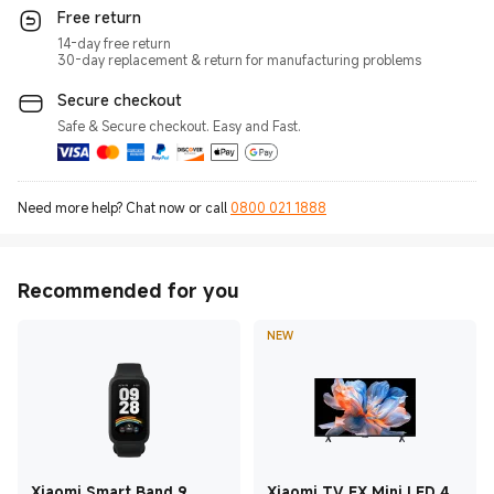
Free return
14-day free return
30-day replacement & return for manufacturing problems
Secure checkout
Safe & Secure checkout. Easy and Fast.
Need more help? Chat now or call
0800 021 1888
Recommended for you
NEW
Xiaomi Smart Band 9
Xiaomi TV FX Mini LED 43