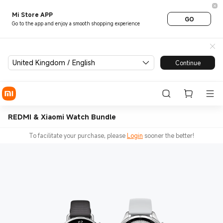
Mi Store APP
GO
Go to the app and enjoy a smooth shopping experience
United Kingdom / English
Continue
REDMI & Xiaomi Watch Bundle
To facilitate your purchase, please
Login
sooner the better!