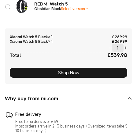
REDMI Watch 5
Obsidian Black
Select version
Curre
Xiaomi Watch 5 Black
×
1
£
269.99
Curre
Xiaomi Watch 5 Black
×
1
£
269.99
£
539.98
Curre
Total
Shop Now
Why buy from mi.com
Free delivery
Free for orders over £59
Most orders arrive in 2–3 business days. (Oversized items take 5–
10 business days.)