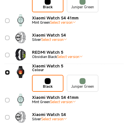
Black
Juniper Green
Xiaomi Watch S4 41mm
Mint Green
Select version
Xiaomi Watch S4
Silver
Select version
REDMI Watch 5
Obsidian Black
Select version
Xiaomi Watch 5
Colour
Black
Juniper Green
Xiaomi Watch S4 41mm
Mint Green
Select version
Xiaomi Watch S4
Silver
Select version