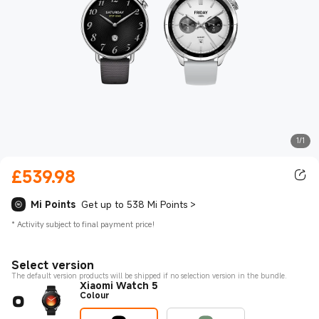
1/1
£
539.98
Current Price £539.98
Mi Points
Get up to 538 Mi Points
>
*
Activity subject to final payment price!
Select version
The default version products will be shipped if no selection version in the bundle.
Xiaomi Watch 5
Colour