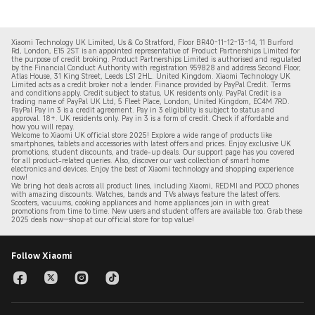
Xiaomi Technology UK Limited, Us & Co Stratford, Floor BR40-11-12-13-14, 11 Burford
Rd, London, E15 2ST is an appointed representative of Product Partnerships Limited for
the purpose of credit broking. Product Partnerships Limited is authorised and regulated
by the Financial Conduct Authority with registration 959828 and address Second Floor,
Atlas House, 31 King Street, Leeds LS1 2HL. United Kingdom. Xiaomi Technology UK
Limited acts as a credit broker not a lender. Finance provided by PayPal Credit. Terms
and conditions apply. Credit subject to status, UK residents only. PayPal Credit is a
trading name of PayPal UK Ltd, 5 Fleet Place, London, United Kingdom, EC4M 7RD.
PayPal Pay in 3 is a credit agreement.
Pay in 3 eligibility is subject to status and
approval. 18+. UK residents only. Pay in 3 is a form of credit. Check if affordable and
how you will repay.
Welcome to Xiaomi UK official store 2025! Explore a wide range of products like
smartphones, tablets and accessories with latest offers and prices. Enjoy exclusive UK
promotions, student discounts, and trade-up deals. Our support page has you covered
for all product-related queries. Also, discover our vast collection of smart home
electronics and devices. Enjoy the best of Xiaomi technology and shopping experience
now!
We bring hot deals across all product lines, including Xiaomi, REDMI and POCO phones
with amazing discounts. Watches, bands and TVs always feature the latest offers.
Scooters, vacuums, cooking appliances and home appliances join in with great
promotions from time to time. New users and student offers are available too. Grab these
2
025 de
als now—shop at our official store for top value!
Follow Xiaomi