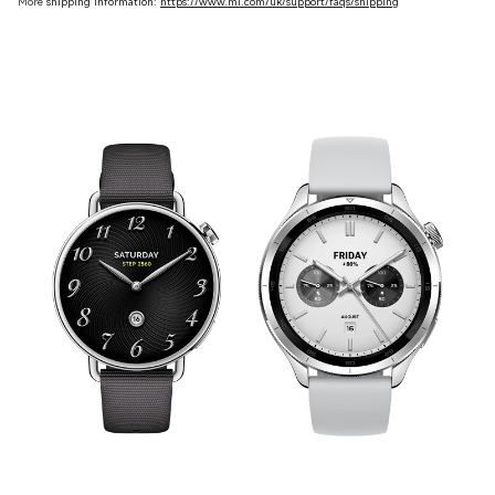
More
shipping information:
https://www.mi.com/uk/support/faqs/shipping