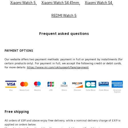
,
,
,
Xiaomi Watch 5
Xiaomi Watch S4 41mm
Xiaomi Watch S4
REDMI Watch 5
Frequent asked questions
PAYMENT OPTIONS
Our website offers two payment methods: payment in full or payment by installments (for
certain products only). For payment in full, we accept the following credit or debit cards,
for more details:
https://www.mi.com/uk/support/faqs/payment
.
Free shipping
All orders of £69 and above enjoy free delivery, while a nominal delivery charge of £4.9 is
applied on orders below.