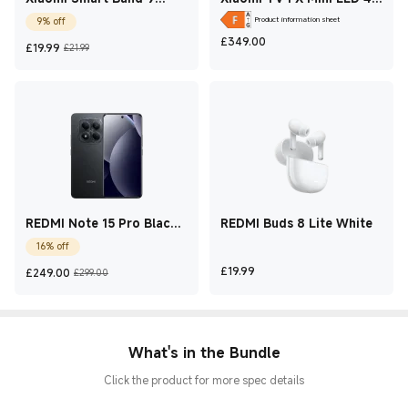
Active Black
2026
Product information sheet
9% off
Current Price £349
£
349.00
Current Price £19.99
Marketing price £21.99
£
19.99
£21.99
REDMI Note 15 Pro Black
REDMI Buds 8 Lite White
12 GB + 512 GB
16% off
Current Price £249
Marketing price £299.00
Current Price £19.99
£
19.99
£
249.00
£299.00
What's in the Bundle
Click the product for more spec details