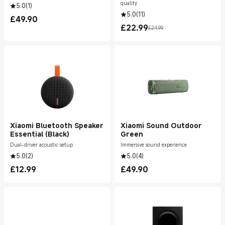
quality
5.0
(
1
)
5.0
(
11
)
£
49.90
Current Price £49.90
£
22.99
£24.99
Current Price £22.99
Marketing price £24.99
Xiaomi Bluetooth Speaker
Xiaomi Sound Outdoor
Essential (Black)
Green
Dual-driver acoustic setup
Immersive sound experience
5.0
(
2
)
5.0
(
4
)
£
12.99
£
49.90
Current Price £12.99
Current Price £49.90