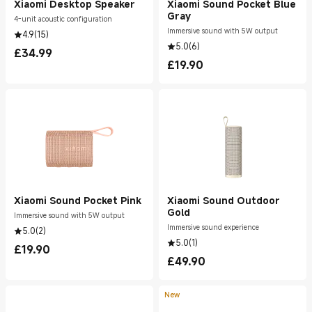
Xiaomi Desktop Speaker
Xiaomi Sound Pocket Blue
Gray
4-unit acoustic configuration
Immersive sound with 5W output
4.9
(
15
)
5.0
(
6
)
£
34.99
Current Price £34.99
£
19.90
Current Price £19.90
Xiaomi Sound Pocket Pink
Xiaomi Sound Outdoor
Gold
Immersive sound with 5W output
Immersive sound experience
5.0
(
2
)
5.0
(
1
)
£
19.90
Current Price £19.90
£
49.90
Current Price £49.90
New