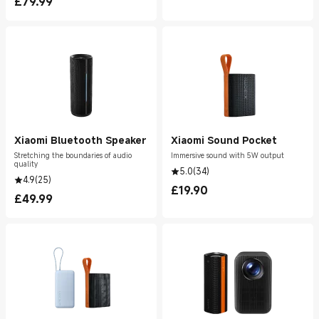
£
79.99
Current Price £79.99
Xiaomi Bluetooth Speaker
Xiaomi Sound Pocket
Stretching the boundaries of audio
Immersive sound with 5W output
quality
5.0
(
34
)
4.9
(
25
)
£
19.90
Current Price £19.90
£
49.99
Current Price £49.99