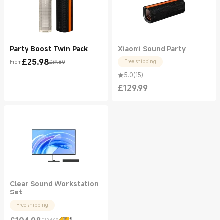
Party Boost Twin Pack
Xiaomi Sound Party
£
25.98
Free shipping
From
£39.80
Current Price £25.98
Marketing price £39.80
5.0
(
15
)
£
129.99
Current Price £129.99
Clear Sound Workstation
Set
Free shipping