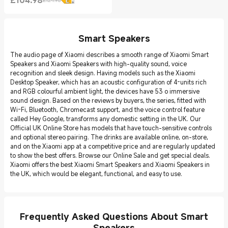
£
104.98
£124.98
Current Price £104.98
Marketing price £124.98
Smart Speakers
The audio page of Xiaomi describes a smooth range of Xiaomi Smart
Speakers and Xiaomi Speakers with high-quality sound, voice
recognition and sleek design. Having models such as the Xiaomi
Desktop Speaker, which has an acoustic configuration of 4-units rich
and RGB colourful ambient light, the devices have 53 o immersive
sound design. Based on the reviews by buyers, the series, fitted with
Wi-Fi, Bluetooth, Chromecast support, and the voice control feature
called Hey Google, transforms any domestic setting in the UK. Our
Official UK Online Store has models that have touch-sensitive controls
and optional stereo pairing. The drinks are available online, on-store,
and on the Xiaomi app at a competitive price and are regularly updated
to show the best offers. Browse our Online Sale and get special deals.
Xiaomi offers the best Xiaomi Smart Speakers and Xiaomi Speakers in
the UK, which would be elegant, functional, and easy to use.
Frequently Asked Questions About Smart
Speakers