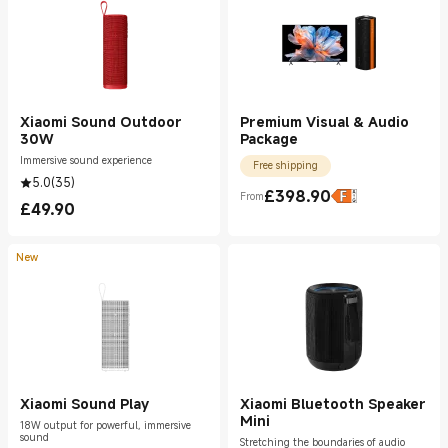
Xiaomi Sound Outdoor
Premium Visual & Audio
30W
Package
Immersive sound experience
Free shipping
5.0
(
35
)
£
398.90
From
Current Price £398.90
£
49.90
Current Price £49.90
New
Xiaomi Sound Play
Xiaomi Bluetooth Speaker
Mini
18W output for powerful, immersive
sound
Stretching the boundaries of audio