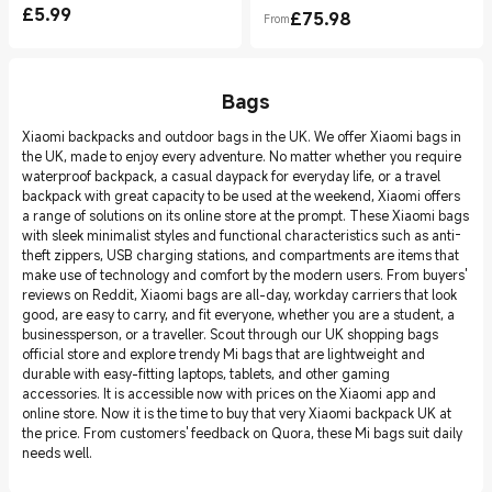
£
5.99
£
75.98
From
Current Price £5.99
Current Price £75.98
Bags
Xiaomi backpacks and outdoor bags in the UK. We offer Xiaomi bags in
the UK, made to enjoy every adventure. No matter whether you require
waterproof backpack, a casual daypack for everyday life, or a travel
backpack with great capacity to be used at the weekend, Xiaomi offers
a range of solutions on its online store at the prompt. These Xiaomi bags
with sleek minimalist styles and functional characteristics such as anti-
theft zippers, USB charging stations, and compartments are items that
make use of technology and comfort by the modern users. From buyers'
reviews on Reddit, Xiaomi bags are all-day, workday carriers that look
good, are easy to carry, and fit everyone, whether you are a student, a
businessperson, or a traveller. Scout through our UK shopping bags
official store and explore trendy Mi bags that are lightweight and
durable with easy-fitting laptops, tablets, and other gaming
accessories. It is accessible now with prices on the Xiaomi app and
online store. Now it is the time to buy that very Xiaomi backpack UK at
the price. From customers' feedback on Quora, these Mi bags suit daily
needs well.