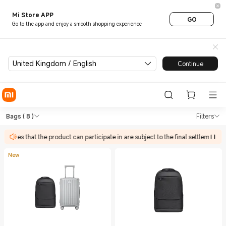
Mi Store APP
GO
Go to the app and enjoy a smooth shopping experience
United Kingdom / English
Continue
Shop Outdoors Bags in Xiaom
Shop Outdoors Bags in Xiaomi Xiaomi U
Bags
( 8 )
Filters
tivities that the product can participate in are subject to the final settlement p
New