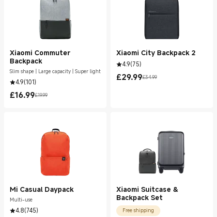
Xiaomi Commuter
Xiaomi City Backpack 2
Backpack
4.9
(
75
)
Slim shape | Large capacity | Super light
£
29.99
£34.99
Current Price £29.99
Marketing price £34.99
4.9
(
101
)
£
16.99
£19.99
Current Price £16.99
Marketing price £19.99
Mi Casual Daypack
Xiaomi Suitcase &
Backpack Set
Multi-use
4.8
(
745
)
Free shipping