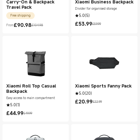
Carry-On & Backpack
Xiaomi Business Backpack
Travel Pack
Divider for organised storage
5.0
(
5
)
Free shipping
£
53.99
£
90.98
£59.99
From
£104.98
Current Price £53.99
Marketing price £59.99
Current Price £90.98
Marketing price £104.98
Xiaomi Roll Top Casual
Xiaomi Sports Fanny Pack
Backpack
5.0
(
20
)
Easy access to main compartment
£
20.99
£22.99
Current Price £20.99
Marketing price £22.99
5.0
(
1
)
£
44.99
£49.99
Current Price £44.99
Marketing price £49.99