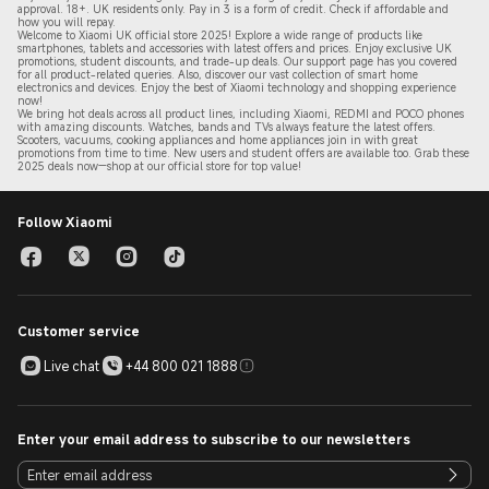
approval. 18+. UK residents only. Pay in 3 is a form of credit. Check if affordable and
how you will repay.
Welcome to Xiaomi UK official store 2025! Explore a wide range of products like
smartphones, tablets and accessories with latest offers and prices. Enjoy exclusive UK
promotions, student discounts, and trade-up deals. Our support page has you covered
for all product-related queries. Also, discover our vast collection of smart home
electronics and devices. Enjoy the best of Xiaomi technology and shopping experience
now!
We bring hot deals across all product lines, including Xiaomi, REDMI and POCO phones
with amazing discounts. Watches, bands and TVs always feature the latest offers.
Scooters, vacuums, cooking appliances and home appliances join in with great
promotions from time to time. New users and student offers are available too. Grab these
2
025 de
als now—shop at our official store for top value!
Follow Xiaomi
Customer service
Live chat
+44 800 021 1888
Enter your email address to subscribe to our newsletters