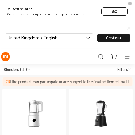
Mi Store APP
GO
Go to the app and enjoy a smooth shopping experience
United Kingdom / English
Continue
Shop Kitchen Appliances Blen
Shop Kitchen Appliances Blenders in X
Blenders
( 3 )
Filters
es that the product can participate in are subject to the final settlement page