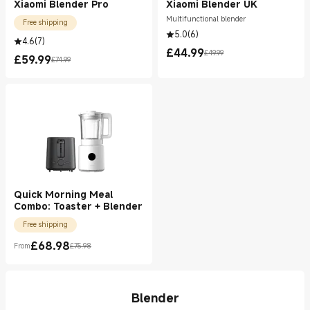
Xiaomi Blender Pro
Xiaomi Blender UK
Multifunctional blender
Free shipping
5.0
(
6
)
4.6
(
7
)
£
44.99
£49.99
Current Price £44.99
Marketing price £49.99
£
59.99
£74.99
Current Price £59.99
Marketing price £74.99
Quick Morning Meal
Combo: Toaster + Blender
Free shipping
£
68.98
From
£75.98
Current Price £68.98
Marketing price £75.98
Blender