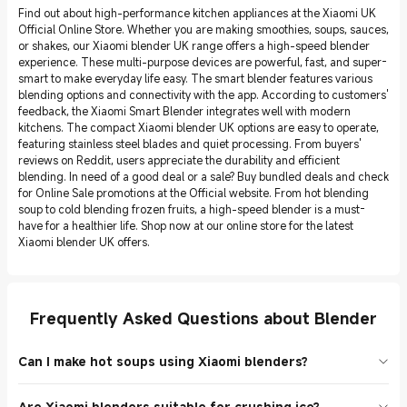
Find out about high-performance kitchen appliances at the Xiaomi UK
Official Online Store. Whether you are making smoothies, soups, sauces,
or shakes, our Xiaomi blender UK range offers a high-speed blender
experience. These multi-purpose devices are powerful, fast, and super-
smart to make everyday life easy. The smart blender features various
blending options and connectivity with the app. According to customers'
feedback, the Xiaomi Smart Blender integrates well with modern
kitchens. The compact Xiaomi blender UK options are easy to operate,
featuring stainless steel blades and quiet processing. From buyers'
reviews on Reddit, users appreciate the durability and efficient
blending. In need of a good deal or a sale? Buy bundled deals and check
for Online Sale promotions at the Official website. From hot blending
soup to cold blending frozen fruits, a high-speed blender is a must-
have for a healthier life. Shop now at our online store for the latest
Xiaomi blender UK offers.
Frequently Asked Questions about Blender
Can I make hot soups using Xiaomi blenders?
Yes. The Xiaomi Smart Blender has features in hot mixing that are
Are Xiaomi blenders suitable for crushing ice?