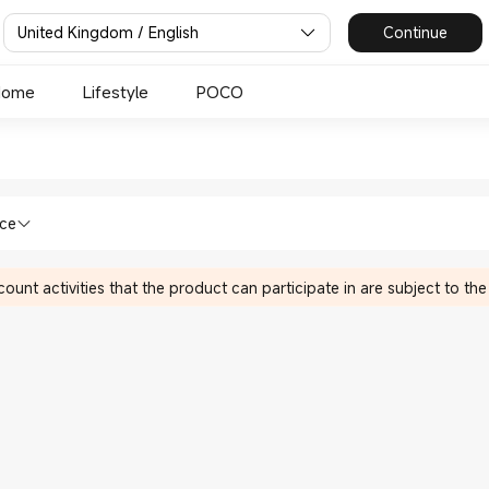
United Kingdom / English
Continue
Home
Lifestyle
POCO
omi Xiaomi UK Official Store
lth & Fitness in Xiaomi Xiaomi UK Offi
nce
ount activities that the product can participate in are subject to the