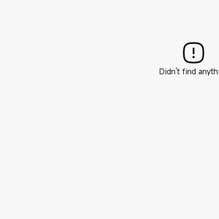
Didn't find anyth