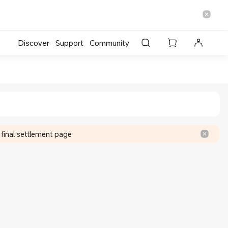
Discover
Support
Community
cial Store
 final settlement page