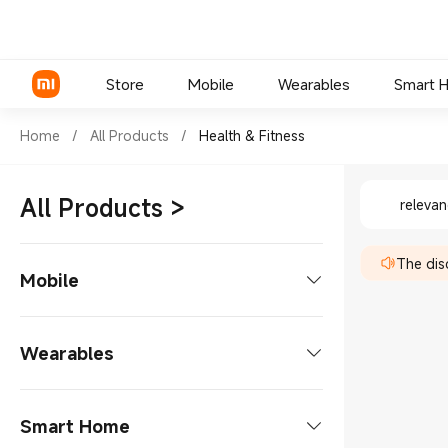
Store
Mobile
Wearables
Smart 
Shop Health & Fitness in Xia
Home
/
All Products
/
Health & Fitness
Shop Hea
Xiaomi Series
All Products
>
releva
REDMI Series
The disc
POCO Phones
Mobile
Phones
Wearables
Xiaomi Series
Tablets
Smart Glasses
Smart Home
REDMI Series
Tablets Accessories