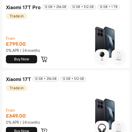
Xiaomi 17T Pro
12 GB + 256 GB
12 GB + 512 GB
12 GB + 1 TB
Trade in
From
£
799.00
Current Price £799
0% APR / 24 months
Buy Now
Xiaomi 17T
12 GB + 256 GB
12 GB + 512 GB
Trade in
From
£
649.00
Current Price £649
0% APR / 24 months
Buy Now