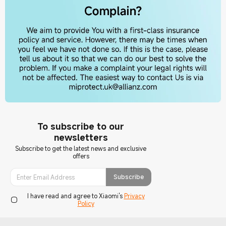
To subscribe to our
newsletters
Subscribe to get the latest news and exclusive
offers
Subscribe
I have read and agree to Xiaomi's
Privacy
Policy