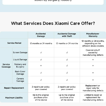
What Services Does Xiaomi Care Offer?