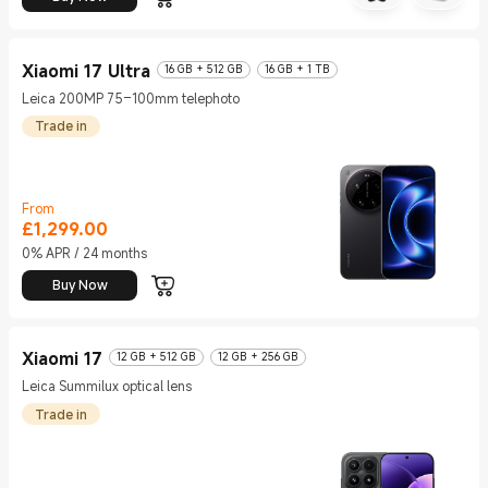
Xiaomi 17 Ultra
16 GB + 512 GB
16 GB + 1 TB
Leica 200MP 75–100mm telephoto
Trade in
From
£
1,299.00
Current Price £1299
0% APR / 24 months
Buy Now
Xiaomi 17
12 GB + 512 GB
12 GB + 256 GB
Leica Summilux optical lens
Trade in