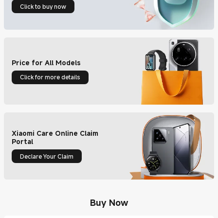
Click to buy now
Price for All Models
Click for more details
Xiaomi Care Online Claim
Portal
Declare Your Claim
Buy Now