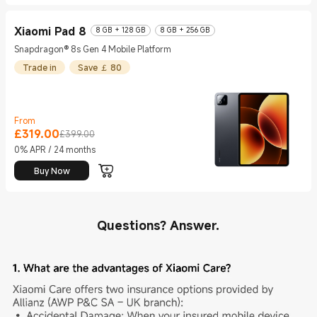
Xiaomi Pad 8
8 GB + 128 GB
8 GB + 256 GB
Snapdragon® 8s Gen 4 Mobile Platform
Trade in
Save ￡ 80
From
£
319.00
Current Price £319
Marketing price £399.00
£399.00
0% APR / 24 months
Buy Now
Questions? Answer.