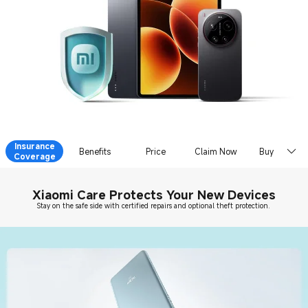
Insurance
Benefits
Price
Claim Now
Buy Now
Coverage
Xiaomi Care Protects Your New Devices
Stay on the safe side with certified repairs and optional theft protection.