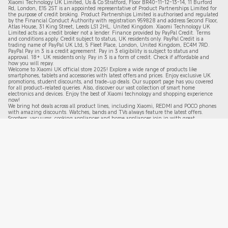
Xiaomi Technology UK Limited, Us & Co Stratford, Floor BR40-11-12-13-14, 11 Burford
Rd, London, E15 2ST is an appointed representative of Product Partnerships Limited for
the purpose of credit broking. Product Partnerships Limited is authorised and regulated
by the Financial Conduct Authority with registration 959828 and address Second Floor,
Atlas House, 31 King Street, Leeds LS1 2HL. United Kingdom. Xiaomi Technology UK
Limited acts as a credit broker not a lender. Finance provided by PayPal Credit. Terms
and conditions apply. Credit subject to status, UK residents only. PayPal Credit is a
trading name of PayPal UK Ltd, 5 Fleet Place, London, United Kingdom, EC4M 7RD.
PayPal Pay in 3 is a credit agreement.
Pay in 3 eligibility is subject to status and
approval. 18+. UK residents only. Pay in 3 is a form of credit. Check if affordable and
how you will repay.
Welcome to Xiaomi UK official store 2025! Explore a wide range of products like
smartphones, tablets and accessories with latest offers and prices. Enjoy exclusive UK
promotions, student discounts, and trade-up deals. Our support page has you covered
for all product-related queries. Also, discover our vast collection of smart home
electronics and devices. Enjoy the best of Xiaomi technology and shopping experience
now!
We bring hot deals across all product lines, including Xiaomi, REDMI and POCO phones
with amazing discounts. Watches, bands and TVs always feature the latest offers.
Scooters, vacuums, cooking appliances and home appliances join in with great
promotions from time to time. New users and student offers are available too. Grab these
2
025 de
als now—shop at our official store for top value!
Follow Xiaomi
Enter your email address to subscribe to our newsletters