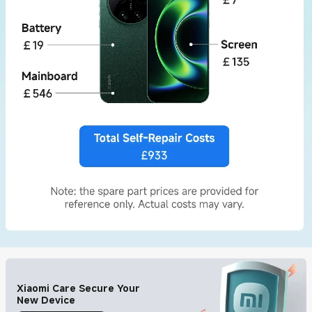
Xiaomi Care Secure Your
New Device