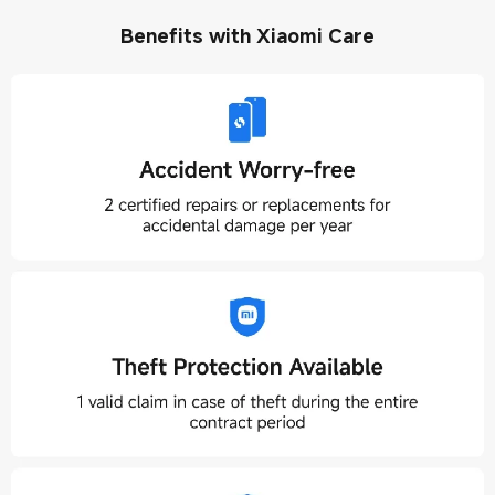
Benefits with Xiaomi Care