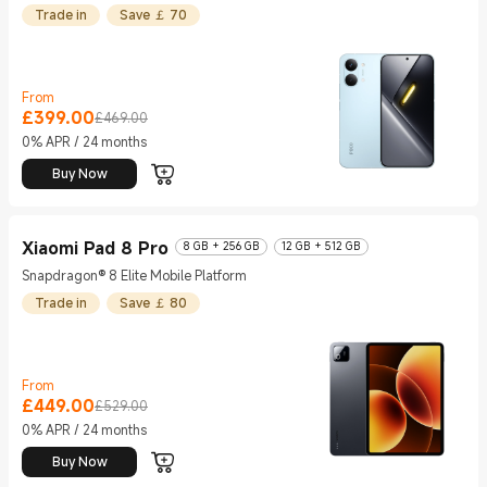
Trade in
Save ￡ 70
From
£
399.00
Current Price £399
Marketing price £469.00
£469.00
0% APR / 24 months
Buy Now
Xiaomi Pad 8 Pro
8 GB + 256 GB
12 GB + 512 GB
Snapdragon® 8 Elite Mobile Platform
Trade in
Save ￡ 80
From
£
449.00
Current Price £449
Marketing price £529.00
£529.00
0% APR / 24 months
Buy Now