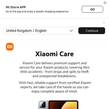
Xiaomi Care
Mi Store APP
GO
Go to the app and enjoy a smooth shopping experience
United Kingdom / English
Continue