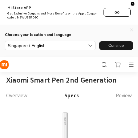
Mi Store APP
GO
Get Exclusive Coupons and More Benefits on the App：Coupon
code：NEWUSERDEC
Chooes your location and language
Singapore / English
Continue
Xiaomi Smart Pen 2nd Generation
Overview
Specs
Review