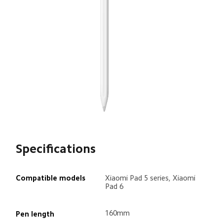
Specifications
Compatible models
Xiaomi Pad 5 series, Xiaomi 
Pad 6
160mm
Pen length