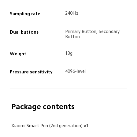
240Hz
Sampling rate
Primary Button, Secondary 
Dual buttons
Button
13g
Weight
4096-level
Pressure sensitivity
Package contents
Xiaomi Smart Pen (2nd generation) ×1