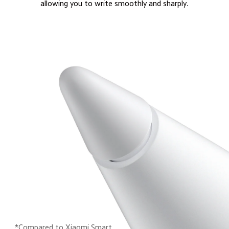
allowing you to write smoothly and sharply.
*Compared to Xiaomi Smart 