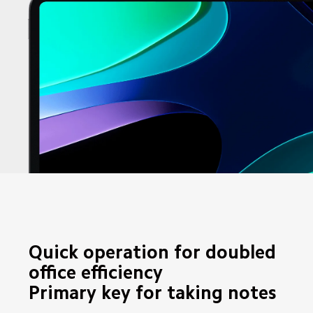
Quick operation for doubled 
office efficiency

Primary key for taking notes