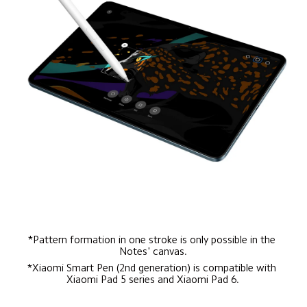
*Pattern formation in one stroke is only possible in the 
Notes' canvas.
*Xiaomi Smart Pen (2nd generation) is compatible with 
Xiaomi Pad 5 series and Xiaomi Pad 6.