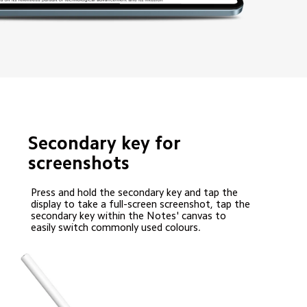
Secondary key for 
screenshots
Press and hold the secondary key and tap the 
display to take a full-screen screenshot, tap the 
secondary key within the Notes' canvas to 
easily switch commonly used colours.