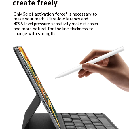
create freely
Only 5g of activation force* is necessary to 
make your mark. Ultra-low latency and 
4096-level pressure sensitivity make it easier 
and more natural for the line thickness to 
change with strength.