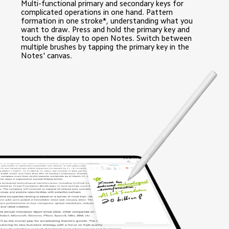
Multi-functional primary and secondary keys for 
complicated operations in one hand. Pattern 
formation in one stroke*, understanding what you 
want to draw. Press and hold the primary key and 
touch the display to open Notes. Switch between 
multiple brushes by tapping the primary key in the 
Notes' canvas.