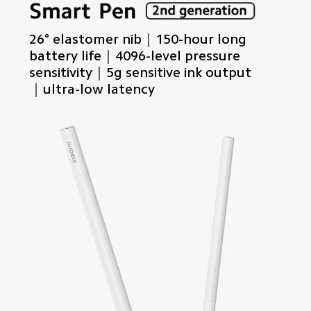
26° elastomer nib｜150-hour long 
battery life｜4096-level pressure 
sensitivity｜5g sensitive ink output
｜ultra-low latency