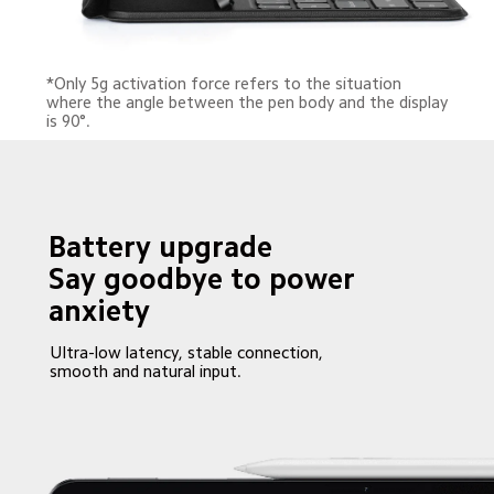
*Only 5g activation force refers to the situation 
where the angle between the pen body and the display 
is 90°.
Battery upgrade

Say goodbye to power 
anxiety
Ultra-low latency, stable connection, 
smooth and natural input.