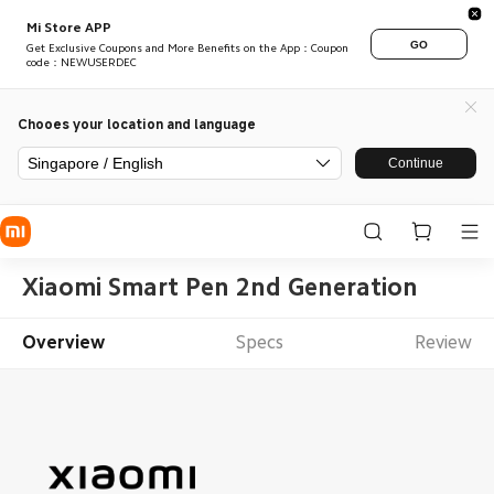
Mi Store APP
GO
Get Exclusive Coupons and More Benefits on the App：Coupon
code：NEWUSERDEC
Chooes your location and language
Singapore / English
Continue
Xiaomi Smart Pen 2nd Generation
Overview
Specs
Review