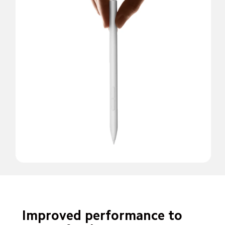
Improved performance to 