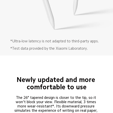
*Ultra-low latency is not adapted to third-party apps.
*Test data provided by the Xiaomi Laboratory.
Newly updated and more 
comfortable to use
The 26° tapered design is closer to the tip, so it 
won't block your view. Flexible material, 3 times 
more wear-resistant*. Its downward pressure 
simulates the experience of writing on real paper, 