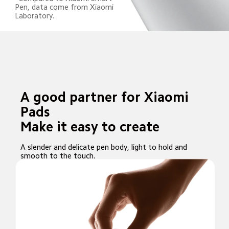
Pen, data come from Xiaomi 
Laboratory.
A good partner for Xiaomi 
Pads

Make it easy to create
A slender and delicate pen body, light to hold and 
smooth to the touch.