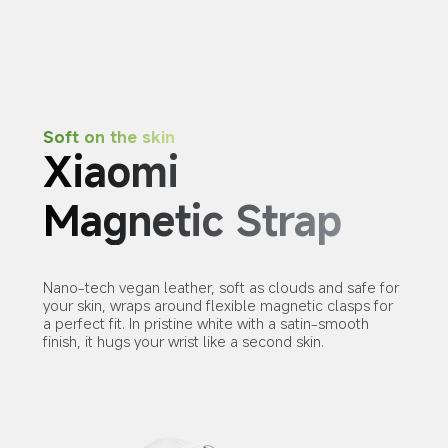
Soft on the skin
Xiaomi 
Magnetic Strap
Nano-tech vegan leather, soft as clouds and safe for 
your skin, wraps around flexible magnetic clasps for 
a perfect fit. In pristine white with a satin-smooth 
finish, it hugs your wrist like a second skin.