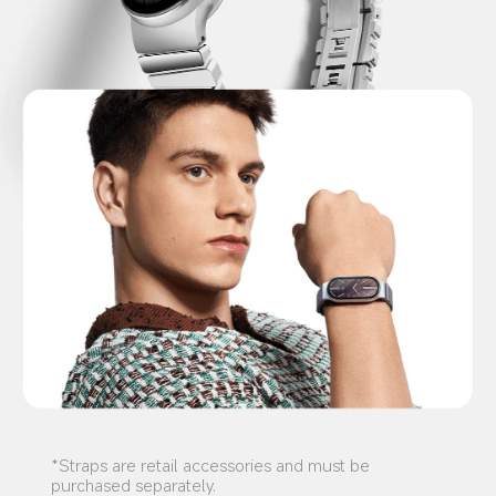
*Straps are retail accessories and must be 
purchased separately.