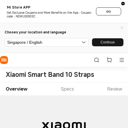
Mi Store APP
GO
Get Exclusive Coupons and More Benefits on the App：Coupon
code：NEWUSERDEC
Chooes your location and language
Singapore / English
Continue
Xiaomi Smart Band 10 Straps
Overview
Specs
Review