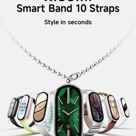
Style in seconds