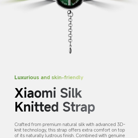
Luxurious and skin-friendly
Xiaomi Silk 
Knitted Strap
Crafted from premium natural silk with advanced 3D-
knit technology, this strap offers extra comfort on top 
of its naturally lustrous finish. Combined with genuine 