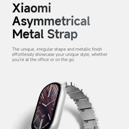
Xiaomi 
Asymmetrical 
Metal Strap
The unique, irregular shape and metallic finish 
effortlessly showcase your unique style, whether 
you're at the office or on the go.