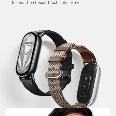
leather, it embodies breathable luxury.