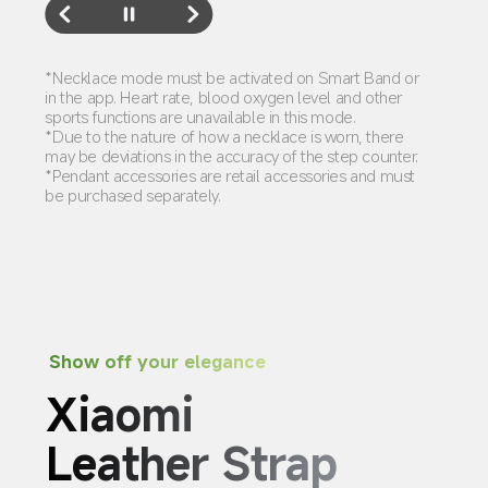
*Necklace mode must be activated on Smart Band or 
in the app. Heart rate, blood oxygen level and other 
sports functions are unavailable in this mode.
*Due to the nature of how a necklace is worn, there 
may be deviations in the accuracy of the step counter.
*Pendant accessories are retail accessories and must 
be purchased separately.
Show off your elegance
Xiaomi 
Leather Strap