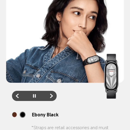
Feather Brown
*Straps are retail accessories and must 