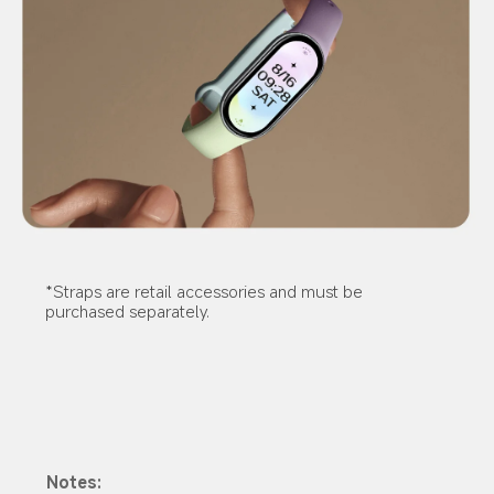
*Straps are retail accessories and must be 
purchased separately.
Notes: