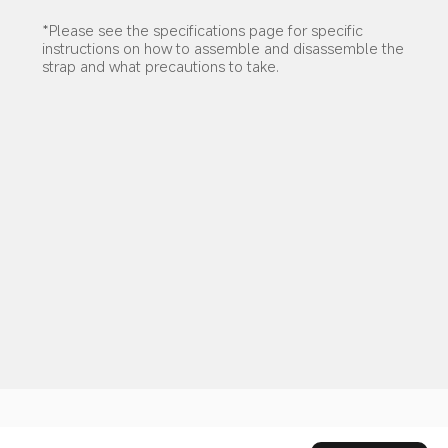
*Please see the specifications page for specific 
instructions on how to assemble and disassemble the 
strap and what precautions to take.
Drag down to fresh