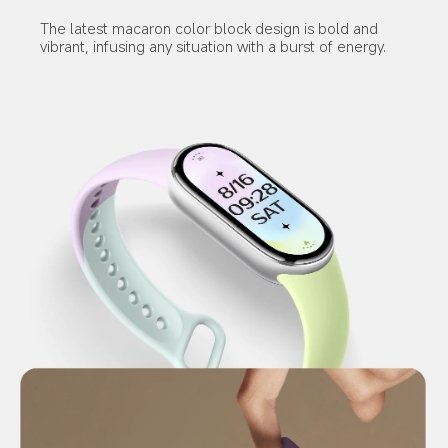
The latest macaron color block design is bold and 
vibrant, infusing any situation with a burst of energy.