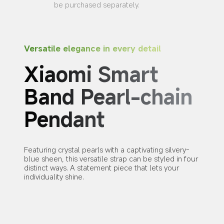
be purchased separately.
Versatile elegance in every detail
Xiaomi Smart 
Band Pearl-chain 
Pendant
Featuring crystal pearls with a captivating silvery-
blue sheen, this versatile strap can be styled in four 
distinct ways. A statement piece that lets your 
individuality shine.