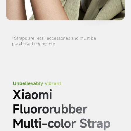
*Straps are retail accessories and must be 
purchased separately.
Unbelievably vibrant
Xiaomi 
Fluororubber 
Multi-color Strap