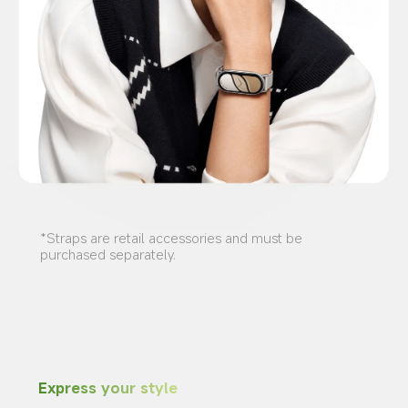
*Straps are retail accessories and must be 
purchased separately.
Express your style