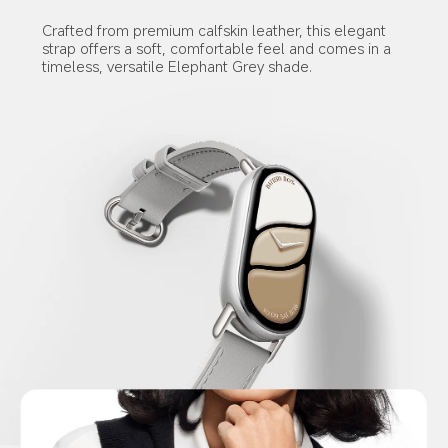
Crafted from premium calfskin leather, this elegant 
strap offers a soft, comfortable feel and comes in a 
timeless, versatile Elephant Grey shade.