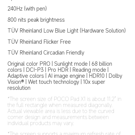
240Hz (with pen)
800 nits peak brightness
TÜV Rheinland Low Blue Light (Hardware Solution)
TÜV Rheinland Flicker Free
TÜV Rheinland Circadian Friendly
Original color PRO | Sunlight mode | 68 billion 
colors | DCI-P3 | Pro HDR | Reading mode | 
Adaptive colors | AI image engine | HDR10 | Dolby 
Vision® | Wet touch technology | 10x super 
resolution
*The screen size of POCO Pad X1 is about 11.2" in 
the full rectangle when measured diagonally. 
Actual viewable area is less due to the curved 
corner design and measurements between 
individual products may vary.
*The screen supports a maximum refresh rate of 