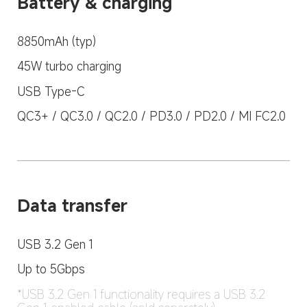
Battery & charging
8850mAh (typ)
45W turbo charging
USB Type-C
QC3+ / QC3.0 / QC2.0 / PD3.0 / PD2.0 / MI FC2.0
Data transfer
USB 3.2 Gen 1
Up to 5Gbps
*USB 3.2 Gen 1 functionality requires a USB 3.2 