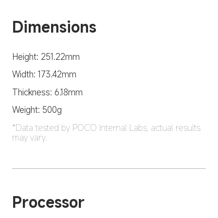
Dimensions
Height: 251.22mm
Width: 173.42mm
Thickness: 6.18mm
Weight: 500g
*Data tested by POCO Internal Labs, actual results 
may vary.
Processor