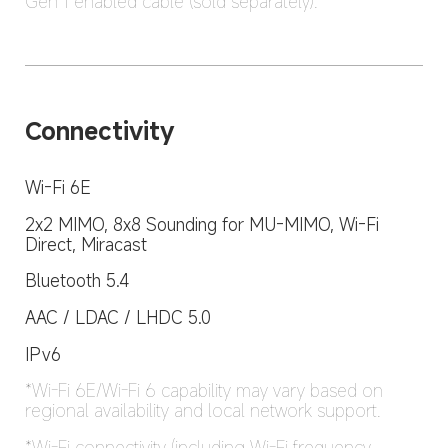
Gen 1 enabled cable (sold separately).
Connectivity
Wi-Fi 6E
2x2 MIMO, 8x8 Sounding for MU-MIMO, Wi-Fi 
Direct, Miracast
Bluetooth 5.4
AAC / LDAC / LHDC 5.0
IPv6
*Wi-Fi 6E/Wi-Fi 6 capability may vary based on 
regional availability and local network support.
*Wi-Fi connectivity (including Wi-Fi frequency 