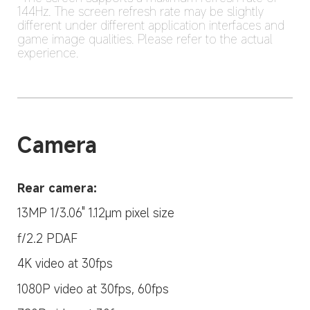
144Hz. The screen refresh rate may be slightly 
different under different application interfaces and 
game image qualities. Please refer to the actual 
experience.
Camera
Rear camera:
13MP 1/3.06" 1.12μm pixel size
f/2.2 PDAF
4K video at 30fps
1080P video at 30fps, 60fps