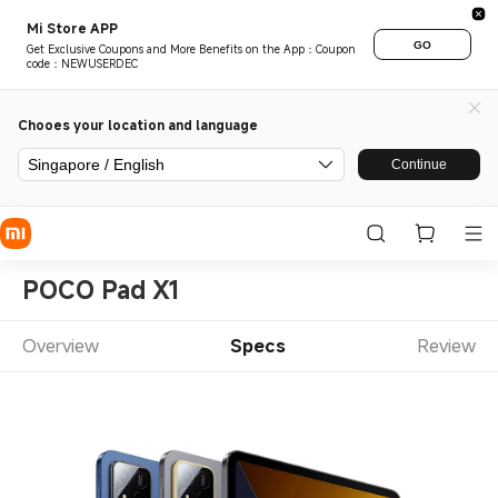
Mi Store APP
GO
Get Exclusive Coupons and More Benefits on the App：Coupon
code：NEWUSERDEC
Chooes your location and language
Singapore / English
Continue
POCO Pad X1
Overview
Specs
Review