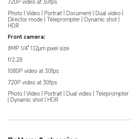
720P video at 30fps
Photo | Video | Portrait | Document | Dual video | 
Director mode | Teleprompter | Dynamic shot | 
HDR
Front camera:
8MP 1/4" 1.12μm pixel size
f/2.28
1080P video at 30fps
720P video at 30fps
Photo | Video | Portrait | Dual video | Teleprompter 
| Dynamic shot | HDR