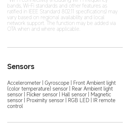
bands, Wi-Fi standards and other features as 
ratified in IEEE Standard 802.11 specifications) may 
vary based on regional availability and local 
network support. The function may be added via 
OTA when and where applicable.
Sensors
Accelerometer | Gyroscope | Front Ambient light 
(color temperature) sensor | Rear Ambient light 
sensor | Flicker sensor | Hall sensor | Magnetic 
sensor | Proximity sensor | RGB LED | IR remote 
control