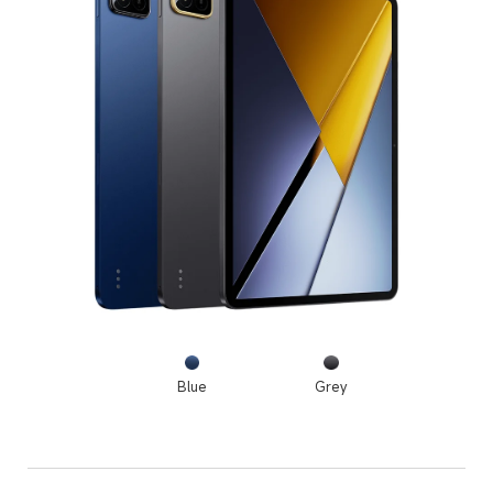
Blue
Grey