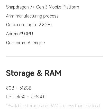
Snapdragon 7+ Gen 3 Mobile Platform
4nm manufacturing process
Octa-core, up to 2.8GHz
Adreno™ GPU
Qualcomm AI engine
Storage & RAM
8GB + 512GB
LPDDR5X + UFS 4.0
*Available storage and RAM are less than the total 