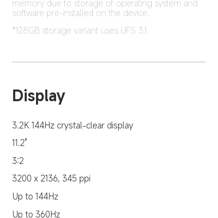
memory due to storage of operating system and 
software pre-installed on the device.
*128GB storage variant uses UFS 3.1.
Display
3.2K 144Hz crystal-clear display
11.2"
3:2
3200 x 2136, 345 ppi
Up to 144Hz
Up to 360Hz