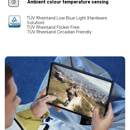
Ambient colour temperature sensing
TÜV Rheinland Low Blue Light (Hardware 
Solution)
TÜV Rheinland Flicker Free
TÜV Rheinland Circadian Friendly