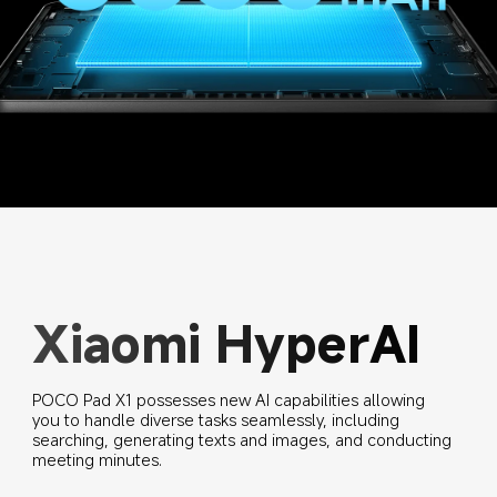
Xiaomi HyperAI
POCO Pad X1 possesses new AI capabilities allowing 
you to handle diverse tasks seamlessly, including 
searching, generating texts and images, and conducting 
meeting minutes.