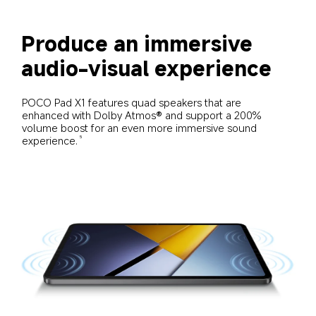
Produce an immersive 
audio-visual experience
POCO Pad X1 features quad speakers that are 
enhanced with Dolby Atmos® and support a 200% 
volume boost for an even more immersive sound 
experience.
5