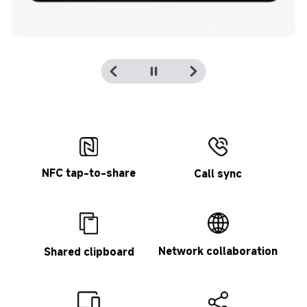
NFC tap-to-share
Call sync
Network collaboration
Shared clipboard