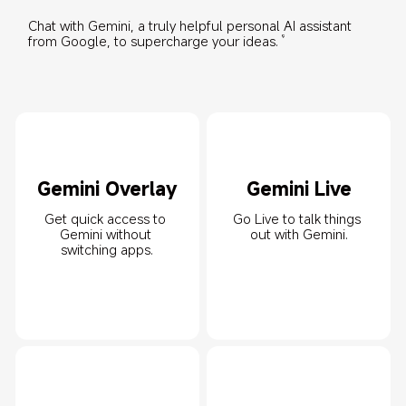
Chat with Gemini, a truly helpful personal AI assistant 
from Google, to supercharge your ideas.
9
Gemini Overlay
Gemini Live
Get quick access to 
Go Live to talk things 
Gemini without 
out with Gemini.
switching apps.