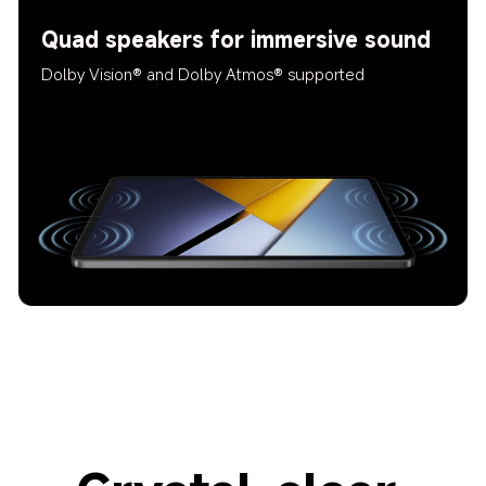
Quad speakers for immersive sound
Dolby Vision® and Dolby Atmos® supported