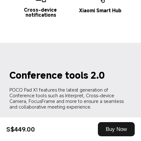
Cross-device 
Xiaomi Smart Hub
notifications
Conference tools 2.0
POCO Pad X1 features the latest generation of 
Conference tools such as Interpret, Cross-device 
Camera, FocusFrame and more to ensure a seamless 
and collaborative meeting experience.
S$449.00
Buy Now