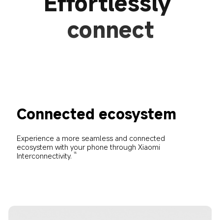
Effortlessly 
connect
Connected ecosystem
Experience a more seamless and connected 
ecosystem with your phone through Xiaomi 
Interconnectivity.
13