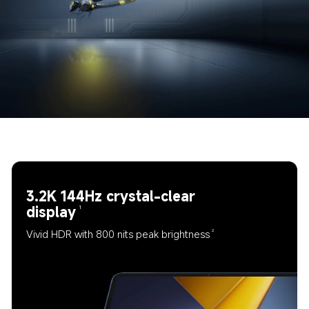
3.2K 144Hz crystal-clear 
display
1
Vivid HDR with 800 nits peak brightness
2