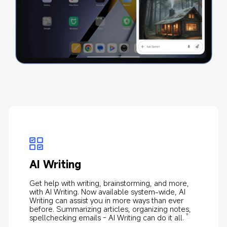
AI Art
AI Calculator
AI Writing
AI Speech Recognition
With Xiaomi's most advanced proprietary AIGC and 
Makes writing down formulas and solving complex 
Get help with writing, brainstorming, and more, 
AI Speech Recognition, powered by cloud-based 
cloud computing technology, turn your sketches 
mathematical problems a breeze.
with AI Writing. Now available system-wide, AI 
AI technology, automatically converts speech to 
into masterpieces in seconds.
Writing can assist you in more ways than ever 
text, with speaker recognition, summary 
10
before. Summarizing articles, organizing notes, 
generation, and translation.
12
spellchecking emails - AI Writing can do it all.
11