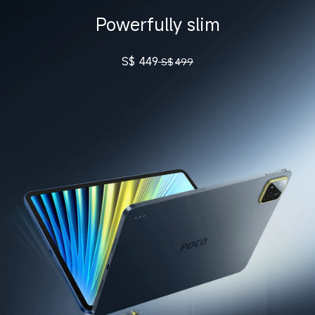
Powerfully slim
S$
449
S$
499