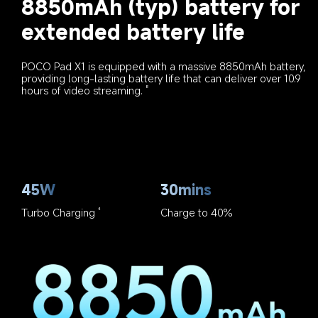
8850mAh (typ) battery for 
extended battery life
POCO Pad X1 is equipped with a massive 8850mAh battery, 
providing long-lasting battery life that can deliver over 10.9 
hours of video streaming.
8
45W
30mins
Turbo Charging
Charge to 40%
4