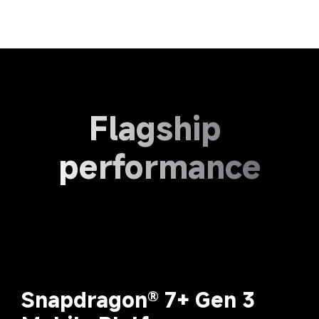
Flagship 
performance
Snapdragon® 7+ Gen 3 