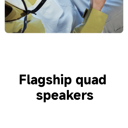
Flagship quad 
speakers