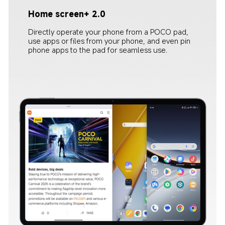
Home screen+ 2.0
Cross-device camera
Directly operate your phone from a POCO pad, 
When using the POCO pad for video conferencing, 
use apps or files from your phone, and even pin 
the smartphone's camera can be used as the 
phone apps to the pad for seamless use.
meeting camera, providing flexible mobility, and 
clearer video calling.