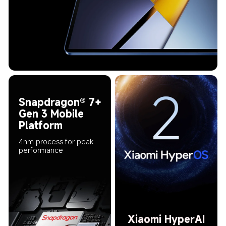
Snapdragon® 7+ 
Gen 3 Mobile 
Platform
4nm process for peak 
performance
Xiaomi HyperAI