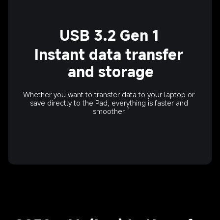
USB 3.2 Gen 1
Instant data transfer 
and storage
Whether you want to transfer data to your laptop or 
save directly to the Pad, everything is faster and 
smoother.
7