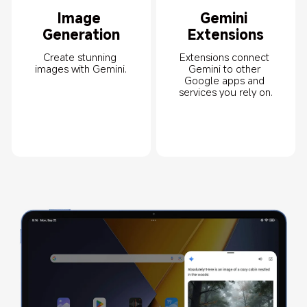
Image 
Gemini 
Generation
Extensions
Create stunning 
Extensions connect 
images with Gemini.
Gemini to other 
Google apps and 
services you rely on.