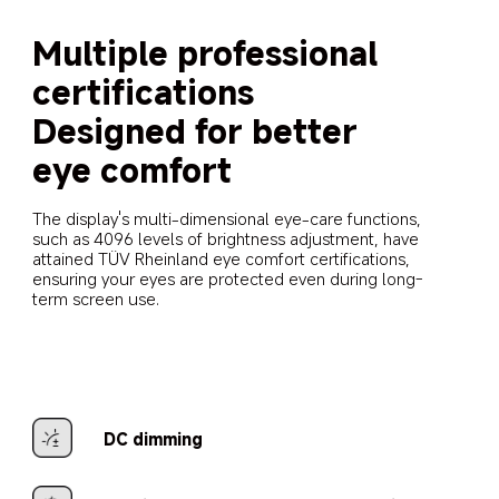
Multiple professional 
certifications
Designed for better 
eye comfort
The display's multi-dimensional eye-care functions, 
such as 4096 levels of brightness adjustment, have 
attained TÜV Rheinland eye comfort certifications, 
ensuring your eyes are protected even during long-
term screen use.
DC dimming