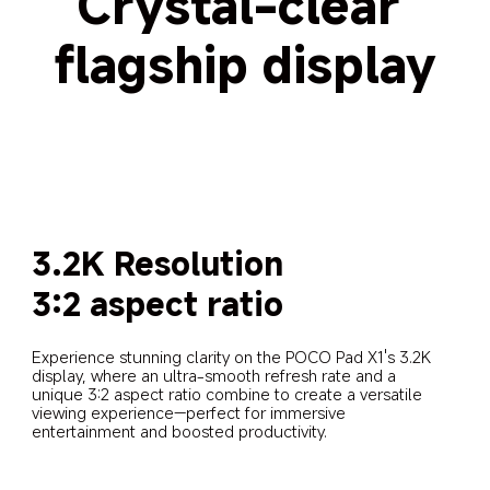
Crystal-clear 
flagship display
3.2K Resolution
3:2 aspect ratio
Experience stunning clarity on the POCO Pad X1's 3.2K 
display, where an ultra-smooth refresh rate and a 
unique 3:2 aspect ratio combine to create a versatile 
viewing experience—perfect for immersive 