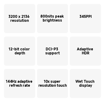
800nits peak 
3200 x 2136 
345PPI
brightness
resolution
12-bit color 
DCI-P3 
Adaptive 
depth
support
HDR
144Hz adaptive 
10x super 
Wet Touch 
refresh rate
resolution touch
display