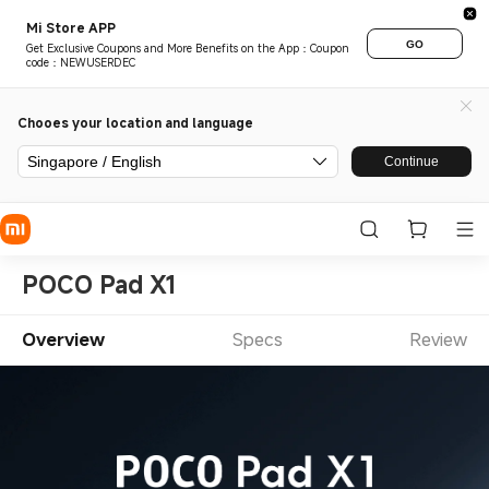
Mi Store APP
GO
Get Exclusive Coupons and More Benefits on the App：Coupon
code：NEWUSERDEC
Chooes your location and language
Singapore / English
Continue
POCO Pad X1
Overview
Specs
Review