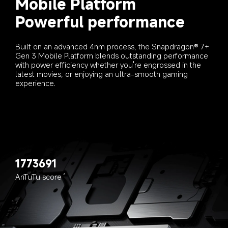
Mobile Platform
Powerful performance
Built on an advanced 4nm process, the Snapdragon® 7+ 
Gen 3 Mobile Platform blends outstanding performance 
with power efficiency whether you're engrossed in the 
latest movies, or enjoying an ultra-smooth gaming 
experience.
1773691
AnTuTu score
6