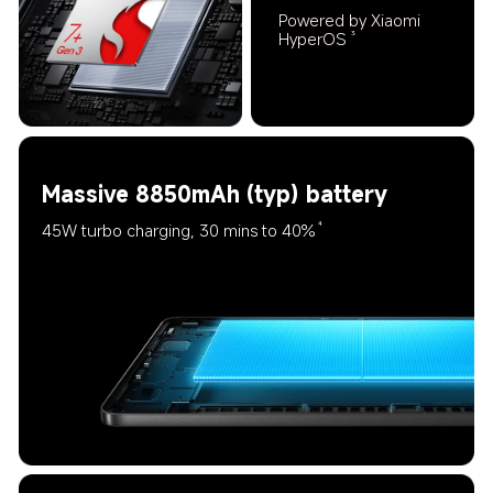
Powered by Xiaomi 
HyperOS
3
Massive 8850mAh (typ) battery
45W turbo charging, 30 mins to 40%
4