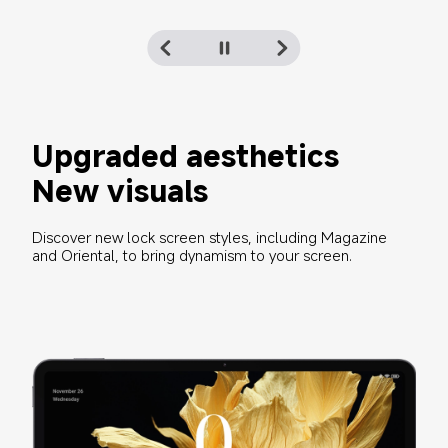
Upgraded aesthetics
New visuals
Discover new lock screen styles, including Magazine 
and Oriental, to bring dynamism to your screen.