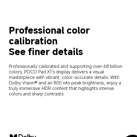
Professional color 
calibration
See finer details
Professionally calibrated and supporting over 68 billion 
colors, POCO Pad X1's display delivers a visual 
masterpiece with vibrant, color-accurate details. With 
Dolby Vision® and an 800 nits peak brightness, enjoy a 
truly immersive HDR content that highlights intense 
colors and sharp contrasts.