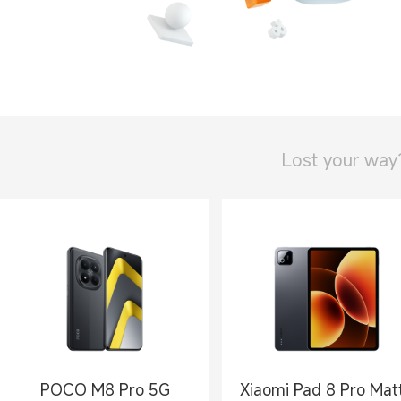
Lost your way
POCO M8 Pro 5G
Xiaomi Pad 8 Pro Mat