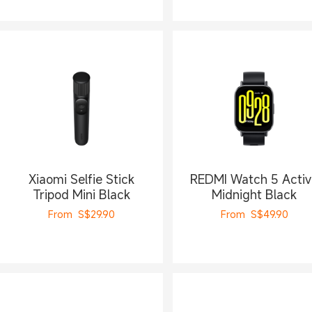
Xiaomi Selfie Stick
REDMI Watch 5 Activ
Tripod Mini Black
Midnight Black
From
S$
29.90
From
S$
49.90