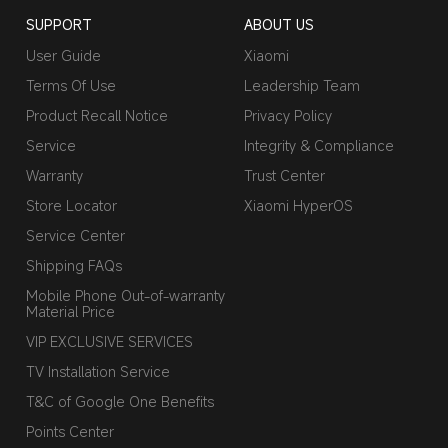
SUPPORT
ABOUT US
User Guide
Xiaomi
Terms Of Use
Leadership Team
Product Recall Notice
Privacy Policy
Service
Integrity & Compliance
Warranty
Trust Center
Store Locator
Xiaomi HyperOS
Service Center
Shipping FAQs
Mobile Phone Out-of-warranty
Material Price
VIP EXCLUSIVE SERVICES
TV Installation Service
T&C of Google One Benefits
Points Center