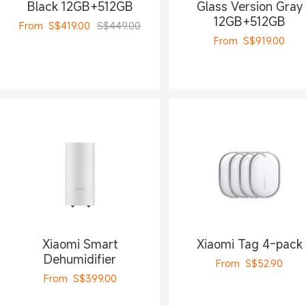
Black 12GB+512GB
Glass Version Gray
12GB+512GB
From
S$
419.00
S$449.00
From
S$
919.00
Xiaomi Smart
Xiaomi Tag 4-pack
Dehumidifier
From
S$
52.90
From
S$
399.00