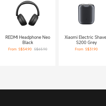
REDMI Headphone Neo
Xiaomi Electric Shav
Black
S200 Grey
From
S$
54.90
S$65.90
From
S$
31.90