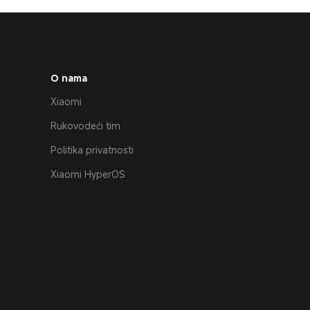
O nama
Xiaomi
Rukovodeći tim
Politika privatnosti
Xiaomi HyperOS