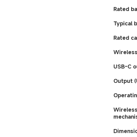
Rated ba
Typical 
Rated ca
Wireless
USB-C o
Output (
Operatin
Wireless
mechani
Dimensi