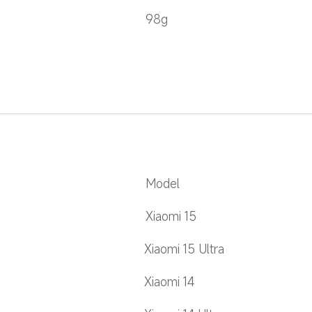
98g
Model
Xiaomi 15
Xiaomi 15 Ultra
Xiaomi 14