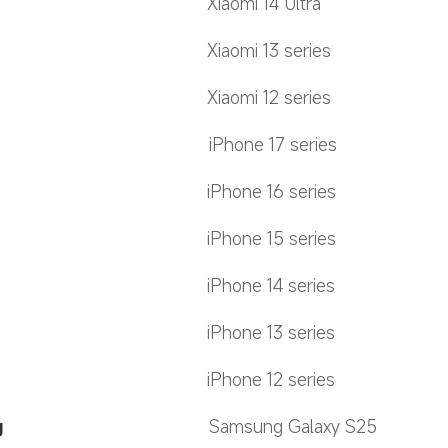
Xiaomi 14 Ultra
Xiaomi 13 series
Xiaomi 12 series
iPhone 17 series
iPhone 16 series
iPhone 15 series
iPhone 14 series
iPhone 13 series
iPhone 12 series
g
Samsung Galaxy S25