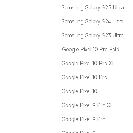
Samsung Galaxy S25 Ultra
Samsung Galaxy S24 Ultra
Samsung Galaxy S23 Ultra
Google Pixel 10 Pro Fold
Google Pixel 10 Pro XL
Google Pixel 10 Pro
Google Pixel 10
Google Pixel 9 Pro XL
Google Pixel 9 Pro