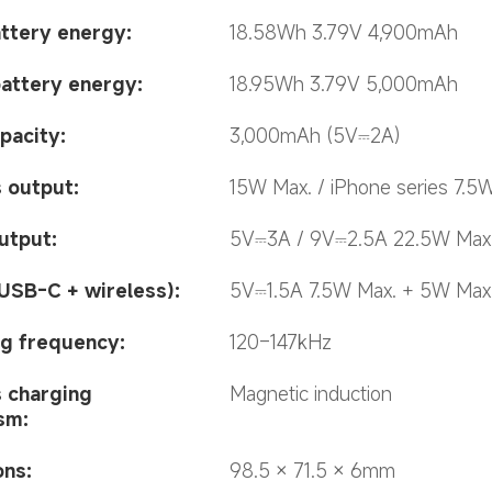
ttery energy:
18.58Wh 3.79V 4,900mAh
battery energy:
18.95Wh 3.79V 5,000mAh
pacity:
3,000mAh (5V⎓2A)
 output:
15W Max. / iPhone series 7.5
utput:
5V⎓3A / 9V⎓2.5A 22.5W Max
USB-C + wireless):
5V⎓1.5A 7.5W Max. + 5W Max
g frequency:
120–147kHz
 charging 
Magnetic induction
sm:
ons:
98.5 × 71.5 × 6mm