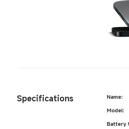
Specifications
Name:
Model:
Battery 