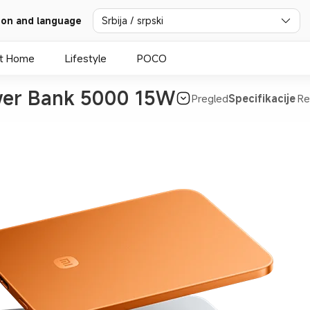
ion and language
Srbija / srpski
t Home
Lifestyle
POCO
ower Bank 5000 15W
Pregled
Specifikacije
Re