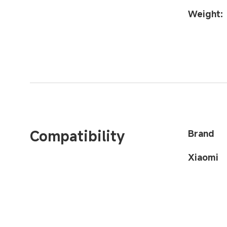
Weight:
Compatibility
Brand
Xiaomi