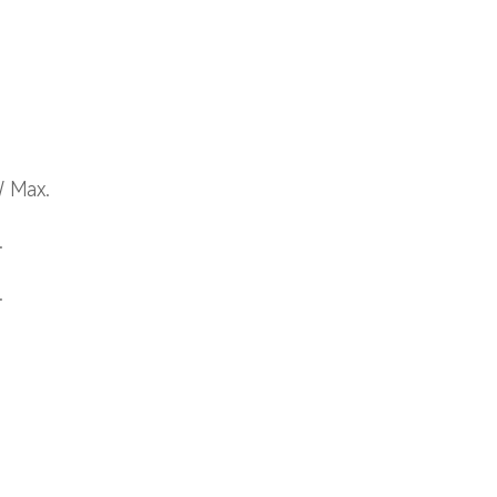
W Max.
.
.