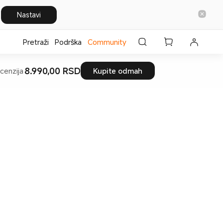
Nastavi
Pretraži
Podrška
Community
8.990,00 RSD
cenzija
Kupite odmah