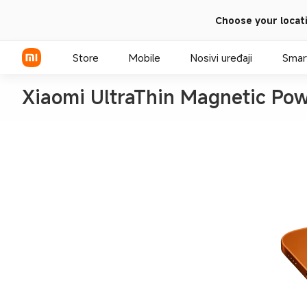
Choose your locat
Store
Mobile
Nosivi uređaji
Smar
Xiaomi UltraThin Magnetic P
Xiaomi serija
Redmi serija
POCO telefoni