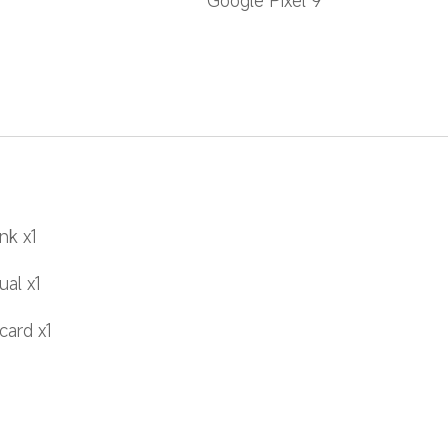
Google Pixel 9
nk x1
al x1
card x1