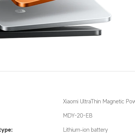
Xiaomi UltraThin Magnetic P
MDY-20-EB
type:
Lithium-ion battery