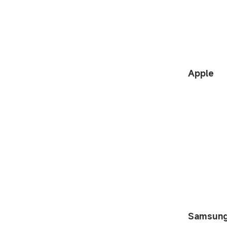
Apple
Samsun