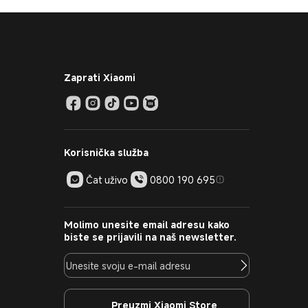
Zaprati Xiaomi
Korisnička služba
Čat uživo
0800 190 695
Molimo unesite email adresu kako
biste se prijavili na naš newsletter.
Preuzmi Xiaomi Store