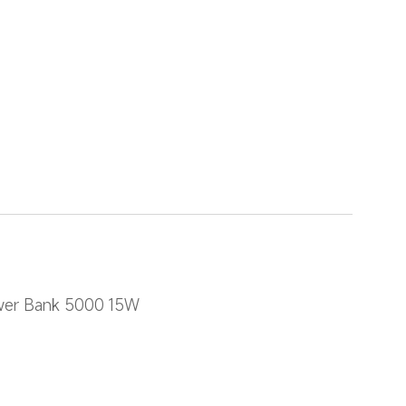
ower Bank 5000 15W