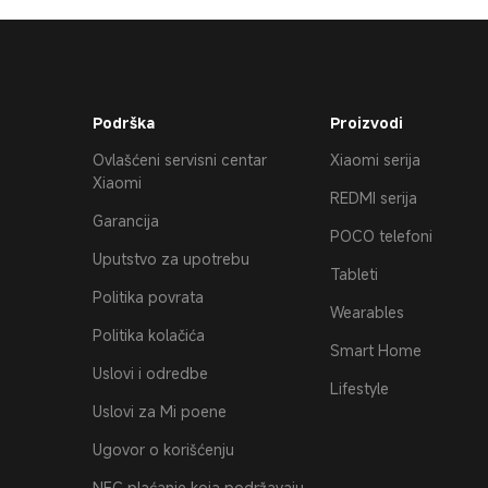
Podrška
Proizvodi
Ovlašćeni servisni centar
Xiaomi serija
Xiaomi
REDMI serija
Garancija
POCO telefoni
Uputstvo za upotrebu
Tableti
Politika povrata
Wearables
Politika kolačića
Smart Home
Uslovi i odredbe
Lifestyle
Uslovi za Mi poene
Ugovor o korišćenju
NFC plaćanje koja podržavaju