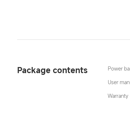
Package contents
Power ba
User manu
Warranty 