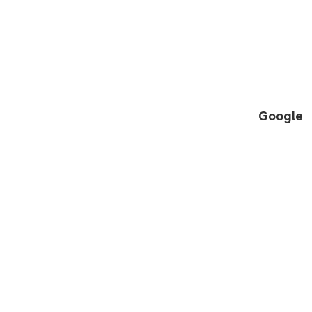
Google